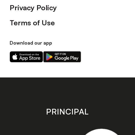
Privacy Policy
Terms of Use
Download our app
Download
Download
our
our
app
app
on
on
the
the
Apple
Android
app
app
store
store
PRINCIPAL