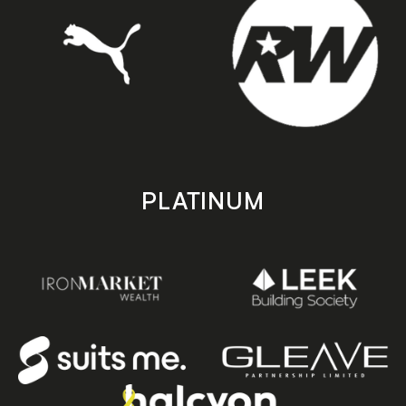
PLATINUM