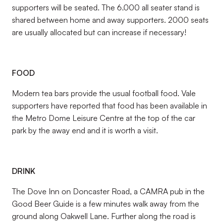
supporters will be seated. The 6.000 all seater stand is
shared between home and away supporters. 2000 seats
are usually allocated but can increase if necessary!
FOOD
Modern tea bars provide the usual football food. Vale
supporters have reported that food has been available in
the Metro Dome Leisure Centre at the top of the car
park by the away end and it is worth a visit.
DRINK
The Dove Inn on Doncaster Road, a CAMRA pub in the
Good Beer Guide is a few minutes walk away from the
ground along Oakwell Lane. Further along the road is