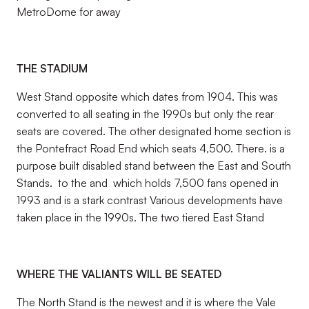
MetroDome for away
THE STADIUM
West Stand opposite which dates from 1904. This was
converted to all seating in the 1990s but only the rear
seats are covered. The other designated home section is
the Pontefract Road End which seats 4,500. There. is a
purpose built disabled stand between the East and South
Stands. to the and which holds 7,500 fans opened in
1993 and is a stark contrast Various developments have
taken place in the 1990s. The two tiered East Stand
WHERE THE VALIANTS WILL BE SEATED
The North Stand is the newest and it is where the Vale