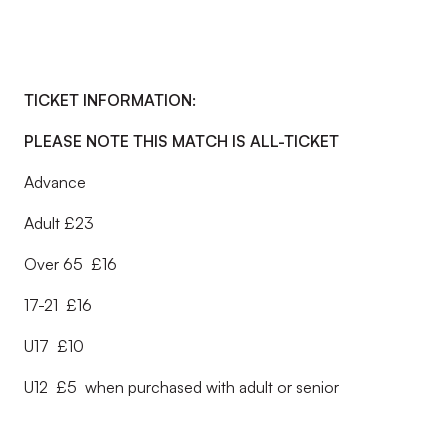
TICKET INFORMATION:
PLEASE NOTE THIS MATCH IS ALL-TICKET
Advance
Adult £23
Over 65 £16
17-21 £16
U17 £10
U12 £5 when purchased with adult or senior