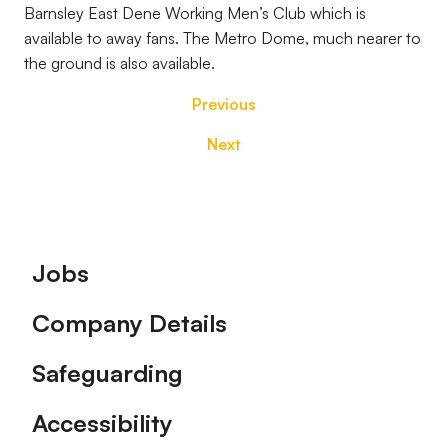
Barnsley East Dene Working Men’s Club which is
available to away fans. The Metro Dome, much nearer to
the ground is also available.
Previous
Next
Footer
Jobs
Company Details
Safeguarding
Accessibility