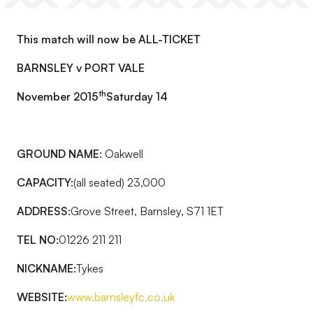
This match will now be ALL-TICKET
BARNSLEY v PORT VALE
th
November 2015
Saturday 14
GROUND NAME
: Oakwell
CAPACITY:
(all seated) 23,000
ADDRESS:
Grove Street, Barnsley, S71 1ET
TEL NO:
01226 211 211
NICKNAME:
Tykes
WEBSITE:
www.barnsleyfc.co.uk