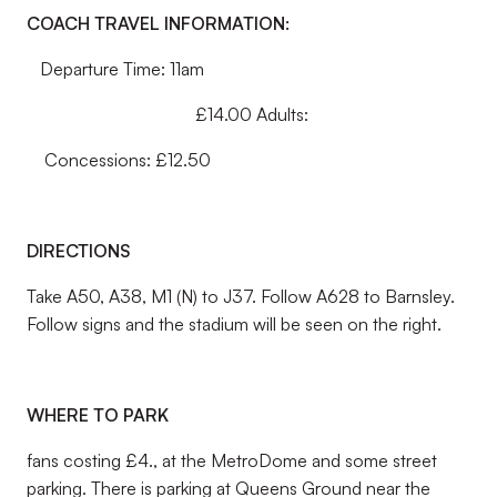
COACH TRAVEL INFORMATION:
Departure Time: 11am
£14.00 Adults:
Concessions: £12.50
DIRECTIONS
Take A50, A38, M1 (N) to J37. Follow A628 to Barnsley.
Follow signs and the stadium will be seen on the right.
WHERE TO PARK
fans costing £4., at the MetroDome and some street
parking. There is parking at Queens Ground near the