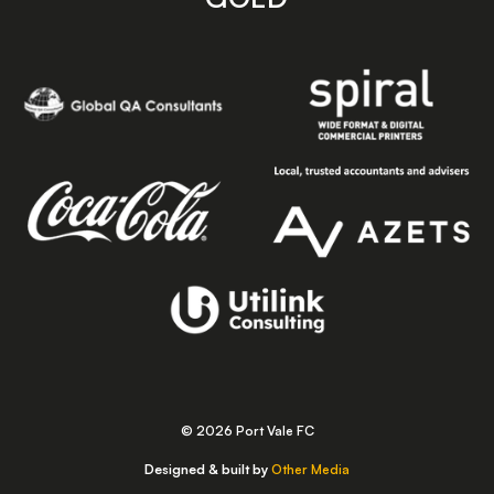
© 2026 Port Vale FC
Designed & built by
Other Media