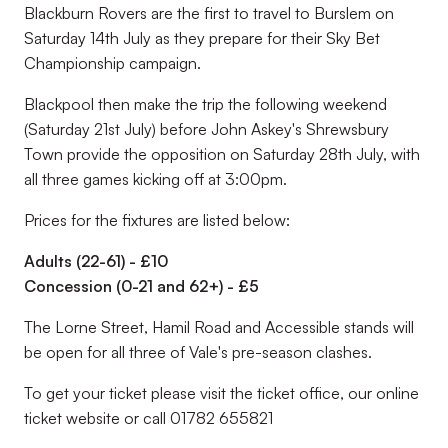
Blackburn Rovers are the first to travel to Burslem on
Saturday 14th July as they prepare for their Sky Bet
Championship campaign.
Blackpool then make the trip the following weekend
(Saturday 21st July) before John Askey's Shrewsbury
Town provide the opposition on Saturday 28th July, with
all three games kicking off at 3:00pm.
Prices for the fixtures are listed below:
Adults (22-61) - £10
Concession (0-21 and 62+) - £5
The Lorne Street, Hamil Road and Accessible stands will
be open for all three of Vale's pre-season clashes.
To get your ticket please visit the ticket office, our online
ticket website or call
01782 655821