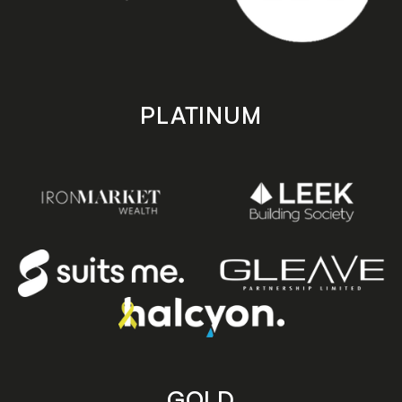
PLATINUM
GOLD