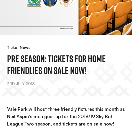
Ticket News
PRE SEASON: Tickets For Home
Friendlies On Sale Now!
3RD JULY 2018
Vale Park will host three friendly fixtures this month as
Neil Aspin's men gear up for the 2018/19 Sky Bet
League Two season, and tickets are on sale now!