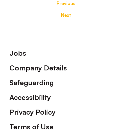
Previous
Next
Footer
Jobs
Company Details
Safeguarding
Accessibility
Privacy Policy
Terms of Use