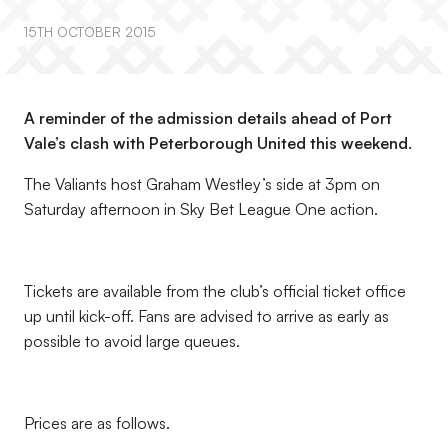
15TH OCTOBER 2015
A reminder of the admission details ahead of Port
Vale’s clash with Peterborough United this weekend.
The Valiants host Graham Westley’s side at 3pm on
Saturday afternoon in Sky Bet League One action.
Tickets are available from the club’s official ticket office
up until kick-off. Fans are advised to arrive as early as
possible to avoid large queues.
Prices are as follows.