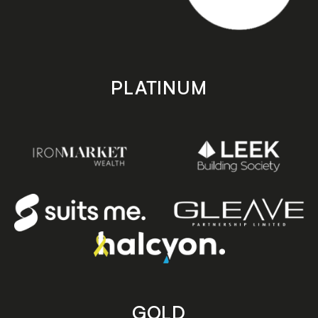
PLATINUM
GOLD