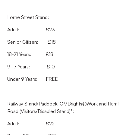
Lorne Street Stand:
Adult: £23
Senior Citizen: £18
18-21 Years: £18
9-17 Years: £10
Under 9 Years: FREE
Railway Stand/Paddock, GMBrights@Work and Hamil
Road (Visitors/Disabled Stand)*:
Adult: £22