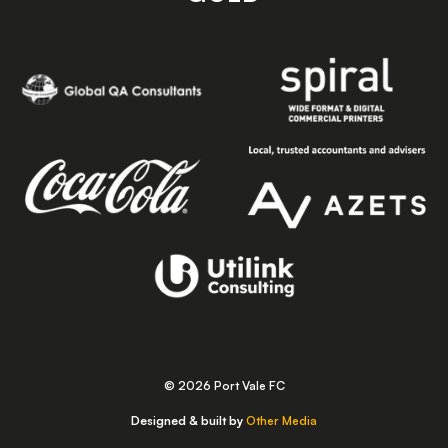
© 2026 Port Vale FC
Designed & built by
Other Media