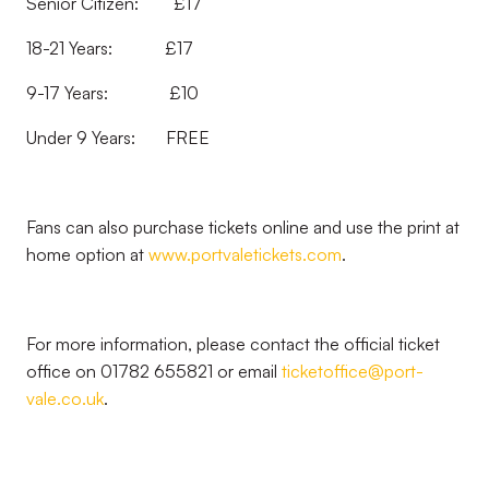
Senior Citizen: £17
18-21 Years: £17
9-17 Years: £10
Under 9 Years: FREE
Fans can also purchase tickets online and use the print at
home option at
www.portvaletickets.com
.
For more information, please contact the official ticket
office on 01782 655821 or email
ticketoffice@port-
vale.co.uk
.