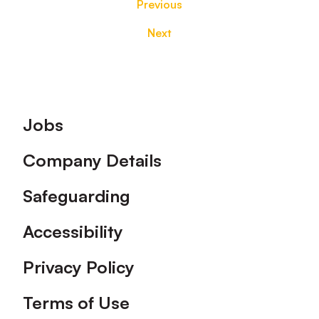
Previous
Next
Footer
Jobs
Company Details
Safeguarding
Accessibility
Privacy Policy
Terms of Use