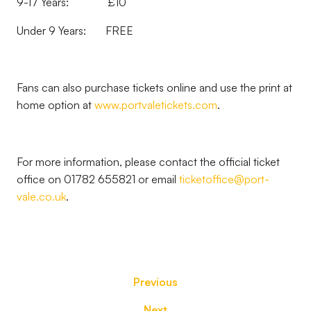
9-17 Years: £10
Under 9 Years: FREE
Fans can also purchase tickets online and use the print at
home option at
www.portvaletickets.com
.
For more information, please contact the official ticket
office on 01782 655821 or email
ticketoffice@port-
vale.co.uk
.
Previous
Next