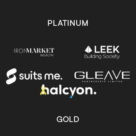
PLATINUM
GOLD