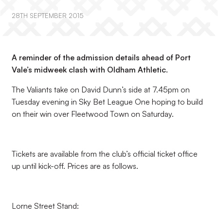
28TH SEPTEMBER 2015
A reminder of the admission details ahead of Port
Vale’s midweek clash with Oldham Athletic.
The Valiants take on David Dunn’s side at 7.45pm on
Tuesday evening in Sky Bet League One hoping to build
on their win over Fleetwood Town on Saturday.
Tickets are available from the club’s official ticket office
up until kick-off. Prices are as follows.
Lorne Street Stand: