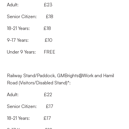
Adult: £23
Senior Citizen: £18
18-21 Years: £18
9-17 Years: £10
Under 9 Years: FREE
Railway Stand/Paddock, GMBrights@Work and Hamil
Road (Visitors/Disabled Stand)*:
Adult: £22
Senior Citizen: £17
18-21 Years: £17