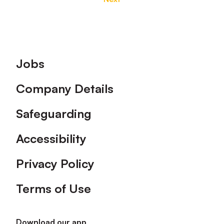
Footer
Jobs
Company Details
Safeguarding
Accessibility
Privacy Policy
Terms of Use
Download our app