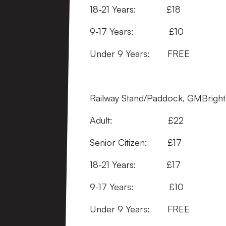
18-21 Years:
9-17 Years:
Under 9 Years:
Railway Stand/Paddock, GMBrights
Adult: £
Senior Citizen:
18-21 Years: 
9-17 Years: 
Under 9 Years: FRE