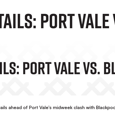
tails: Port Vale
ils: Port Vale Vs. 
ails ahead of Port Vale’s midweek clash with Blackpoo