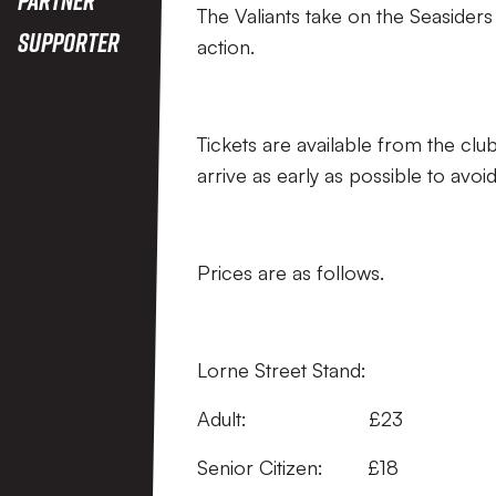
The Valiants take on the Seasider
Supporter
action.
Tickets are available from the club’s
arrive as early as possible to avoi
Prices are as follows.
Lorne Street Stand:
Adult: 
Senior Citizen