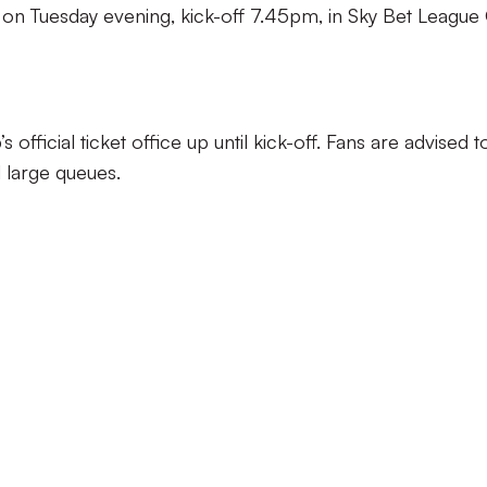
s on Tuesday evening, kick-off 7.45pm, in Sky Bet League
 official ticket office up until kick-off. Fans are advised t
d large queues.
£23
: £18