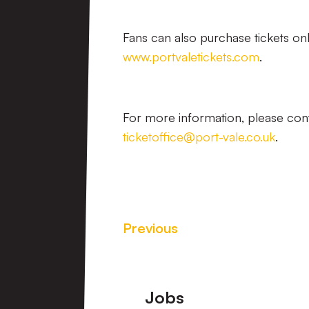
Fans can also purchase tickets onl
www.portvaletickets.com
.
For more information, please cont
ticketoffice@port-vale.co.uk
.
Previous
Footer
Jobs