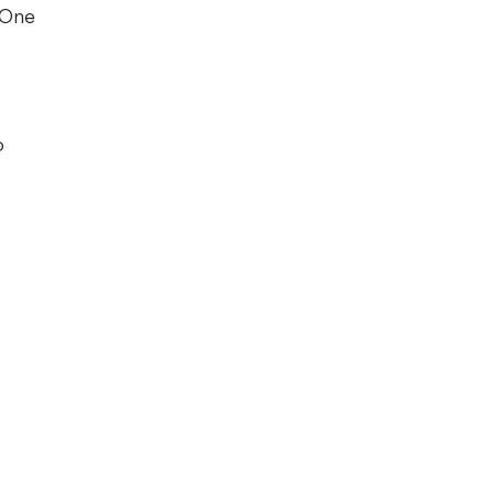
 One
o