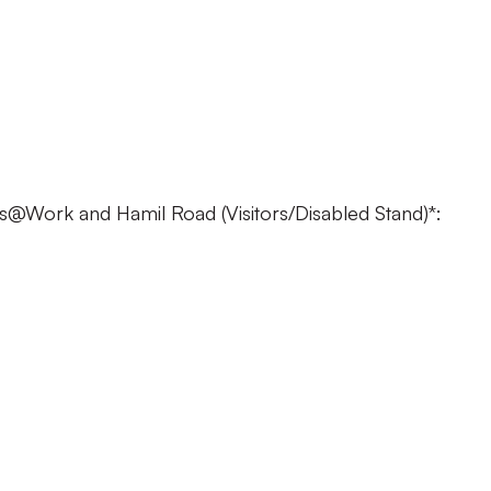
 £18
 £10
 FREE
@Work and Hamil Road (Visitors/Disabled Stand)*:
22
 £17
£17
£10
E