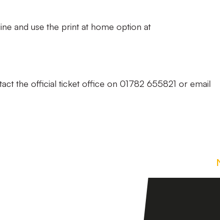
ine and use the print at home option at
act the official ticket office on 01782 655821 or email