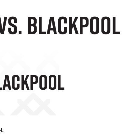
 vs. Blackpool
Blackpool
l.