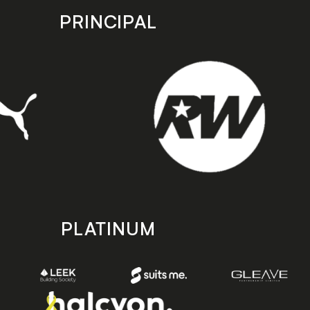
PRINCIPAL
PLATINUM