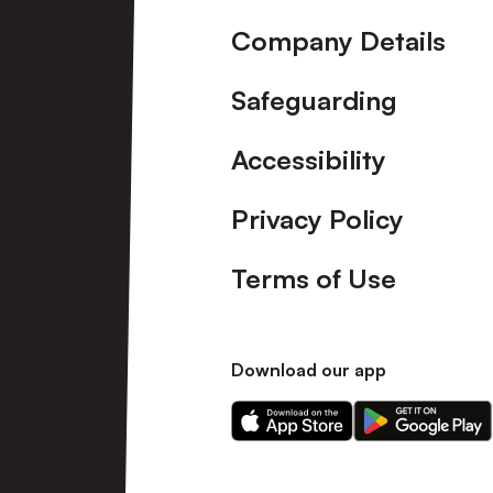
Company Details
Safeguarding
Accessibility
Privacy Policy
Terms of Use
Download our app
Download
Download
our
our
app
app