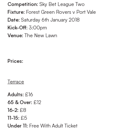
Competition:
Sky Bet League Two
Fixture:
Forest Green Rovers v Port Vale
Date:
Saturday 6th January 2018
Kick-Off:
3:00pm
Venue:
The New Lawn
Prices:
Terrace
Adults:
£16
65 & Over:
£12
16-2:
£8
11-15:
£5
Under 11:
Free With Adult Ticket