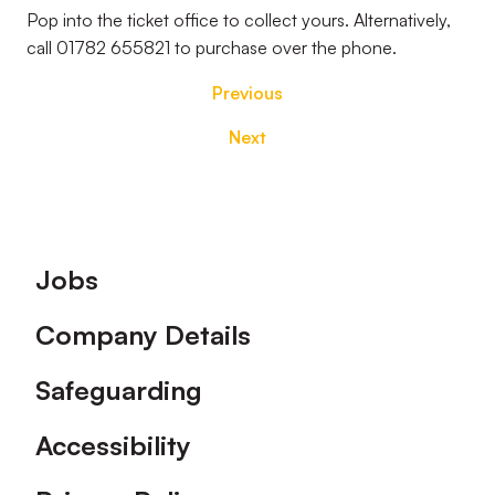
Pop into the ticket office to collect yours. Alternatively,
call 01782 655821 to purchase over the phone.
Previous
Next
Footer
Jobs
Company Details
Safeguarding
Accessibility