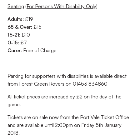
Seating
(
For Persons With Disability Only
)
Adults:
£19
65 & Over:
£15
16-21:
£10
0-15:
£7
Carer:
Free of Charge
Parking for supporters with disabilities is available direct
from Forest Green Rovers on 01453 834860
All ticket prices are increaed by £2 on the day of the
game.
Tickets are on sale now from the Port Vale Ticket Office
and are available until 2:00pm on Friday 5th January
2018.