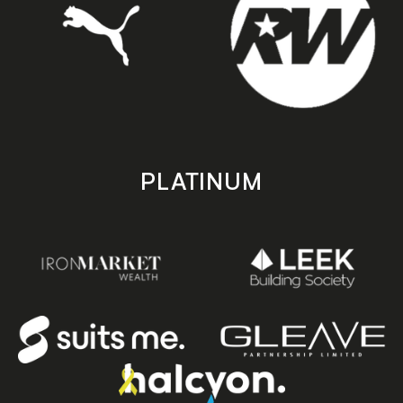
PLATINUM