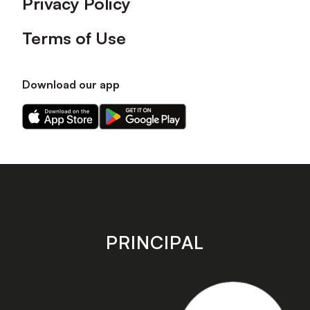
Privacy Policy
Terms of Use
Download our app
Download
Download
our
our
app
app
on
on
the
the
Apple
Android
app
app
store
store
PRINCIPAL