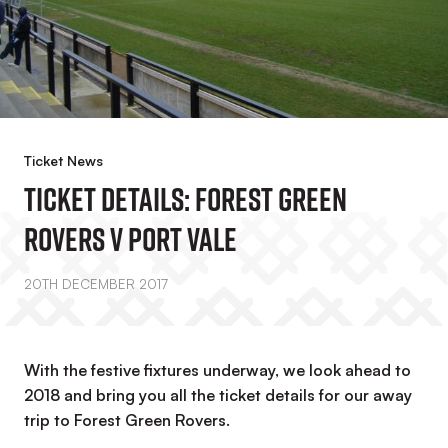
Ticket News
Ticket Details: Forest Green
Rovers V Port Vale
20TH DECEMBER 2017
With the festive fixtures underway, we look ahead to
2018 and bring you all the ticket details for our away
trip to Forest Green Rovers.