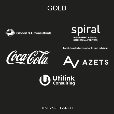
GOLD
© 2026 Port Vale FC