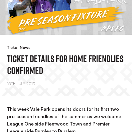
Ticket News
Ticket Details For Home Friendlies
Confirmed
15TH JULY 2019
This week Vale Park opens its doors for its first two
pre-season friendlies of the summer as we welcome
League One side Fleetwood Town and Premier
League side Burnley to Burslem.