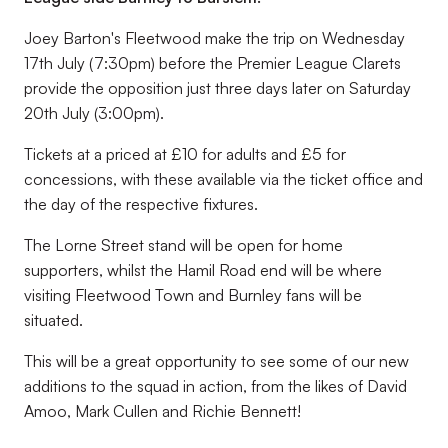
Joey Barton's Fleetwood make the trip on Wednesday
17th July (7:30pm) before the Premier League Clarets
provide the opposition just three days later on Saturday
20th July (3:00pm).
Tickets at a priced at £10 for adults and £5 for
concessions, with these available via the ticket office and
the day of the respective fixtures.
The Lorne Street stand will be open for home
supporters, whilst the Hamil Road end will be where
visiting Fleetwood Town and Burnley fans will be
situated.
This will be a great opportunity to see some of our new
additions to the squad in action, from the likes of David
Amoo, Mark Cullen and Richie Bennett!