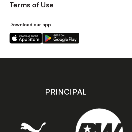
Terms of Use
Download our app
Download
Download
our
our
app
app
on
on
the
the
Apple
Android
app
app
store
store
PRINCIPAL