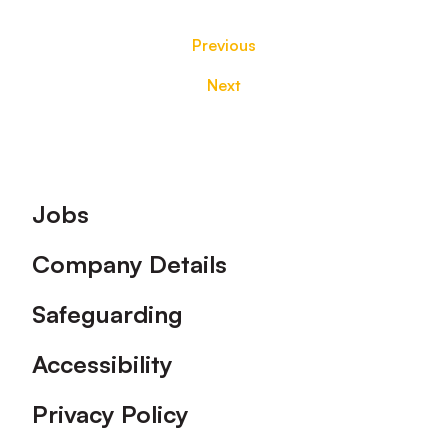
Previous
Next
Footer
Jobs
Company Details
Safeguarding
Accessibility
Privacy Policy