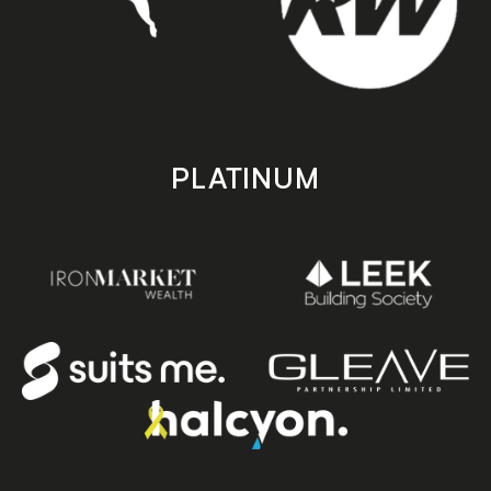
PLATINUM