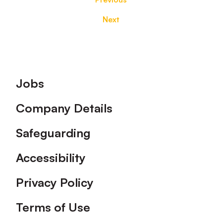
Next
Footer
Jobs
Company Details
Safeguarding
Accessibility
Privacy Policy
Terms of Use