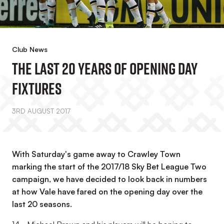
Club News
The Last 20 Years Of Opening Day
Fixtures
3RD AUGUST 2017
With Saturday's game away to Crawley Town
marking the start of the 2017/18 Sky Bet League Two
campaign, we have decided to look back in numbers
at how Vale have fared on the opening day over the
last 20 seasons.