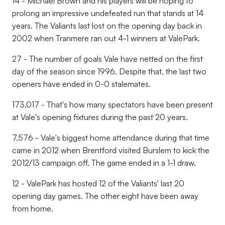
14 - Michael Brown and his players will be hoping to
prolong an impressive undefeated run that stands at 14
years. The Valiants last lost on the opening day back in
2002 when Tranmere ran out 4-1 winners at ValePark.
27 - The number of goals Vale have netted on the first
day of the season since 1996. Despite that, the last two
openers have ended in 0-0 stalemates.
173,017 - That's how many spectators have been present
at Vale's opening fixtures during the past 20 years.
7,576 - Vale's biggest home attendance during that time
came in 2012 when Brentford visited Burslem to kick the
2012/13 campaign off. The game ended in a 1-1 draw.
12 - ValePark has hosted 12 of the Valiants' last 20
opening day games. The other eight have been away
from home.