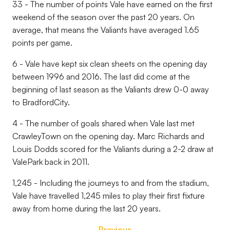
33 - The number of points Vale have earned on the first
weekend of the season over the past 20 years. On
average, that means the Valiants have averaged 1.65
points per game.
6 - Vale have kept six clean sheets on the opening day
between 1996 and 2016. The last did come at the
beginning of last season as the Valiants drew 0-0 away
to BradfordCity.
4 - The number of goals shared when Vale last met
CrawleyTown on the opening day. Marc Richards and
Louis Dodds scored for the Valiants during a 2-2 draw at
ValePark back in 2011.
1,245 - Including the journeys to and from the stadium,
Vale have travelled 1,245 miles to play their first fixture
away from home during the last 20 years.
Previous