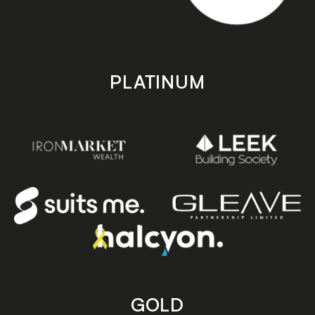
PLATINUM
GOLD