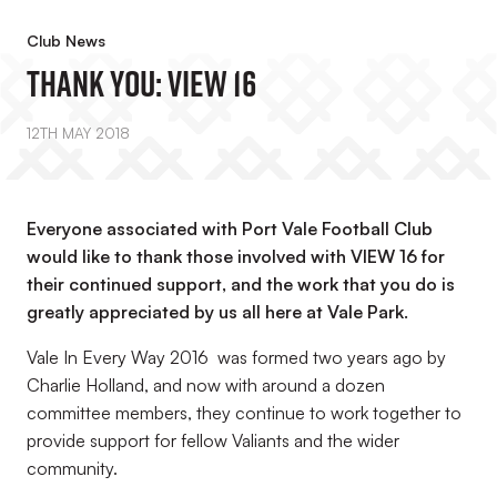
Club News
Thank You: VIEW 16
12TH MAY 2018
Everyone associated with Port Vale Football Club
would like to thank those involved with VIEW 16 for
their continued support, and the work that you do is
greatly appreciated by us all here at Vale Park.
Vale In Every Way 2016 was formed two years ago by
Charlie Holland, and now with around a dozen
committee members, they continue to work together to
provide support for fellow Valiants and the wider
community.