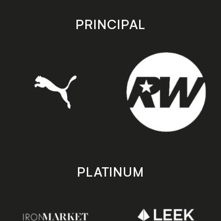
app
app
store
store
PRINCIPAL
PLATINUM