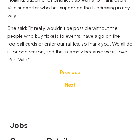
Vale supporter who has supported the fundraising in any
way.
She said: "It really wouldn't be possible without the
people who buy tickets to events, have a go on the
football cards or enter our raffles, so thank you. We all do
it for one reason, and that is simply because we all love
Port Vale."
Previous
Next
Footer
Jobs