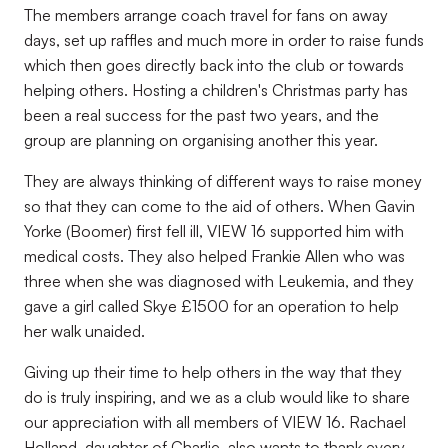
The members arrange coach travel for fans on away
days, set up raffles and much more in order to raise funds
which then goes directly back into the club or towards
helping others. Hosting a children's Christmas party has
been a real success for the past two years, and the
group are planning on organising another this year.
They are always thinking of different ways to raise money
so that they can come to the aid of others. When Gavin
Yorke (Boomer) first fell ill, VIEW 16 supported him with
medical costs. They also helped Frankie Allen who was
three when she was diagnosed with Leukemia, and they
gave a girl called Skye £1500 for an operation to help
her walk unaided.
Giving up their time to help others in the way that they
do is truly inspiring, and we as a club would like to share
our appreciation with all members of VIEW 16. Rachael
Holland, daughter of Charlie, also wants to thank every