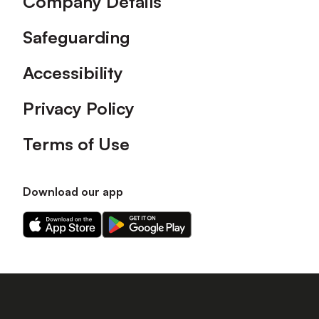
Company Details
Safeguarding
Accessibility
Privacy Policy
Terms of Use
Download our app
Download
Download
our
our
app
app
on
on
the
the
Apple
Android