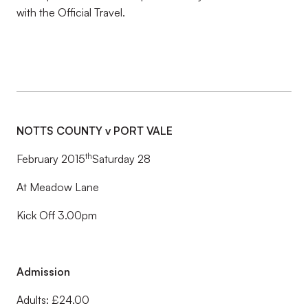
with the Official Travel.
NOTTS COUNTY v PORT VALE
th
February 2015
Saturday 28
At Meadow Lane
Kick Off 3.00pm
Admission
Adults: £24.00