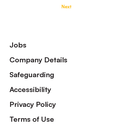
Next
Footer
Jobs
Company Details
Safeguarding
Accessibility
Privacy Policy
Terms of Use