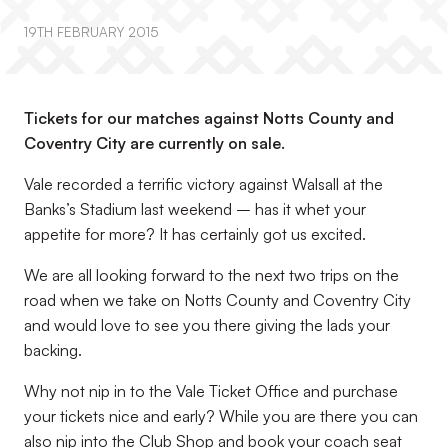
19TH FEBRUARY 2015
Tickets for our matches against Notts County and
Coventry City are currently on sale.
Vale recorded a terrific victory against Walsall at the
Banks’s Stadium last weekend – has it whet your
appetite for more? It has certainly got us excited.
We are all looking forward to the next two trips on the
road when we take on Notts County and Coventry City
and would love to see you there giving the lads your
backing.
Why not nip in to the Vale Ticket Office and purchase
your tickets nice and early? While you are there you can
also nip into the Club Shop and book your coach seat