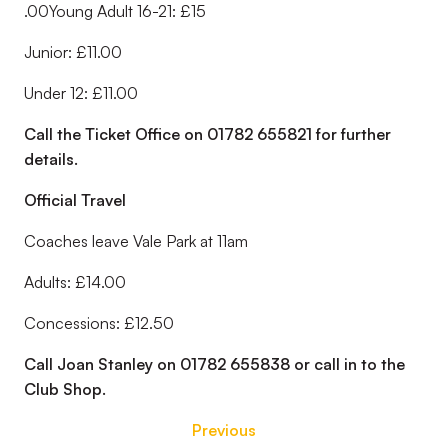
.00Young Adult 16-21: £15
Junior: £11.00
Under 12: £11.00
Call the Ticket Office on 01782 655821 for further
details.
Official Travel
Coaches leave Vale Park at 11am
Adults: £14.00
Concessions: £12.50
Call Joan Stanley on 01782 655838 or call in to the
Club Shop.
Previous