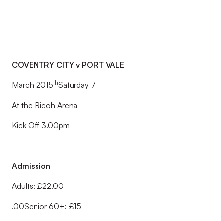
COVENTRY CITY v PORT VALE
th
March 2015
Saturday 7
At the Ricoh Arena
Kick Off 3.00pm
Admission
Adults: £22.00
.00Senior 60+: £15