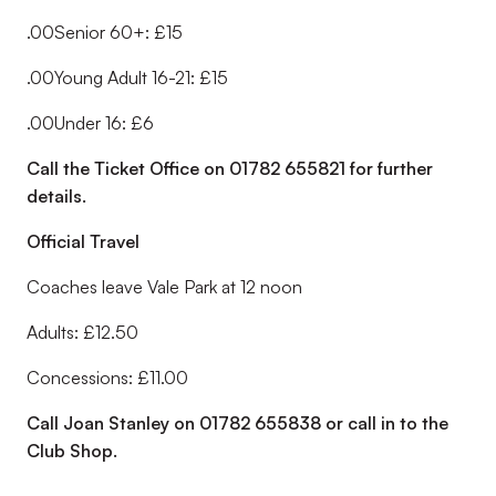
.00Senior 60+: £15
.00Young Adult 16-21: £15
.00Under 16: £6
Call the Ticket Office on 01782 655821 for further
details.
Official Travel
Coaches leave Vale Park at 12 noon
Adults: £12.50
Concessions: £11.00
Call Joan Stanley on 01782 655838 or call in to the
Club Shop.