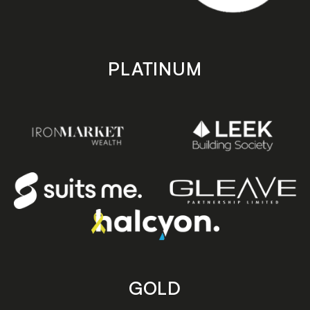
PLATINUM
GOLD