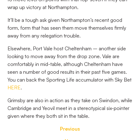
wrap up victory at Northampton.
It’ll be a tough ask given Northampton’s recent good
form, form that has seen them move themselves firmly
away from any relegation trouble.
Elsewhere, Port Vale host Cheltenham – another side
looking to move away from the drop zone. Vale are
comfortably in mid-table, although Cheltenham have
seen a number of good results in their past five games.
You can back the Sporting Life accumulator with Sky Bet
HERE
.
Grimsby are also in action as they take on Swindon, while
Cambridge and Yeovil meet in a stereotypical six-pointer
given where they both sit in the table.
Previous