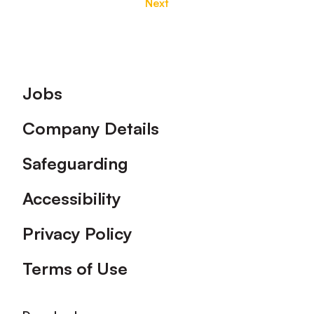
Next
Footer
Jobs
Company Details
Safeguarding
Accessibility
Privacy Policy
Terms of Use