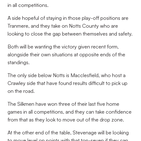
in all competitions.
A side hopeful of staying in those play-off positions are
Tranmere, and they take on Notts County who are
looking to close the gap between themselves and safety.
Both will be wanting the victory given recent form,
alongside their own situations at opposite ends of the
standings.
The only side below Notts is Macclesfield, who host a
Crawley side that have found results difficult to pick up
on the road.
The Silkmen have won three of their last five home
games in all competitions, and they can take confidence
from that as they look to move out of the drop zone.
At the other end of the table, Stevenage will be looking
to move level on points with that top-seven if they can