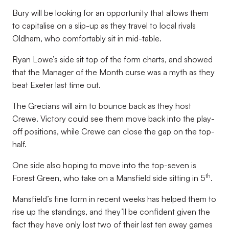
Bury will be looking for an opportunity that allows them
to capitalise on a slip-up as they travel to local rivals
Oldham, who comfortably sit in mid-table.
Ryan Lowe’s side sit top of the form charts, and showed
that the Manager of the Month curse was a myth as they
beat Exeter last time out.
The Grecians will aim to bounce back as they host
Crewe. Victory could see them move back into the play-
off positions, while Crewe can close the gap on the top-
half.
One side also hoping to move into the top-seven is
th
Forest Green, who take on a Mansfield side sitting in 5
.
Mansfield’s fine form in recent weeks has helped them to
rise up the standings, and they’ll be confident given the
fact they have only lost two of their last ten away games