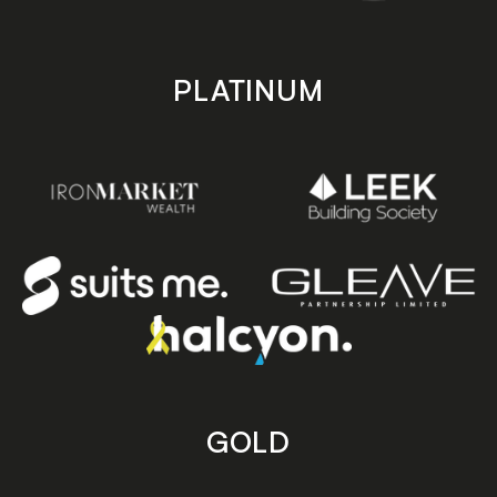
PLATINUM
GOLD