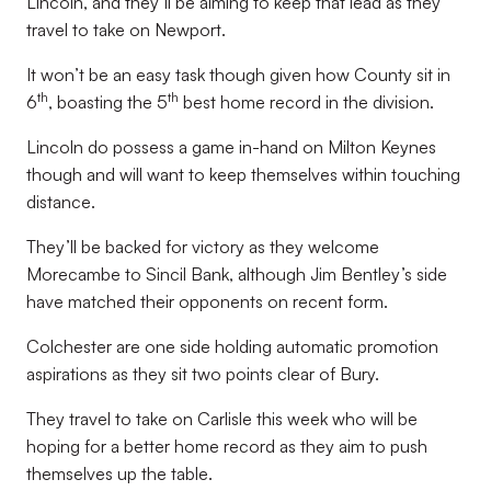
Lincoln, and they’ll be aiming to keep that lead as they
travel to take on Newport.
It won’t be an easy task though given how County sit in
th
th
6
, boasting the 5
best home record in the division.
Lincoln do possess a game in-hand on Milton Keynes
though and will want to keep themselves within touching
distance.
They’ll be backed for victory as they welcome
Morecambe to Sincil Bank, although Jim Bentley’s side
have matched their opponents on recent form.
Colchester are one side holding automatic promotion
aspirations as they sit two points clear of Bury.
They travel to take on Carlisle this week who will be
hoping for a better home record as they aim to push
themselves up the table.