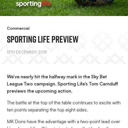
Commercial
Sporting Life Preview
13TH DECEMBER 2018
We’ve nearly hit the halfway mark in the Sky Bet
League Two campaign. Sporting Life’s Tom Carnduff
previews the upcoming action.
The battle at the top of the table continues to excite with
ten points separating the top eight sides.
MK Dons have the advantage with a two-point lead over