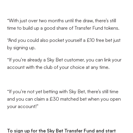
“With just over two months until the draw, there’s still
time to build up a good share of Transfer Fund tokens.
“And you could also pocket yourself a £10 free bet just
by signing up.
“If you’re already a Sky Bet customer, you can link your
account with the club of your choice at any time.
“If you’re not yet betting with Sky Bet, there’s still time
and you can claim a £30 matched bet when you open
your account!”
To sign up for the Sky Bet Transfer Fund and start