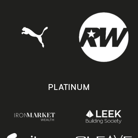
PLATINUM