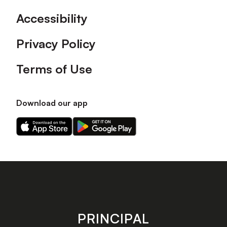
Accessibility
Privacy Policy
Terms of Use
Download our app
Download
Download
our
our
app
app
on
on
the
the
Apple
Android
app
app
store
store
PRINCIPAL