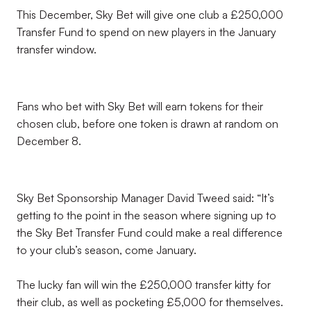
This December, Sky Bet will give one club a £250,000
Transfer Fund to spend on new players in the January
transfer window.
Fans who bet with Sky Bet will earn tokens for their
chosen club, before one token is drawn at random on
December 8.
Sky Bet Sponsorship Manager David Tweed said: “It’s
getting to the point in the season where signing up to
the Sky Bet Transfer Fund could make a real difference
to your club’s season, come January.
The lucky fan will win the £250,000 transfer kitty for
their club, as well as pocketing £5,000 for themselves.