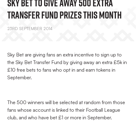
SKY BET TO GIVE AWAY 500 EXTRA
TRANSFER FUND PRIZES THIS MONTH
23RD SEPTEMBER 2014
Sky Bet are giving fans an extra incentive to sign up to
the Sky Bet Transfer Fund by giving away an extra £5k in
£10 free bets to fans who opt in and earn tokens in
September.
The 500 winners will be selected at random from those
fans whose account is linked to their Football League
club, and who have bet £1 or more in September.