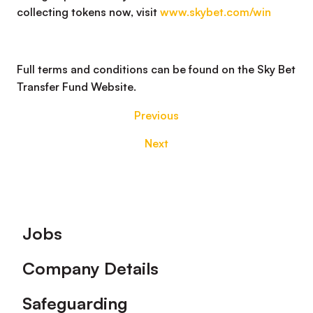
collecting tokens now, visit
www.skybet.com/win
Full terms and conditions can be found on the Sky Bet
Transfer Fund Website.
Previous
Next
Footer
Jobs
Company Details
Safeguarding