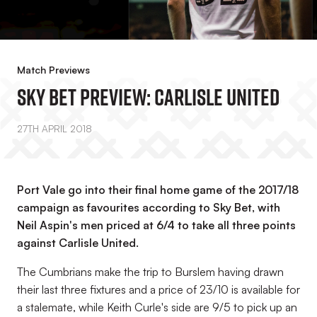
Match Previews
Sky Bet Preview: Carlisle United
27TH APRIL 2018
Port Vale go into their final home game of the 2017/18
campaign as favourites according to Sky Bet, with
Neil Aspin's men priced at 6/4 to take all three points
against Carlisle United.
The Cumbrians make the trip to Burslem having drawn
their last three fixtures and a price of 23/10 is available for
a stalemate, while Keith Curle's side are 9/5 to pick up an