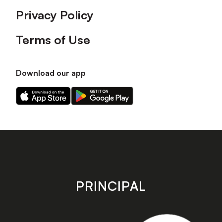
Privacy Policy
Terms of Use
Download our app
Download
Download
our
our
app
app
on
on
the
the
Apple
Android
app
app
store
store
PRINCIPAL