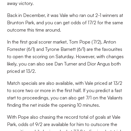
away victory.
Back in December, it was Vale who ran out 2-1 winners at
Brunton Park, and you can get odds of 17/2 for the same
outcome this time around.
In the first goal scorer market, Tom Pope (7/2), Anton
Forrester (6/1) and Tyrone Barnett (6/1) are the favourites
to open the scoring on Saturday. However, with changes
likely, you can also see Dan Turner and Dior Angus both
priced at 13/2.
Match specials are also available, with Vale priced at 13/2
to score two or more in the first half. If you predict a fast
start to proceedings, you can also get 7/1 on the Valiants
finding the net inside the opening 10 minutes.
With Pope also chasing the record total of goals at Vale
Park, odds of 9/2 are available for him to outscore the