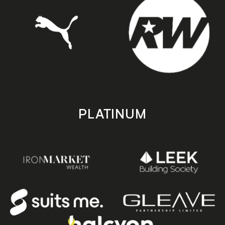
PLATINUM