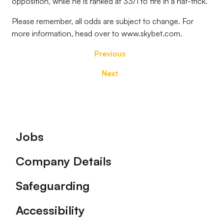
opposition, while he is ranked at 33/1 to fire in a hat-trick.
Please remember, all odds are subject to change. For
more information, head over to www.skybet.com.
Previous
Next
Footer
Jobs
Company Details
Safeguarding
Accessibility