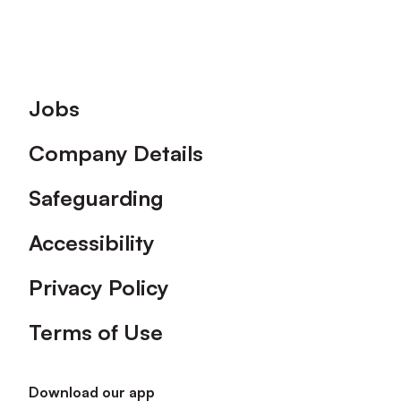
Footer
Jobs
Company Details
Safeguarding
Accessibility
Privacy Policy
Terms of Use
Download our app