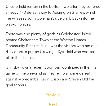
Chesterfield remain in the bottom two after they suffered
a heavy 4-0 defeat away to Accrington Stanley, whilst
the win sees John Coleman’s side climb back into the
play-off places.
There was also plenty of goals as Colchester United
hosted Cheltenham Town at the Weston Homes
Community Stadium, but it was the visitors who ran out
4-1 victors to punish U’s winger Kyel Reid who was sent
off in the first half.
Grimsby Town’s recent poor form continued in the final
game of the weekend as they fell to a home defeat
against Morecambe, Kevin Ellison and Steven Old the
goal scorers.
Previous
Next