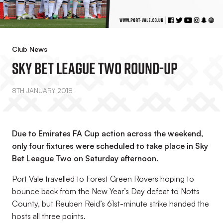
Club News
Sky Bet League Two Round-Up
8TH JANUARY 2018
Due to Emirates FA Cup action across the weekend,
only four fixtures were scheduled to take place in Sky
Bet League Two on Saturday afternoon.
Port Vale travelled to Forest Green Rovers hoping to
bounce back from the New Year’s Day defeat to Notts
County, but Reuben Reid’s 61st-minute strike handed the
hosts all three points.