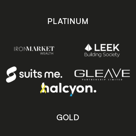
PLATINUM
GOLD