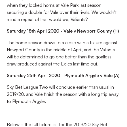
when they locked horns at Vale Park last season,
securing a double for Vale over their rivals. We wouldn't
mind a repeat of that would we, Valiants?
Saturday 18th April 2020 - Vale v Newport County (H)
The home season draws to a close with a fixture against
Newport County in the middle of April, and the Valiants
will be determined to go one better than the goalless
draw produced against the Exiles last time out.
Saturday 25th April 2020 - Plymouth Argyle v Vale (A)
Sky Bet League Two will conclude earlier than usual in
2019/20, and Vale finish the season with a long trip away
to Plymouth Argyle.
Below is the full fixture list for the 2019/20 Sky Bet