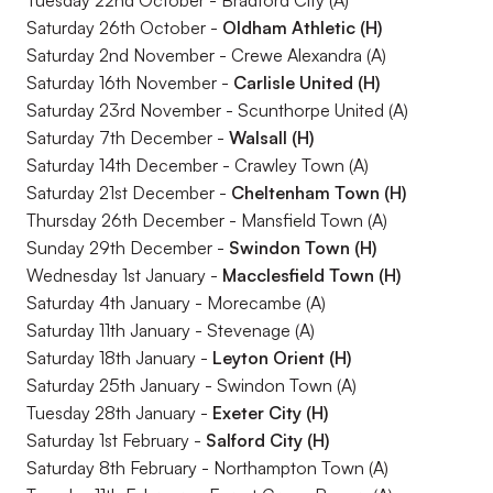
Tuesday 22nd October - Bradford City (A)
Saturday 26th October -
Oldham Athletic (H)
Saturday 2nd November - Crewe Alexandra (A)
Saturday 16th November -
Carlisle United (H)
Saturday 23rd November - Scunthorpe United (A)
Saturday 7th December -
Walsall (H)
Saturday 14th December - Crawley Town (A)
Saturday 21st December -
Cheltenham Town (H)
Thursday 26th December - Mansfield Town (A)
Sunday 29th December -
Swindon Town (H)
Wednesday 1st January -
Macclesfield Town (H)
Saturday 4th January - Morecambe (A)
Saturday 11th January - Stevenage (A)
Saturday 18th January -
Leyton Orient (H)
Saturday 25th January - Swindon Town (A)
Tuesday 28th January -
Exeter City (H)
Saturday 1st February -
Salford City (H)
Saturday 8th February - Northampton Town (A)