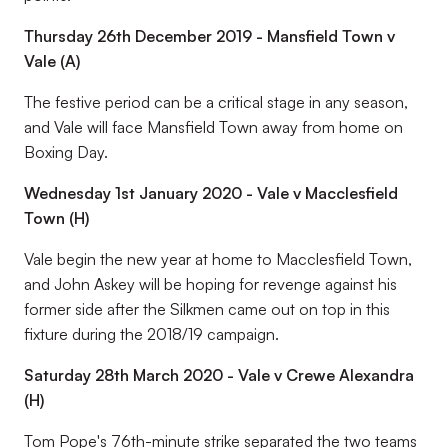
Thursday 26th December 2019 - Mansfield Town v
Vale (A)
The festive period can be a critical stage in any season,
and Vale will face Mansfield Town away from home on
Boxing Day.
Wednesday 1st January 2020 - Vale v Macclesfield
Town (H)
Vale begin the new year at home to Macclesfield Town,
and John Askey will be hoping for revenge against his
former side after the Silkmen came out on top in this
fixture during the 2018/19 campaign.
Saturday 28th March 2020 - Vale v Crewe Alexandra
(H)
Tom Pope's 76th-minute strike separated the two teams