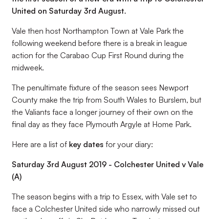
United on Saturday 3rd August.
Vale then host Northampton Town at Vale Park the
following weekend before there is a break in league
action for the Carabao Cup First Round during the
midweek.
The penultimate fixture of the season sees Newport
County make the trip from South Wales to Burslem, but
the Valiants face a longer journey of their own on the
final day as they face Plymouth Argyle at Home Park.
Here are a list of
key dates
for your diary:
Saturday 3rd August 2019 - Colchester United v Vale
(A)
The season begins with a trip to Essex, with Vale set to
face a Colchester United side who narrowly missed out