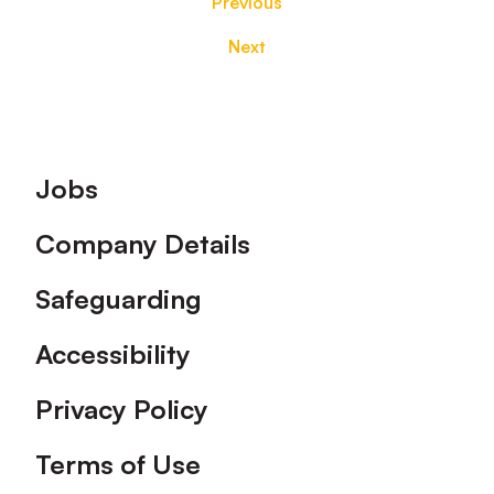
Previous
Next
Footer
Jobs
Company Details
Safeguarding
Accessibility
Privacy Policy
Terms of Use