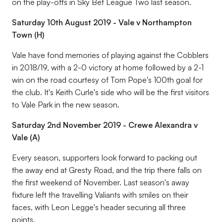
on the play-offs in Sky Bet League Two last season.
Saturday 10th August 2019 - Vale v Northampton
Town (H)
Vale have fond memories of playing against the Cobblers
in 2018/19, with a 2-0 victory at home followed by a 2-1
win on the road courtesy of Tom Pope's 100th goal for
the club. It's Keith Curle's side who will be the first visitors
to Vale Park in the new season.
Saturday 2nd November 2019 - Crewe Alexandra v
Vale (A)
Every season, supporters look forward to packing out
the away end at Gresty Road, and the trip there falls on
the first weekend of November. Last season's away
fixture left the travelling Valiants with smiles on their
faces, with Leon Legge's header securing all three
points.