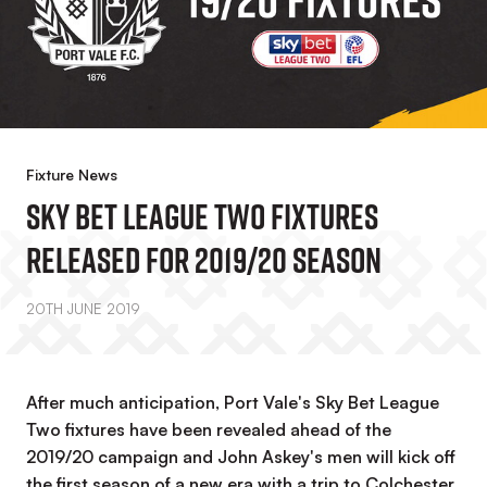
Fixture News
Sky Bet League Two Fixtures
Released For 2019/20 Season
20TH JUNE 2019
After much anticipation, Port Vale's Sky Bet League
Two fixtures have been revealed ahead of the
2019/20 campaign and John Askey's men will kick off
the first season of a new era with a trip to Colchester