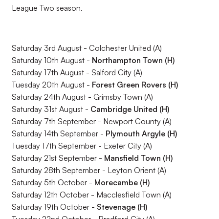
League Two season.
Saturday 3rd August - Colchester United (A)
Saturday 10th August -
Northampton Town (H)
Saturday 17th August - Salford City (A)
Tuesday 20th August -
Forest Green Rovers (H)
Saturday 24th August - Grimsby Town (A)
Saturday 31st August -
Cambridge United (H)
Saturday 7th September - Newport County (A)
Saturday 14th September -
Plymouth Argyle (H)
Tuesday 17th September - Exeter City (A)
Saturday 21st September -
Mansfield Town (H)
Saturday 28th September - Leyton Orient (A)
Saturday 5th October -
Morecambe (H)
Saturday 12th October - Macclesfield Town (A)
Saturday 19th October -
Stevenage (H)