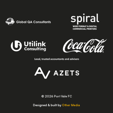
© 2026 Port Vale FC
Designed & built by
Other Media