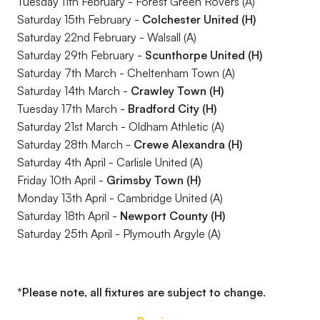
Tuesday 11th February - Forest Green Rovers (A)
Saturday 15th February -
Colchester United (H)
Saturday 22nd February - Walsall (A)
Saturday 29th February -
Scunthorpe United (H)
Saturday 7th March - Cheltenham Town (A)
Saturday 14th March -
Crawley Town (H)
Tuesday 17th March -
Bradford City (H)
Saturday 21st March - Oldham Athletic (A)
Saturday 28th March -
Crewe Alexandra (H)
Saturday 4th April - Carlisle United (A)
Friday 10th April -
Grimsby Town (H)
Monday 13th April - Cambridge United (A)
Saturday 18th April -
Newport County (H)
Saturday 25th April - Plymouth Argyle (A)
*Please note, all fixtures are subject to change.