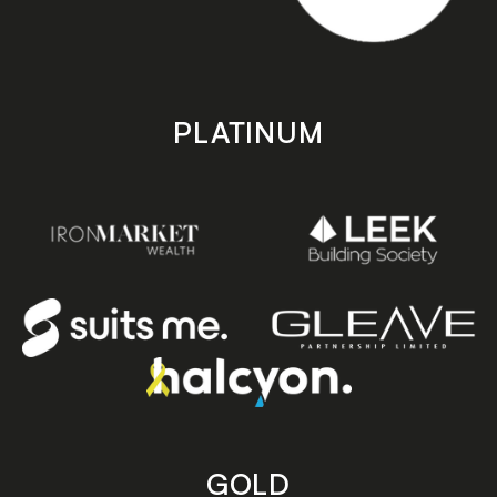
PLATINUM
GOLD