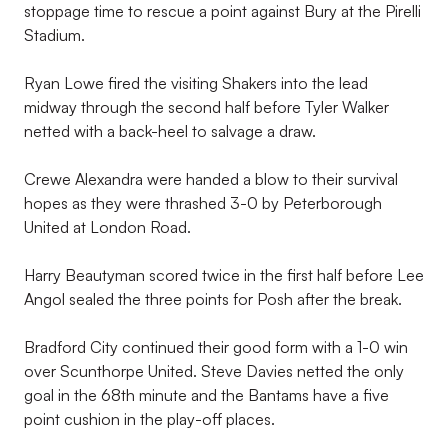
stoppage time to rescue a point against Bury at the Pirelli
Stadium.
Ryan Lowe fired the visiting Shakers into the lead
midway through the second half before Tyler Walker
netted with a back-heel to salvage a draw.
Crewe Alexandra were handed a blow to their survival
hopes as they were thrashed 3-0 by Peterborough
United at London Road.
Harry Beautyman scored twice in the first half before Lee
Angol sealed the three points for Posh after the break.
Bradford City continued their good form with a 1-0 win
over Scunthorpe United. Steve Davies netted the only
goal in the 68th minute and the Bantams have a five
point cushion in the play-off places.