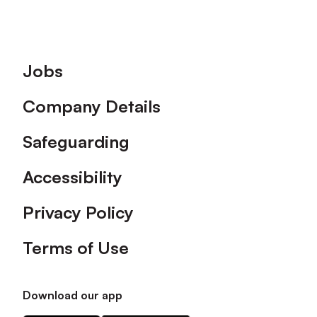
Footer
Jobs
Company Details
Safeguarding
Accessibility
Privacy Policy
Terms of Use
Download our app