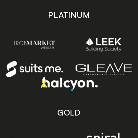
PLATINUM
GOLD