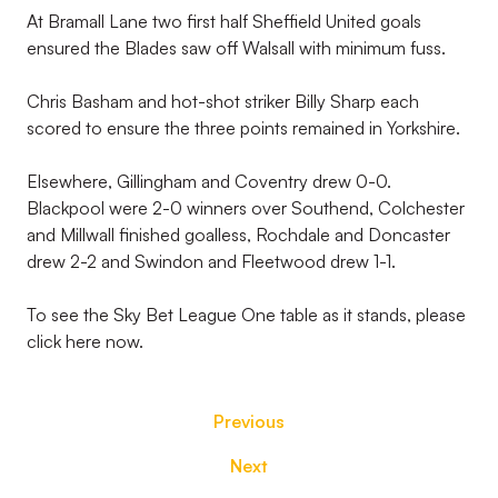
At Bramall Lane two first half Sheffield United goals
ensured the Blades saw off Walsall with minimum fuss.
Chris Basham and hot-shot striker Billy Sharp each
scored to ensure the three points remained in Yorkshire.
Elsewhere, Gillingham and Coventry drew 0-0.
Blackpool were 2-0 winners over Southend, Colchester
and Millwall finished goalless, Rochdale and Doncaster
drew 2-2 and Swindon and Fleetwood drew 1-1.
To see the Sky Bet League One table as it stands, please
click here now.
Previous
Next