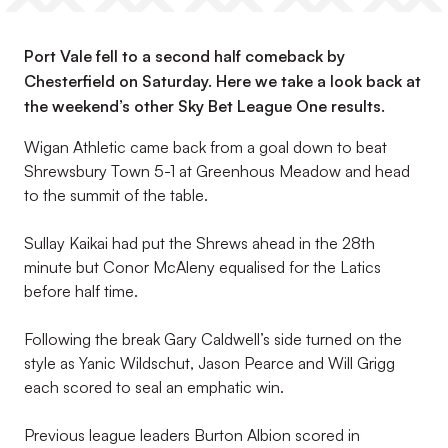
Port Vale fell to a second half comeback by
Chesterfield on Saturday. Here we take a look back at
the weekend’s other Sky Bet League One results.
Wigan Athletic came back from a goal down to beat
Shrewsbury Town 5-1 at Greenhous Meadow and head
to the summit of the table.
Sullay Kaikai had put the Shrews ahead in the 28th
minute but Conor McAleny equalised for the Latics
before half time.
Following the break Gary Caldwell’s side turned on the
style as Yanic Wildschut, Jason Pearce and Will Grigg
each scored to seal an emphatic win.
Previous league leaders Burton Albion scored in