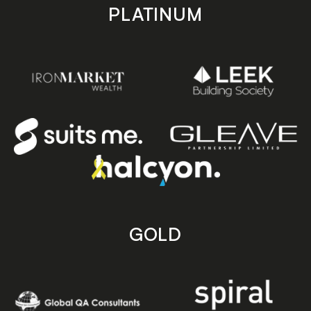
PLATINUM
GOLD