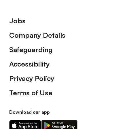
Footer
Jobs
Company Details
Safeguarding
Accessibility
Privacy Policy
Terms of Use
Download our app
Download
Download