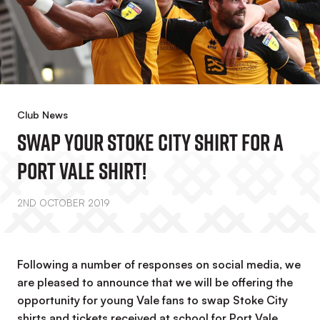
Club News
Swap Your Stoke City Shirt For A
Port Vale Shirt!
2ND OCTOBER 2019
Following a number of responses on social media, we
are pleased to announce that we will be offering the
opportunity for young Vale fans to swap Stoke City
shirts and tickets received at school for Port Vale