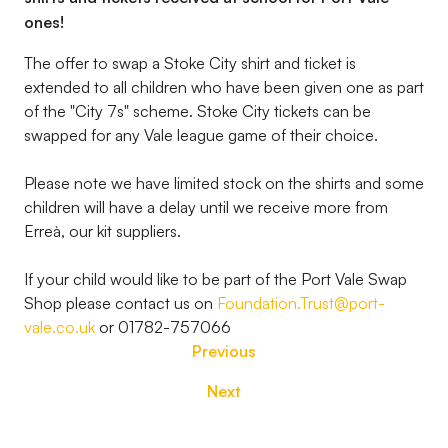
ones!
The offer to swap a Stoke City shirt and ticket is
extended to all children who have been given one as part
of the "City 7s" scheme. Stoke City tickets can be
swapped for any Vale league game of their choice.
Please note we have limited stock on the shirts and some
children will have a delay until we receive more from
Erreà, our kit suppliers.
If your child would like to be part of the Port Vale Swap
Shop please contact us on
Foundation.Trust@port-
vale.co.uk
or 01782-757066
Previous
Next