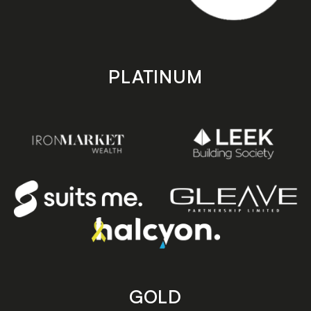
PLATINUM
GOLD