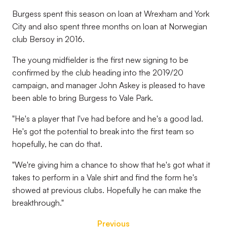
Burgess spent this season on loan at Wrexham and York
City and also spent three months on loan at Norwegian
club Bersoy in 2016.
The young midfielder is the first new signing to be
confirmed by the club heading into the 2019/20
campaign, and manager John Askey is pleased to have
been able to bring Burgess to Vale Park.
"He's a player that I've had before and he's a good lad.
He's got the potential to break into the first team so
hopefully, he can do that.
"We're giving him a chance to show that he's got what it
takes to perform in a Vale shirt and find the form he's
showed at previous clubs. Hopefully he can make the
breakthrough."
Previous