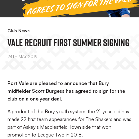
Club News
Vale Recruit First Summer Signing
24TH MAY 2019
Port Vale are pleased to announce that Bury
midfielder Scott Burgess has agreed to sign for the
club on a one year deal.
A product of the Bury youth system, the 21-year-old has
made 22 first team appearances for The Shakers and was
part of Askey's Macclesfield Town side that won
promotion to League Two in 2018.