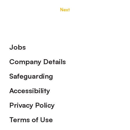
Next
Footer
Jobs
Company Details
Safeguarding
Accessibility
Privacy Policy
Terms of Use