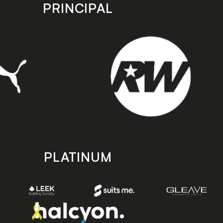
PRINCIPAL
PLATINUM