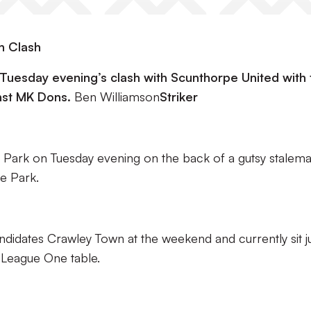
n Clash
o Tuesday evening’s clash with Scunthorpe United with 
nst MK Dons.
Ben Williamson
Striker
d Park on Tuesday evening on the back of a gutsy stalema
le Park.
ndidates Crawley Town at the weekend and currently sit ju
t League One table.