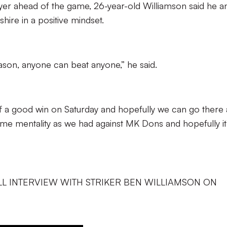
layer ahead of the game, 26-year-old Williamson said he a
hire in a positive mindset.
eason, anyone can beat anyone,” he said.
 a good win on Saturday and hopefully we can go there
e mentality as we had against MK Dons and hopefully it’
LL INTERVIEW WITH STRIKER BEN WILLIAMSON ON