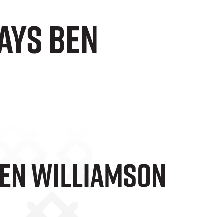
ays Ben
Ben Williamson