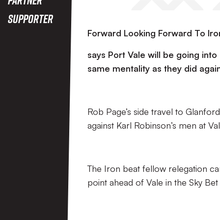
Supporter
Forward Looking Forward To Iro
says Port Vale will be going int
same mentality as they did agai
Rob Page’s side travel to Glanfor
against Karl Robinson’s men at Va
The Iron beat fellow relegation ca
point ahead of Vale in the Sky Be