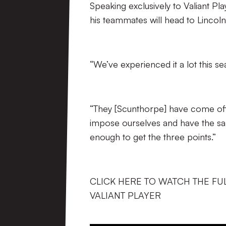
Speaking exclusively to Valiant P
his teammates will head to Lincolns
“We’ve experienced it a lot this s
“They [Scunthorpe] have come off
impose ourselves and have the sam
enough to get the three points.”
CLICK HERE TO WATCH THE FU
VALIANT PLAYER