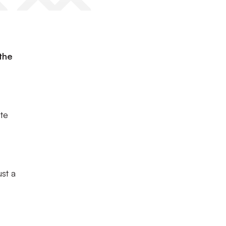
the
te
st a