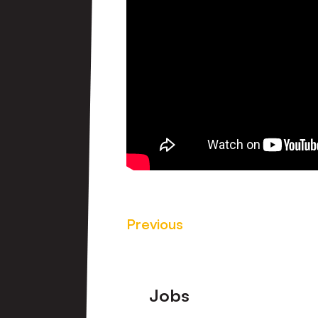
Previous
Footer
Jobs