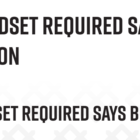
dset Required S
on
et Required Says 