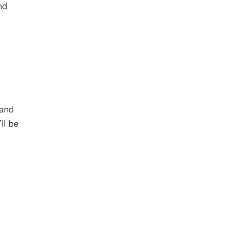
nd
 and
ll be