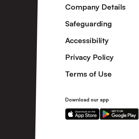
Company Details
Safeguarding
Accessibility
Privacy Policy
Terms of Use
Download our app
Download
Download
our
our
app
app
on
on