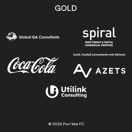
GOLD
© 2026 Port Vale FC