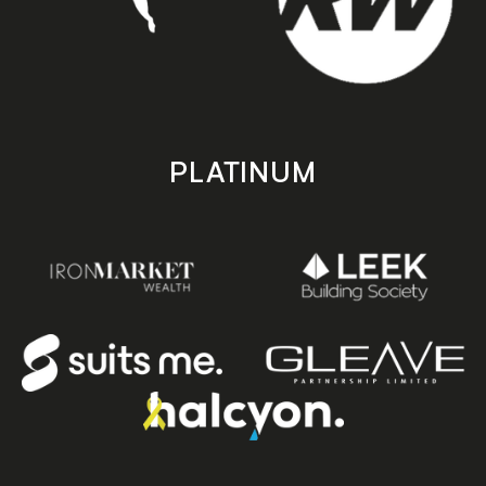
PLATINUM