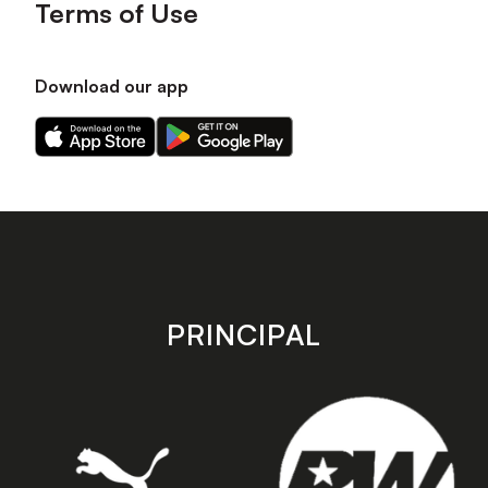
Terms of Use
Download our app
Download
Download
our
our
app
app
on
on
the
the
Apple
Android
app
app
store
store
PRINCIPAL