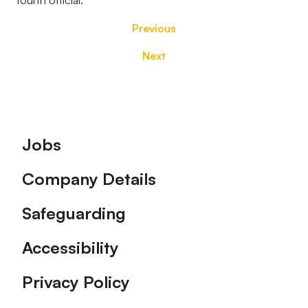
fourth official.
Previous
Next
Footer
Jobs
Company Details
Safeguarding
Accessibility
Privacy Policy