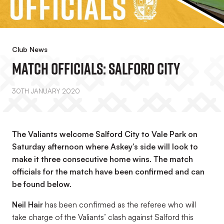
Club News
Match Officials: Salford City
30TH JANUARY 2020
The Valiants welcome Salford City to Vale Park on
Saturday afternoon where Askey’s side will look to
make it three consecutive home wins. The match
officials for the match have been confirmed and can
be found below.
Neil Hair
has been confirmed as the referee who will
take charge of the Valiants’ clash against Salford this