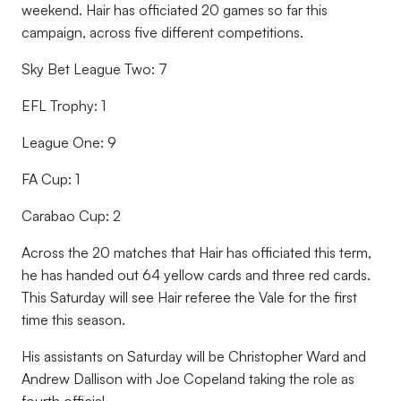
weekend. Hair has officiated 20 games so far this
campaign, across five different competitions.
Sky Bet League Two: 7
EFL Trophy: 1
League One: 9
FA Cup: 1
Carabao Cup: 2
Across the 20 matches that Hair has officiated this term,
he has handed out 64 yellow cards and three red cards.
This Saturday will see Hair referee the Vale for the first
time this season.
His assistants on Saturday will be Christopher Ward and
Andrew Dallison with Joe Copeland taking the role as