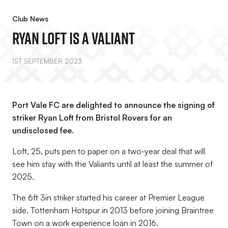
Club News
Ryan Loft Is A Valiant
1ST SEPTEMBER 2023
Port Vale FC are delighted to announce the signing of
striker Ryan Loft from Bristol Rovers for an
undisclosed fee.
Loft, 25, puts pen to paper on a two-year deal that will
see him stay with the Valiants until at least the summer of
2025.
The 6ft 3in striker started his career at Premier League
side, Tottenham Hotspur in 2013 before joining Braintree
Town on a work experience loan in 2016.