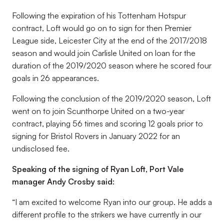
Following the expiration of his Tottenham Hotspur
contract, Loft would go on to sign for then Premier
League side, Leicester City at the end of the 2017/2018
season and would join Carlisle United on loan for the
duration of the 2019/2020 season where he scored four
goals in 26 appearances.
Following the conclusion of the 2019/2020 season, Loft
went on to join Scunthorpe United on a two-year
contract, playing 56 times and scoring 12 goals prior to
signing for Bristol Rovers in January 2022 for an
undisclosed fee.
Speaking of the signing of Ryan Loft, Port Vale
manager Andy Crosby said:
“I am excited to welcome Ryan into our group. He adds a
different profile to the strikers we have currently in our