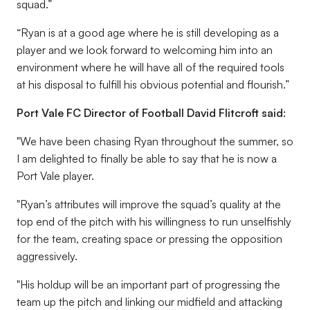
squad.”
“Ryan is at a good age where he is still developing as a
player and we look forward to welcoming him into an
environment where he will have all of the required tools
at his disposal to fulfill his obvious potential and flourish.”
Port Vale FC Director of Football David Flitcroft said:
"We have been chasing Ryan throughout the summer, so
I am delighted to finally be able to say that he is now a
Port Vale player.
"Ryan’s attributes will improve the squad’s quality at the
top end of the pitch with his willingness to run unselfishly
for the team, creating space or pressing the opposition
aggressively.
"His holdup will be an important part of progressing the
team up the pitch and linking our midfield and attacking