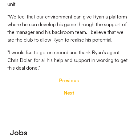
unit.
"We feel that our environment can give Ryan a platform
where he can develop his game through the support of
the manager and his backroom team. I believe that we
are the club to allow Ryan to realise his potential.
"I would like to go on record and thank Ryan’s agent
Chris Dolan for all his help and support in working to get
this deal done."
Previous
Next
Footer
Jobs