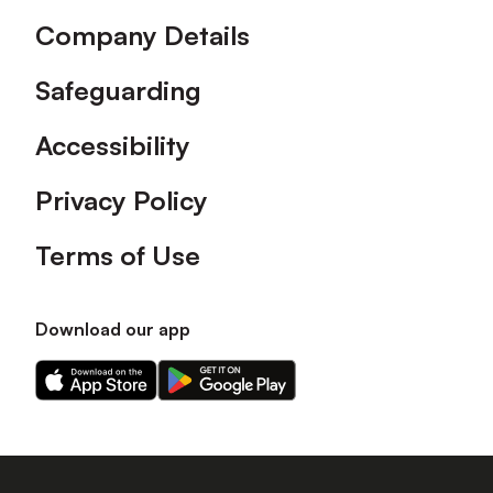
Company Details
Safeguarding
Accessibility
Privacy Policy
Terms of Use
Download our app
Download
Download
our
our
app
app
on
on
the
the