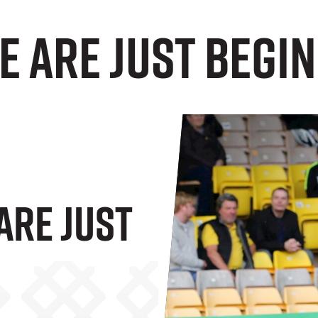
e Are Just Begi
Are Just