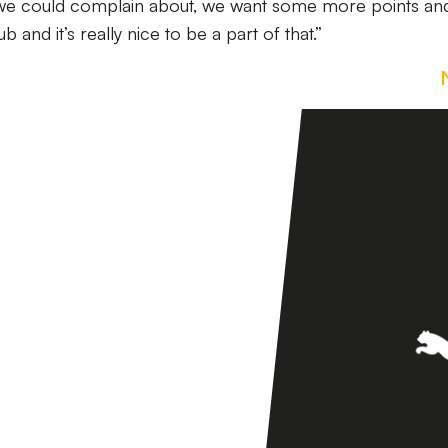
 we could complain about, we want some more points an
b and it’s really nice to be a part of that.”