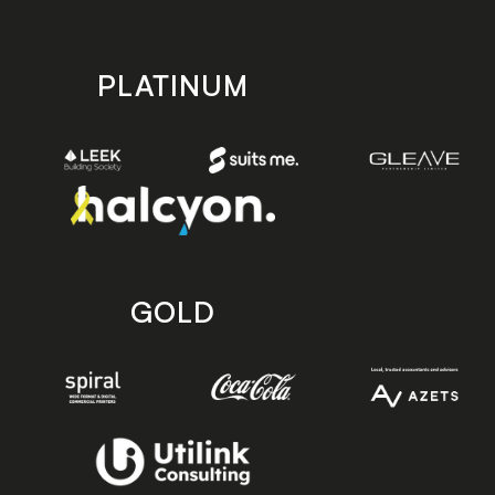
PLATINUM
GOLD