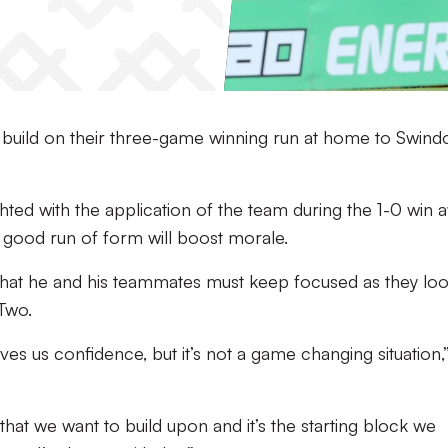
n build on their three-game winning run at home to Swind
hted with the application of the team during the 1-0 win 
e good run of form will boost morale.
hat he and his teammates must keep focused as they loo
 Two.
gives us confidence, but it’s not a game changing situation,
hat we want to build upon and it’s the starting block we