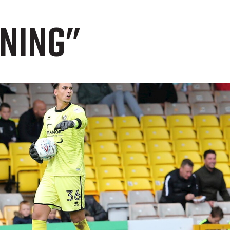
nning"