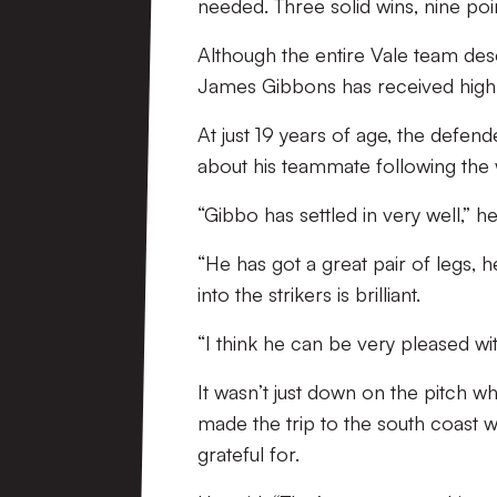
needed. Three solid wins, nine poin
Although the entire Vale team des
James Gibbons has received high 
At just 19 years of age, the defen
about his teammate following the 
“Gibbo has settled in very well,” he
“He has got a great pair of legs, 
into the strikers is brilliant.
“I think he can be very pleased wi
It wasn’t just down on the pitch w
made the trip to the south coast 
grateful for.