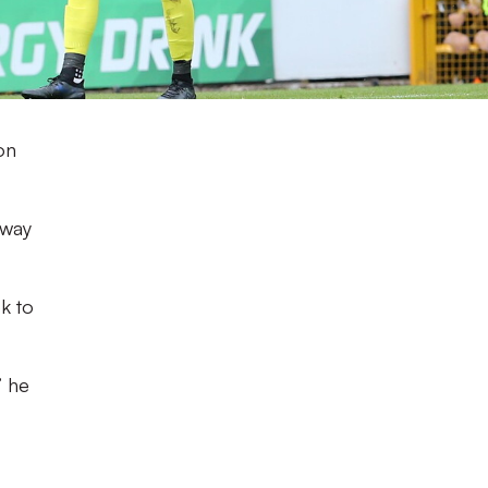
on
away
k to
” he