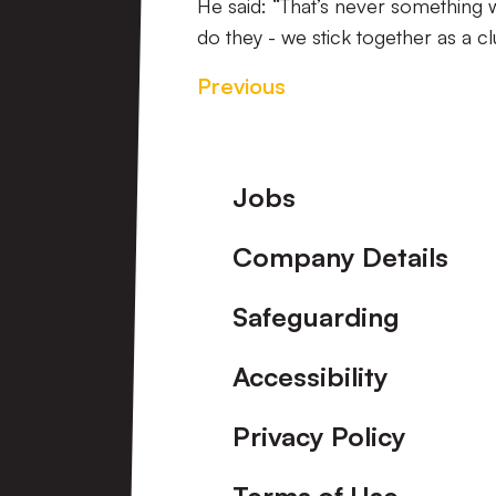
He said: “That’s never something
do they - we stick together as a clu
Previous
Footer
Jobs
Company Details
Safeguarding
Accessibility
Privacy Policy