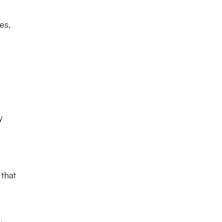
es,
y
 that