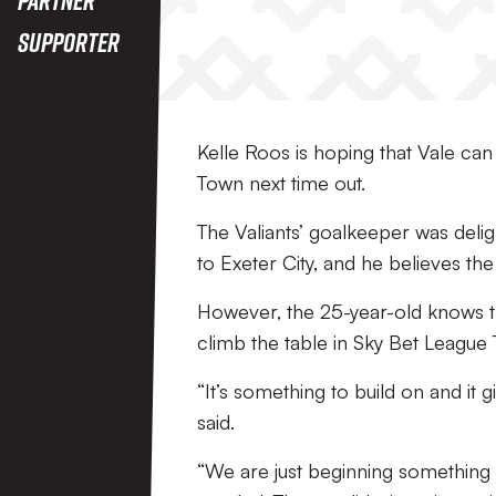
Supporter
Kelle Roos is hoping that Vale ca
Town next time out.
The Valiants’ goalkeeper was delig
to Exeter City, and he believes th
However, the 25-year-old knows t
climb the table in Sky Bet League
“It’s something to build on and it 
said.
“We are just beginning something t