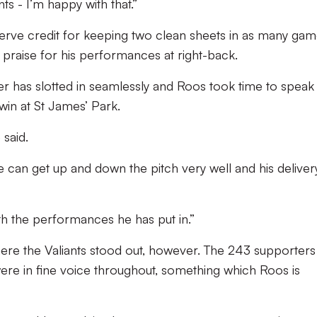
ts - I’m happy with that.”
erve credit for keeping two clean sheets in as many gam
praise for his performances at right-back.
der has slotted in seamlessly and Roos took time to speak
win at St James’ Park.
 said.
he can get up and down the pitch very well and his deliver
th the performances he has put in.”
here the Valiants stood out, however. The 243 supporters
were in fine voice throughout, something which Roos is