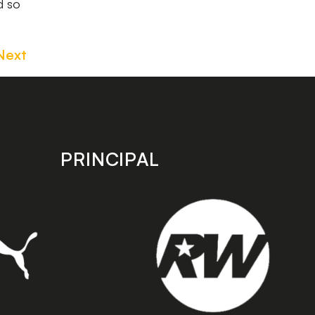
d so
Next
PRINCIPAL