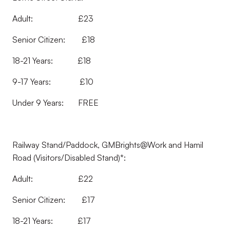
Adult: £23
Senior Citizen: £18
18-21 Years: £18
9-17 Years: £10
Under 9 Years: FREE
Railway Stand/Paddock, GMBrights@Work and Hamil
Road (Visitors/Disabled Stand)*:
Adult: £22
Senior Citizen: £17
18-21 Years: £17