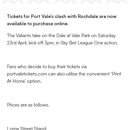
Tickets for Port Vale’s clash with Rochdale are now
available to purchase online.
The Valiants take on the Dale at Vale Park on Saturday
23rd April, kick off 3pm, in Sky Bet League One action.
Fans who decide to buy their tickets via
portvaletickets.com can also utilise the convenient ‘Print
At Home’ option.
Prices are as follows.
Lorne Street Stand: