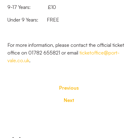
9-17 Years: £10
Under 9 Years: FREE
For more information, please contact the official ticket
office on 01782 655821 or email
ticketoffice@port-
vale.co.uk
.
Previous
Next
Footer