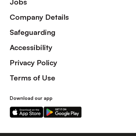
Jobs
Company Details
Safeguarding
Accessibility
Privacy Policy
Terms of Use
Download our app
Download
Download
our
our
app
app
on
on