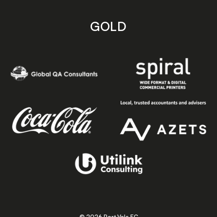
GOLD
© 2026 Port Vale FC