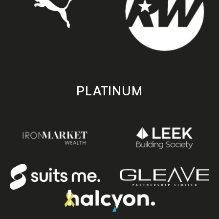
PLATINUM