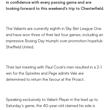
in confidence with every passing game and are
looking forward to this weekend’s trip to Chesterfield.
The Valiants are currently eighth in Sky Bet League One
and have won three of their last four games, including an
impressive Boxing Day triumph over promotion hopefuls
Sheffield United.
Their last meeting with Paul Cook’s men resulted in a 2-1
win for the Spireites and Page admits Vale are
determined to return the favour at the Proact.
Speaking exclusively to Valiant Player in the lead up to
Saturday’s game, the 40-year-old claimed his side is