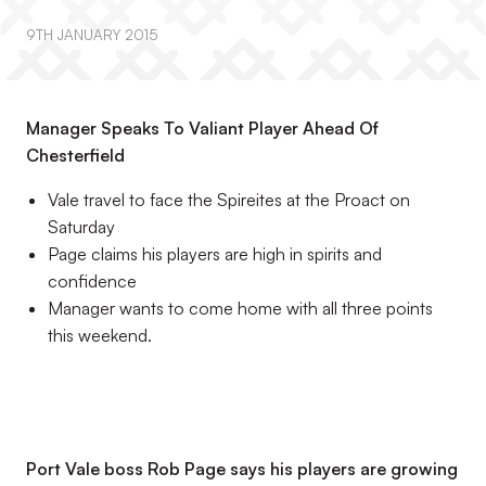
9TH JANUARY 2015
Manager Speaks To Valiant Player Ahead Of
Chesterfield
Vale travel to face the Spireites at the Proact on
Saturday
Page claims his players are high in spirits and
confidence
Manager wants to come home with all three points
this weekend.
Port Vale boss Rob Page says his players are growing