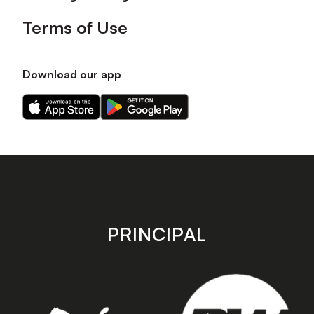
Terms of Use
Download our app
Download
Download
our
our
app
app
on
on
the
the
Apple
Android
app
app
store
store
PRINCIPAL