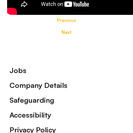
Previous
Next
Footer
Jobs
Company Details
Safeguarding
Accessibility
Privacy Policy