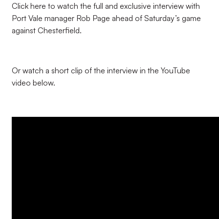
Click here to watch the full and exclusive interview with
Port Vale manager Rob Page ahead of Saturday’s game
against Chesterfield.
Or watch a short clip of the interview in the YouTube
video below.