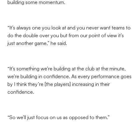
building some momentum.
“It’s always one you look at and you never want teams to
do the double over you but from our point of view it’s
just another game,” he said.
“It’s something we’re building at the club at the minute,
we’re building in confidence. As every performance goes
by I think they’re [the players] increasing in their
confidence.
“So we’ll just focus on us as opposed to them.”