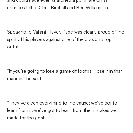
and could have even snatched a point late on as
chances fell to Chris Birchall and Ben Williamson.
Speaking to Valiant Player, Page was clearly proud of the
spirit of his players against one of the division’s top
outfits.
“If you’re going to lose a game of football, lose it in that
manner,” he said.
“They’ve given everything to the cause; we’ve got to
learn from it, we’ve got to learn from the mistakes we
made for the goal.