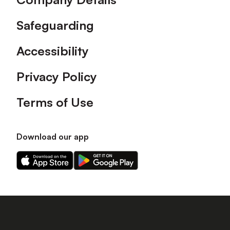
Safeguarding
Accessibility
Privacy Policy
Terms of Use
Download our app
Download
Download
our
our
app
app
on
on
the
the
Apple
Android