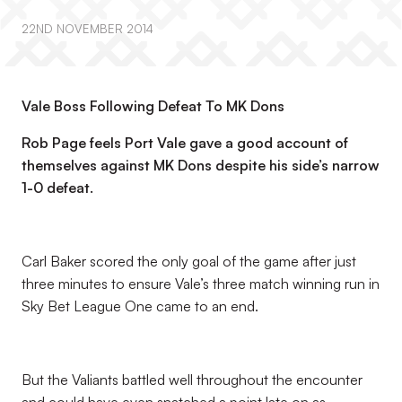
22ND NOVEMBER 2014
Vale Boss Following Defeat To MK Dons
Rob Page feels Port Vale gave a good account of
themselves against MK Dons despite his side’s narrow
1-0 defeat.
Carl Baker scored the only goal of the game after just
three minutes to ensure Vale’s three match winning run in
Sky Bet League One came to an end.
But the Valiants battled well throughout the encounter