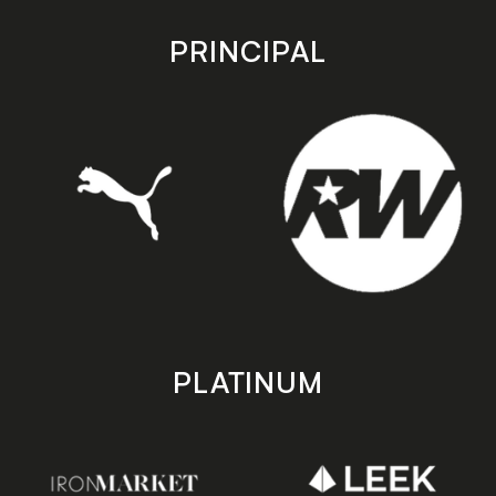
app
app
store
store
PRINCIPAL
PLATINUM