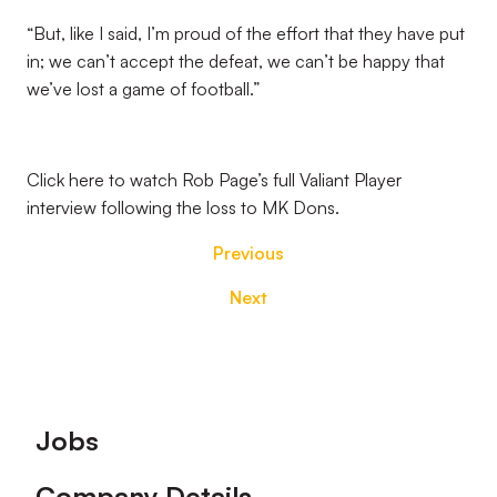
“But, like I said, I’m proud of the effort that they have put
in; we can’t accept the defeat, we can’t be happy that
we’ve lost a game of football.”
Click here to watch Rob Page’s full Valiant Player
interview following the loss to MK Dons.
Previous
Next
Footer
Jobs
Company Details