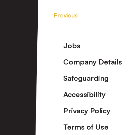
Previous
Footer
Jobs
Company Details
Safeguarding
Accessibility
Privacy Policy
Terms of Use