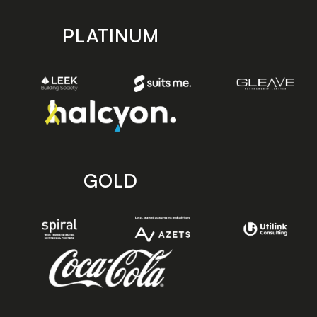
PLATINUM
GOLD