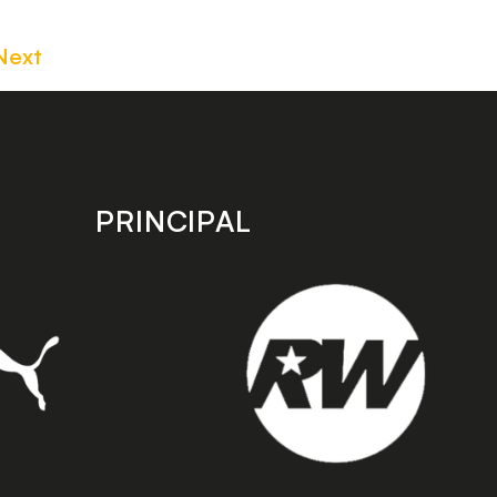
Next
PRINCIPAL