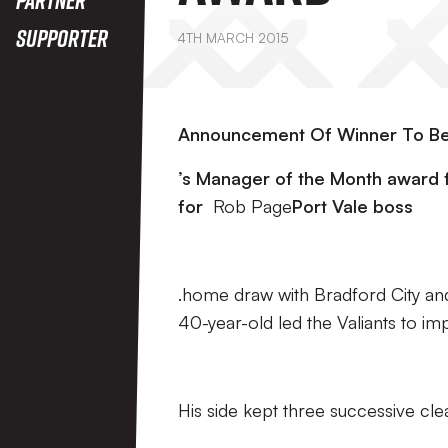
Supporter
4TH MARCH 2015
Announcement Of Winner To Be
’s Manager of the Month award f
for
Rob Page
Port Vale boss
.home draw with Bradford City an
40-year-old led the Valiants to im
His side kept three successive cle