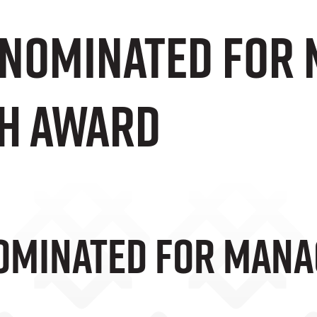
 Nominated For
h Award
ominated For Mana