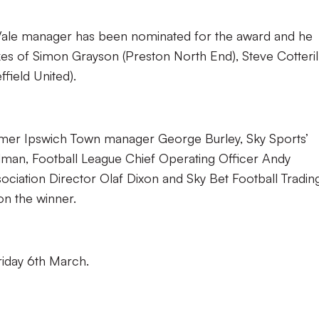
e Vale manager has been nominated for the award and he
ikes of Simon Grayson (Preston North End), Steve Cotteril
ffield United).
rmer Ipswich Town manager George Burley, Sky Sports’
man, Football League Chief Operating Officer Andy
ciation Director Olaf Dixon and Sky Bet Football Tradin
on the winner.
iday 6th March.