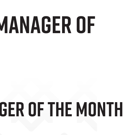
 Manager Of
ger Of The Month