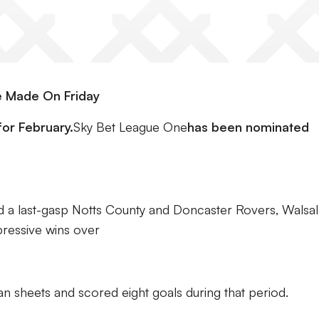
 Made On Friday
or February.
Sky Bet League One
has been nominated
d a last-gasp Notts County and Doncaster Rovers, Walsal
pressive wins over
an sheets and scored eight goals during that period.