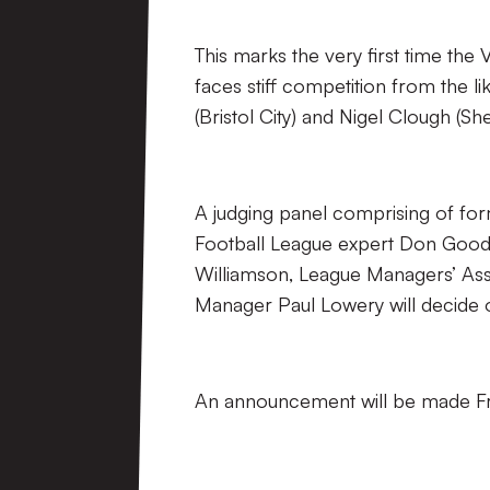
This marks the very first time th
faces stiff competition from the l
(Bristol City) and Nigel Clough (She
A judging panel comprising of fo
Football League expert Don Good
Williamson, League Managers’ Asso
Manager Paul Lowery will decide 
An announcement will be made Fr