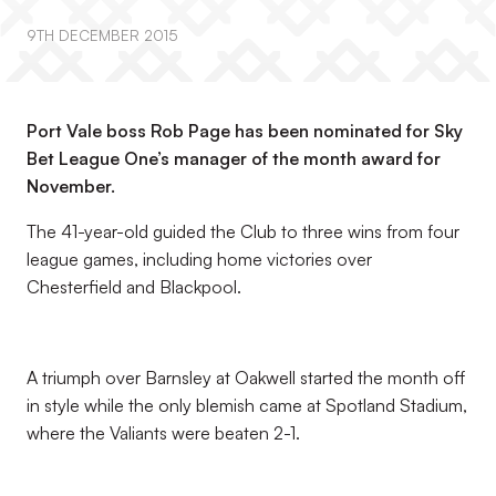
9TH DECEMBER 2015
Port Vale boss Rob Page has been nominated for Sky
Bet League One’s manager of the month award for
November.
The 41-year-old guided the Club to three wins from four
league games, including home victories over
Chesterfield and Blackpool.
A triumph over Barnsley at Oakwell started the month off
in style while the only blemish came at Spotland Stadium,
where the Valiants were beaten 2-1.