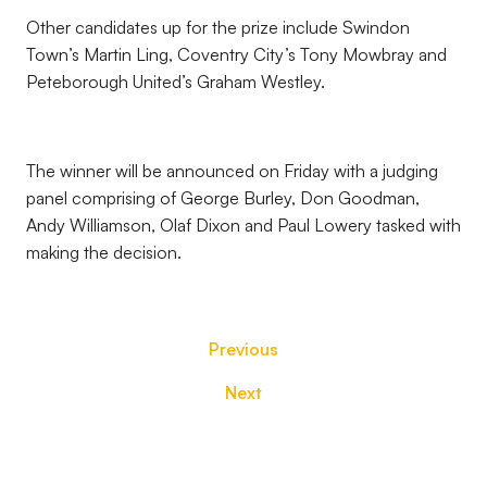
Other candidates up for the prize include Swindon
Town’s Martin Ling, Coventry City’s Tony Mowbray and
Peteborough United’s Graham Westley.
The winner will be announced on Friday with a judging
panel comprising of George Burley, Don Goodman,
Andy Williamson, Olaf Dixon and Paul Lowery tasked with
making the decision.
Previous
Next