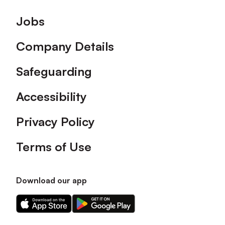
Footer
Jobs
Company Details
Safeguarding
Accessibility
Privacy Policy
Terms of Use
Download our app
Download
Download
our
our