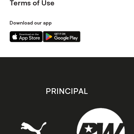
Terms of Use
Download our app
Download
Download
our
our
app
app
on
on
the
the
Apple
Android
app
app
store
store
PRINCIPAL