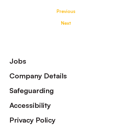
Previous
Next
Footer
Jobs
Company Details
Safeguarding
Accessibility
Privacy Policy