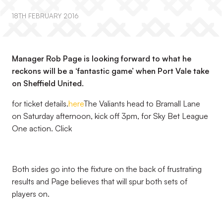
18TH FEBRUARY 2016
Manager Rob Page is looking forward to what he
reckons will be a ‘fantastic game’ when Port Vale take
on Sheffield United.
for ticket details.
here
The Valiants head to Bramall Lane
on Saturday afternoon, kick off 3pm, for Sky Bet League
One action. Click
Both sides go into the fixture on the back of frustrating
results and Page believes that will spur both sets of
players on.