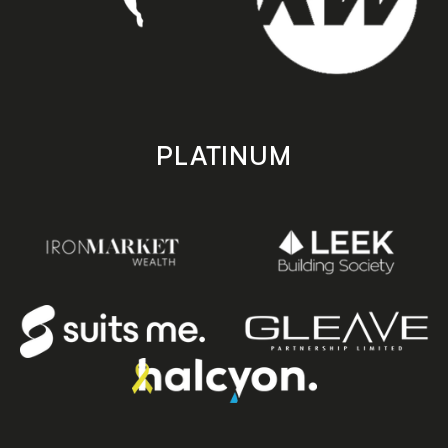
PLATINUM