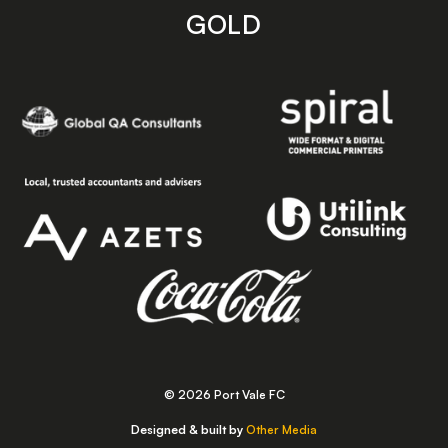
GOLD
© 2026 Port Vale FC
Designed & built by
Other Media