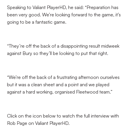
Speaking to Valiant PlayerHD, he said: “Preparation has
been very good. We’re looking forward to the game, it’s
going to be a fantastic game.
“They’re off the back of a disappointing result midweek
against Bury so they’ll be looking to put that right.
“We’re off the back of a frustrating afternoon ourselves
but it was a clean sheet and a point and we played
against a hard working, organised Fleetwood team.”
Click on the icon below to watch the full interview with
Rob Page on Valiant PlayerHD.