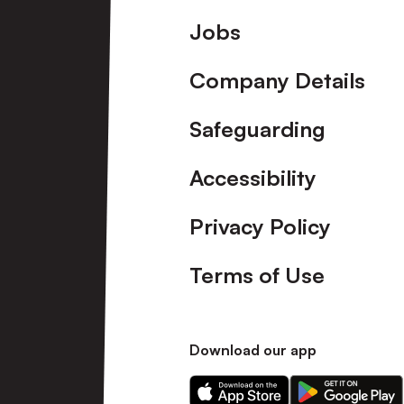
Footer
Jobs
Company Details
Safeguarding
Accessibility
Privacy Policy
Terms of Use
Download our app
Download
Download