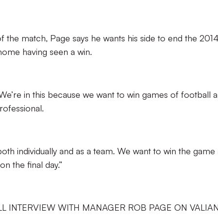
of the match, Page says he wants his side to end the 201
 home having seen a win.
We’re in this because we want to win games of football 
ofessional.
r both individually and as a team. We want to win the game
n the final day.”
LL INTERVIEW WITH MANAGER ROB PAGE ON VALIA