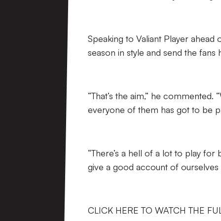
Speaking to Valiant Player ahead 
season in style and send the fans
“That’s the aim,” he commented. “
everyone of them has got to be pr
“There’s a hell of a lot to play fo
give a good account of ourselves o
CLICK HERE TO WATCH THE FU