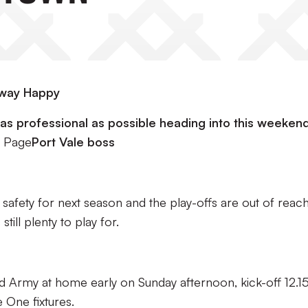
Away Happy
e as professional as possible heading into this weekend
 Page
Port Vale boss
afety for next season and the play-offs are out of reach
till plenty to play for.
 Army at home early on Sunday afternoon, kick-off 12.1
 One fixtures.