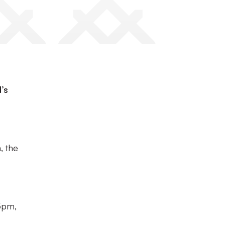
’s
, the
5pm,