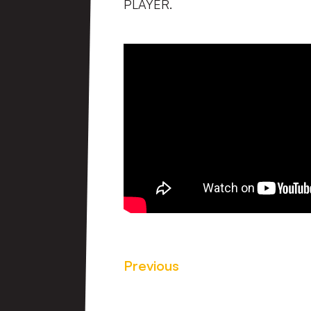
PLAYER.
Previous