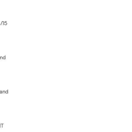
4/15
and
 and
NT