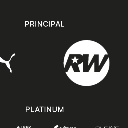
PRINCIPAL
PLATINUM