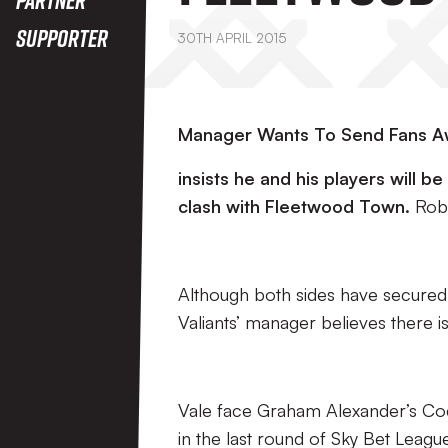
Supporter
30TH APRIL 2015
Manager Wants To Send Fans 
insists he and his players will b
clash with Fleetwood Town.
Rob
Although both sides have secured s
Valiants’ manager believes there is s
Vale face Graham Alexander’s Cod
in the last round of Sky Bet League