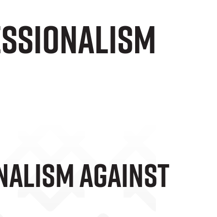
essionalism
nalism Against