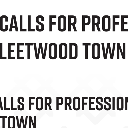
 Calls For Prof
Fleetwood Town
alls For Professio
 Town