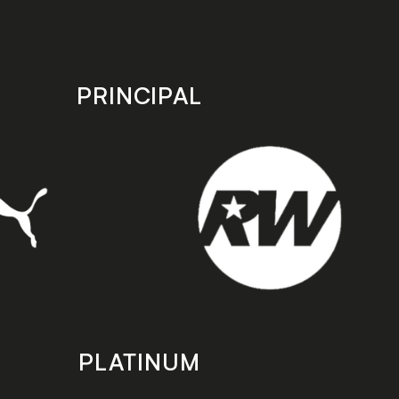
PRINCIPAL
PLATINUM