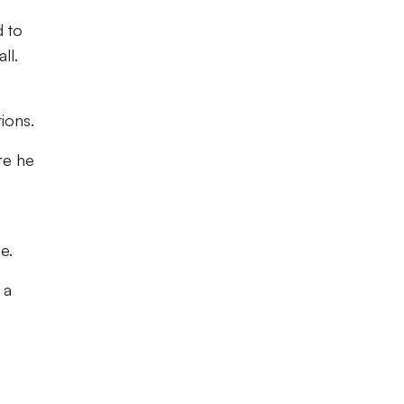
d to
ll.
ions.
re he
e.
 a