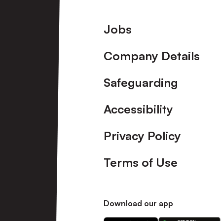
Footer
Jobs
Company Details
Safeguarding
Accessibility
Privacy Policy
Terms of Use
Download our app