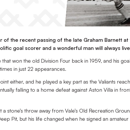
 of the recent passing of the late Graham Barnett at
olific goal scorer and a wonderful man will always live
that won the old Division Four back in 1959, and his goa
times in just 22 appearances.
oint either, and he played a key part as the Valiants reac
ually falling to a home defeat against Aston Villa in fron
t a stone’s throw away from Vale’s Old Recreation Groun
 Deep Pit, but his life changed when he signed an amateur