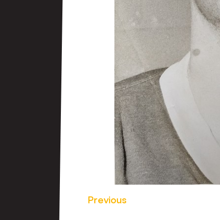
Previous