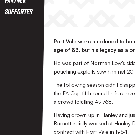
Supporter
Port Vale were saddened to hear
age of 83, but his legacy as a pr
He was part of Norman Low’s side 
poaching exploits saw him net 20 
The following season didn’t disapp
the FA Cup fifth round before event
a crowd totalling 49,768.
Having grown up in Hanley and jus
Barnett initially worked at Hanley
contract with Port Vale in 1954.