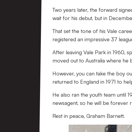
Two years later, the forward signe
wait for his debut, but in December 
That set the tone of his Vale caree
registered an impressive 37 leagu
After leaving Vale Park in 1960, 
moved out to Australia where he 
However, you can take the boy out 
returned to England in 1971 to he
He also ran the youth team until 
newsagent, so he will be forever
Rest in peace, Graham Barnett.