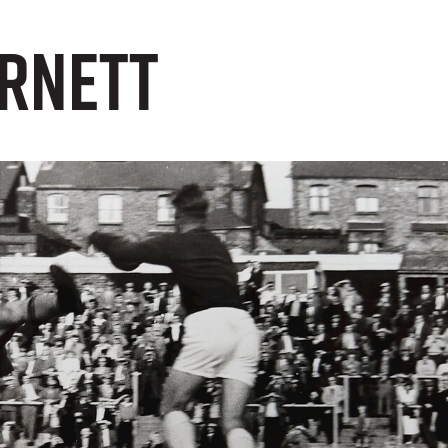
arnett