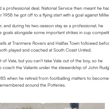
d a professional deal. National Service then meant he ha
1958 he got off to a flying start with a goal against Millwa
r, and during his two-season stay as a professional, he
e goals alongside some important strikes in cup competit
spells at Tranmere Rovers and Halifax Town followed befo
both played and coached at South Coast United.
of Vale, but you can’t take Vale out of the boy, so he
lp coach the Valiants under the stewardship of John Rudg
1985 when he retired from footballing matters to become
 remembered around the Potteries.