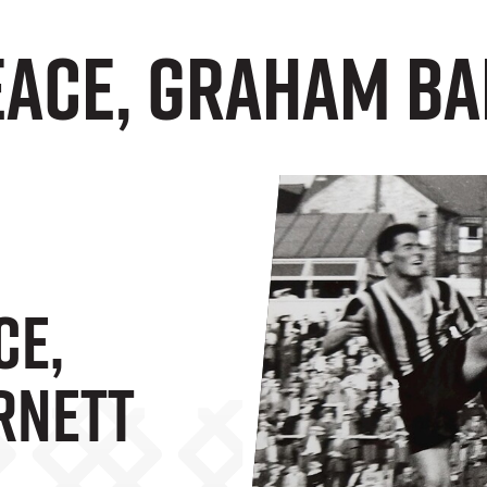
peace, Graham B
ce,
rnett