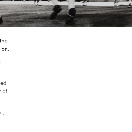
 the
 on.
l
hed
t of
d,