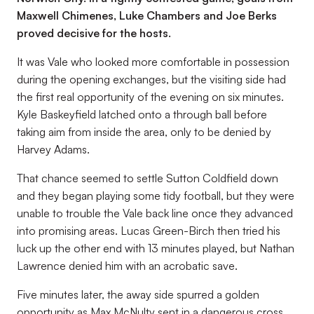
Maxwell Chimenes, Luke Chambers and Joe Berks
proved decisive for the hosts.
It was Vale who looked more comfortable in possession
during the opening exchanges, but the visiting side had
the first real opportunity of the evening on six minutes.
Kyle Baskeyfield latched onto a through ball before
taking aim from inside the area, only to be denied by
Harvey Adams.
That chance seemed to settle Sutton Coldfield down
and they began playing some tidy football, but they were
unable to trouble the Vale back line once they advanced
into promising areas. Lucas Green-Birch then tried his
luck up the other end with 13 minutes played, but Nathan
Lawrence denied him with an acrobatic save.
Five minutes later, the away side spurred a golden
opportunity as Max McNulty sent in a dangerous cross