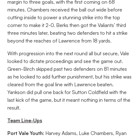
margin to three goals, with the first coming on 68
minutes. Chambers received the ball out wide before
cutting inside to power a stunning strike into the top
corner to make it 2-0. Berks then got the Valiants’ third
three minutes later, beating two defenders to hit a strike
beyond the reaches of Lawrence from 18 yards.
With progression into the next round all but secure, Vale
looked to dictate proceedings and see the game out.
Green-Birch skipped past two defenders on 81 minutes
as he looked to add further punishment, but his strike was
cleared from the goal line with Lawrence beaten.
Yankson did pull one back for Sutton Coldfield with the
last kick of the game, but it meant nothing in terms of the
result.
Team Line-Ups
Port Vale Youth:
Harvey Adams, Luke Chambers, Ryan