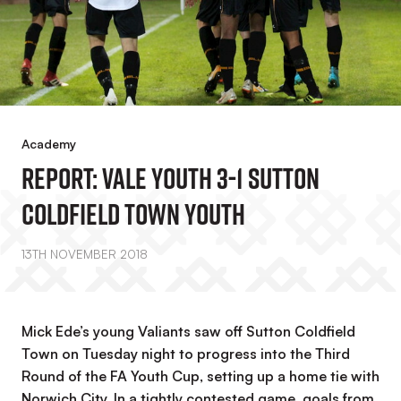
Academy
REPORT: Vale Youth 3-1 Sutton
Coldfield Town Youth
13TH NOVEMBER 2018
Mick Ede’s young Valiants saw off Sutton Coldfield
Town on Tuesday night to progress into the Third
Round of the FA Youth Cup, setting up a home tie with
Norwich City. In a tightly contested game, goals from