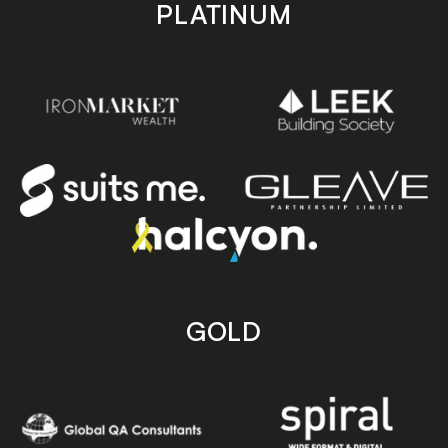
PLATINUM
GOLD