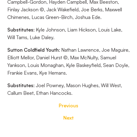
Campbell-Gordon, Hayden Campbell, Max Beeston,
Finlay Jackson ©, Jack Wakefield, Joe Berks, Maxwell
Chimenes, Lucas Green-Birch, Joshua Ede.
Substitutes:
Kyle Johnson, Liam Hickson, Louis Lake,
Will Tams, Luke Daley.
Sutton Coldfield Youth:
Nathan Lawrence, Joe Maguire,
Elliott Mellor, Daniel Hurst ©, Max McNulty, Samuel
Yankson, Louis Monaghan, Kyle Baskeyfield, Sean Doyle,
Frankie Evans, Kye Hemans.
Substitutes:
Joel Powney, Mason Hughes, Will West,
Callum Beet, Ethan Hancocks.
Previous
Next