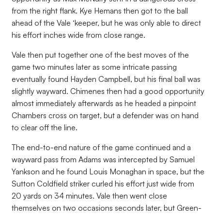
from the right flank. Kye Hemans then got to the ball
ahead of the Vale ‘keeper, but he was only able to direct
his effort inches wide from close range.
Vale then put together one of the best moves of the
game two minutes later as some intricate passing
eventually found Hayden Campbell, but his final ball was
slightly wayward. Chimenes then had a good opportunity
almost immediately afterwards as he headed a pinpoint
Chambers cross on target, but a defender was on hand
to clear off the line.
The end-to-end nature of the game continued and a
wayward pass from Adams was intercepted by Samuel
Yankson and he found Louis Monaghan in space, but the
Sutton Coldfield striker curled his effort just wide from
20 yards on 34 minutes. Vale then went close
themselves on two occasions seconds later, but Green-