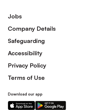
Footer
Jobs
Company Details
Safeguarding
Accessibility
Privacy Policy
Terms of Use
Download our app
Download
Download