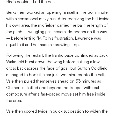
Birch couldn’t find the net.
th
Berks then worked an opening himself in the 36
minute
with a sensational mazy run. After receiving the ball inside
his own area, the midfielder carried the ball the length of
the pitch – wriggling past several defenders on the way
– before letting fly. To his frustration, Lawrence was
equal to it and he made a sprawling stop.
Following the restart, the frantic pace continued as Jack
Wakefield burst down the wing before cutting a low
cross back across the face of goal, but Sutton Coldfield
managed to hook it clear just two minutes into the half.
Vale then pulled themselves ahead on 53 minutes as
Chimenes slotted one beyond the ‘keeper with real
composure after a fast-paced move set him free inside
the area.
Vale then scored twice in quick succession to widen the