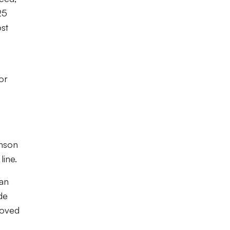
25
ost
or
inson
line.
 an
de
roved