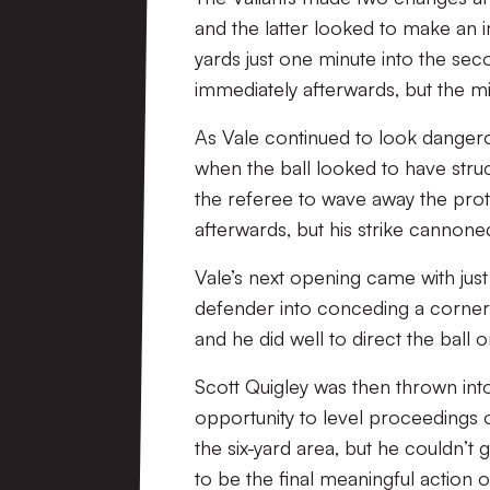
and the latter looked to make an 
yards just one minute into the sec
immediately afterwards, but the mi
As Vale continued to look dangero
when the ball looked to have stru
the referee to wave away the prot
afterwards, but his strike cannon
Vale’s next opening came with just 
defender into conceding a corner
and he did well to direct the ball o
Scott Quigley was then thrown int
opportunity to level proceedings on
the six-yard area, but he couldn’
to be the final meaningful action o