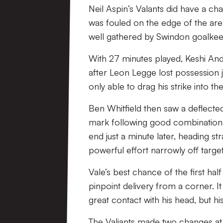
Neil Aspin’s Valants did have a ch
was fouled on the edge of the are
well gathered by Swindon goalke
With 27 minutes played, Keshi An
after Leon Legge lost possession j
only able to drag his strike into th
Ben Whitfield then saw a deflected
mark following good combination
end just a minute later, heading s
powerful effort narrowly off target
Vale’s best chance of the first ha
pinpoint delivery from a corner. 
great contact with his head, but his
The Valiants made two changes at