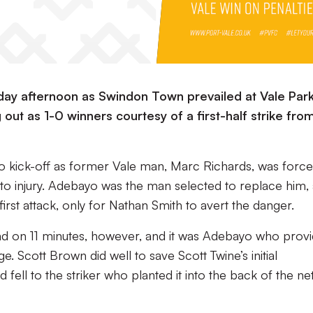
rday afternoon as Swindon Town prevailed at Vale Park
 out as 1-0 winners courtesy of a first-half strike fro
o kick-off as former Vale man, Marc Richards, was force
ue to injury. Adebayo was the man selected to replace him,
first attack, only for Nathan Smith to avert the danger.
lead on 11 minutes, however, and it was Adebayo who prov
. Scott Brown did well to save Scott Twine’s initial
fell to the striker who planted it into the back of the ne