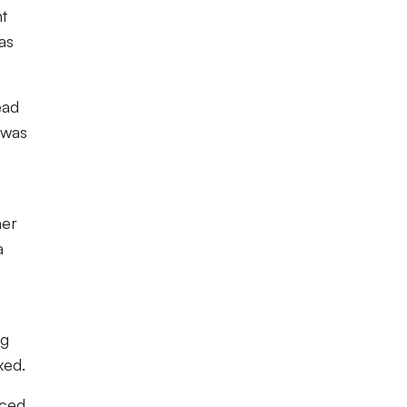
nt
as
ead
 was
her
a
ng
xed.
ced,