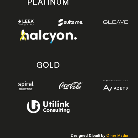
PLATINUM
GOLD
Designed & built by
Other Media