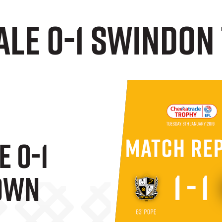
Vale 0-1 Swindo
e 0-1
own