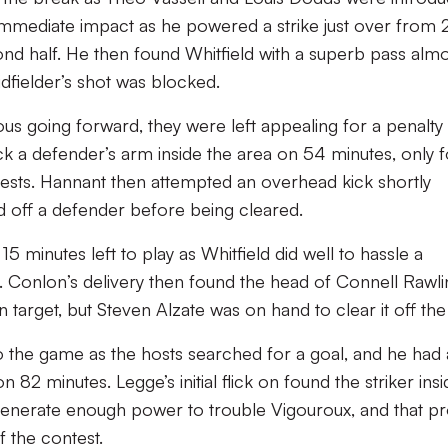
immediate impact as he powered a strike just over from 
ond half. He then found Whitfield with a superb pass alm
dfielder’s shot was blocked.
us going forward, they were left appealing for a penalty
ck a defender’s arm inside the area on 54 minutes, only f
ests. Hannant then attempted an overhead kick shortly
ed off a defender before being cleared.
15 minutes left to play as Whitfield did well to hassle a
. Conlon’s delivery then found the head of Connell Rawl
n target, but Steven Alzate was on hand to clear it off the 
o the game as the hosts searched for a goal, and he had
 82 minutes. Legge’s initial flick on found the striker insi
t generate enough power to trouble Vigouroux, and that p
f the contest.