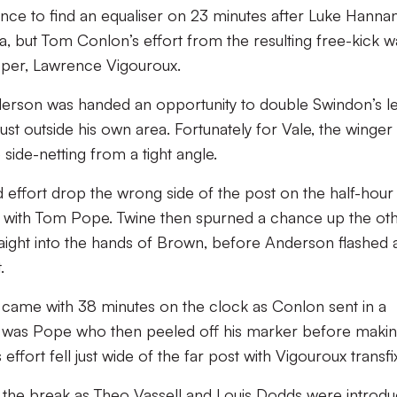
ance to find an equaliser on 23 minutes after Luke Hanna
a, but Tom Conlon’s effort from the resulting free-kick w
eper, Lawrence Vigouroux.
derson was handed an opportunity to double Swindon’s l
ust outside his own area. Fortunately for Vale, the winger
e side-netting from a tight angle.
 effort drop the wrong side of the post on the half-hour
 with Tom Pope. Twine then spurned a chance up the ot
traight into the hands of Brown, before Anderson flashed 
.
lf came with 38 minutes on the clock as Conlon sent in a
It was Pope who then peeled off his marker before maki
 effort fell just wide of the far post with Vigouroux transfi
 the break as Theo Vassell and Louis Dodds were introdu