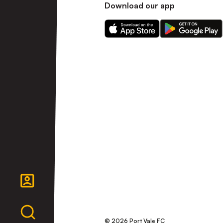
Download our app
Download
Download
our
our
app
app
on
on
the
the
Apple
Android
app
app
store
store
© 2026 Port Vale FC