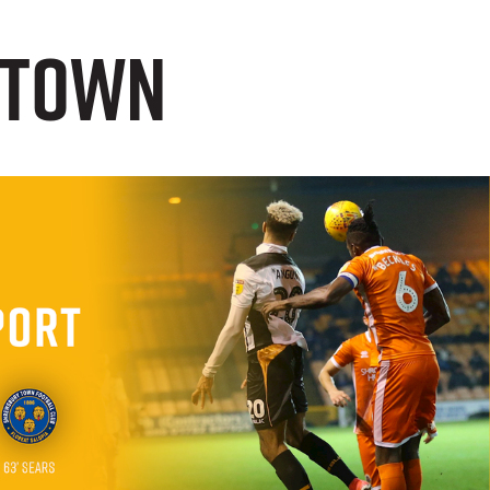
n Town