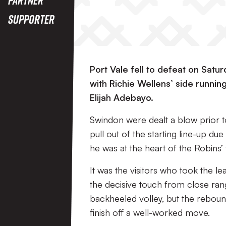
Supporter
Port Vale fell to defeat on Satu
with Richie Wellens’ side running
Elijah Adebayo.
Swindon were dealt a blow prior t
pull out of the starting line-up d
he was at the heart of the Robins’ 
It was the visitors who took the 
the decisive touch from close range
backheeled volley, but the rebound 
finish off a well-worked move.