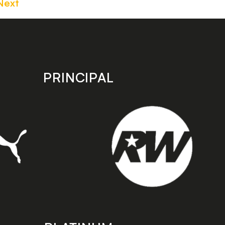
Next
PRINCIPAL