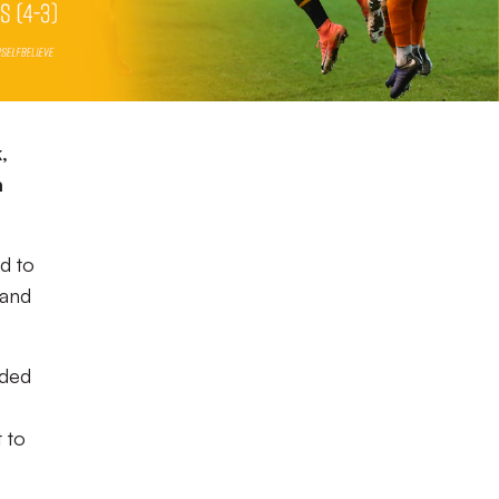
,
m
d to
 and
ided
t to