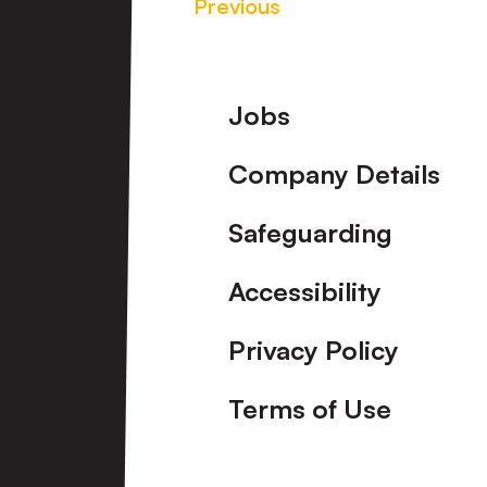
Previous
Footer
Jobs
Company Details
Safeguarding
Accessibility
Privacy Policy
Terms of Use