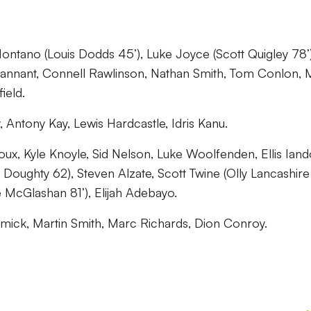
ontano (Louis Dodds 45’), Luke Joyce (Scott Quigley 78’)
nnant, Connell Rawlinson, Nathan Smith, Tom Conlon, 
ield.
Antony Kay, Lewis Hardcastle, Idris Kanu.
x, Kyle Knoyle, Sid Nelson, Luke Woolfenden, Ellis Iand
 Doughty 62), Steven Alzate, Scott Twine (Olly Lancashire
 McGlashan 81’), Elijah Adebayo.
ick, Martin Smith, Marc Richards, Dion Conroy.