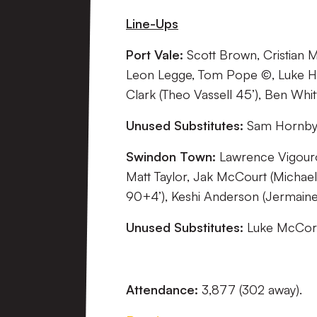
Line-Ups
Port Vale:
Scott Brown, Cristian M
Leon Legge, Tom Pope ©, Luke Ha
Clark (Theo Vassell 45’), Ben Whitf
Unused Substitutes:
Sam Hornby, 
Swindon Town:
Lawrence Vigourou
Matt Taylor, Jak McCourt (Michael
90+4’), Keshi Anderson (Jermaine
Unused Substitutes:
Luke McCorm
Attendance:
3,877 (302 away).