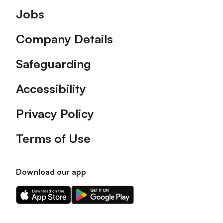
Footer
Jobs
Company Details
Safeguarding
Accessibility
Privacy Policy
Terms of Use
Download our app
Download
Download
our
our
app
app