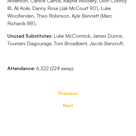
Anderson, Canice Carroll, Kaiyne Woolery, Dion Conroy
©, Ali Koiki, Danny Rose (Jak McCourt 90'), Luke
Woolfenden, Theo Robinson, Kyle Bennett (Marc
Richards 88’).
Unused Substitutes:
Luke McCormick, James Dunne,
Toumani Diagouraga, Tom Broadbent, Jacob Bancroft.
Attendance:
6,322 (224 away).
Previous
Next