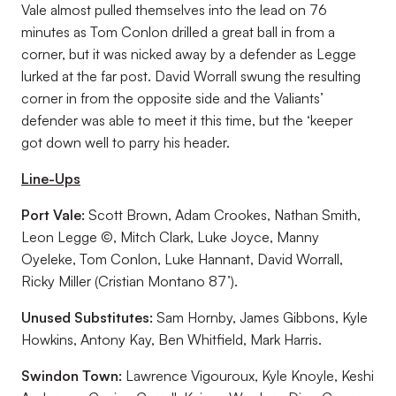
Vale almost pulled themselves into the lead on 76
minutes as Tom Conlon drilled a great ball in from a
corner, but it was nicked away by a defender as Legge
lurked at the far post. David Worrall swung the resulting
corner in from the opposite side and the Valiants’
defender was able to meet it this time, but the ‘keeper
got down well to parry his header.
Line-Ups
Port Vale:
Scott Brown, Adam Crookes, Nathan Smith,
Leon Legge ©, Mitch Clark, Luke Joyce, Manny
Oyeleke, Tom Conlon, Luke Hannant, David Worrall,
Ricky Miller (Cristian Montano 87’).
Unused Substitutes:
Sam Hornby, James Gibbons, Kyle
Howkins, Antony Kay, Ben Whitfield, Mark Harris.
Swindon Town:
Lawrence Vigouroux, Kyle Knoyle, Keshi