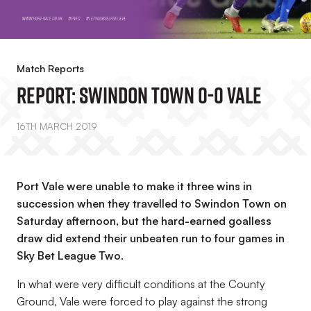
Match Reports
REPORT: Swindon Town 0-0 Vale
16TH MARCH 2019
Port Vale were unable to make it three wins in
succession when they travelled to Swindon Town on
Saturday afternoon, but the hard-earned goalless
draw did extend their unbeaten run to four games in
Sky Bet League Two.
In what were very difficult conditions at the County
Ground, Vale were forced to play against the strong