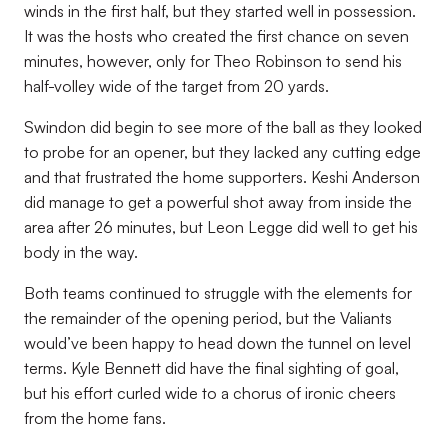
winds in the first half, but they started well in possession.
It was the hosts who created the first chance on seven
minutes, however, only for Theo Robinson to send his
half-volley wide of the target from 20 yards.
Swindon did begin to see more of the ball as they looked
to probe for an opener, but they lacked any cutting edge
and that frustrated the home supporters. Keshi Anderson
did manage to get a powerful shot away from inside the
area after 26 minutes, but Leon Legge did well to get his
body in the way.
Both teams continued to struggle with the elements for
the remainder of the opening period, but the Valiants
would’ve been happy to head down the tunnel on level
terms. Kyle Bennett did have the final sighting of goal,
but his effort curled wide to a chorus of ironic cheers
from the home fans.