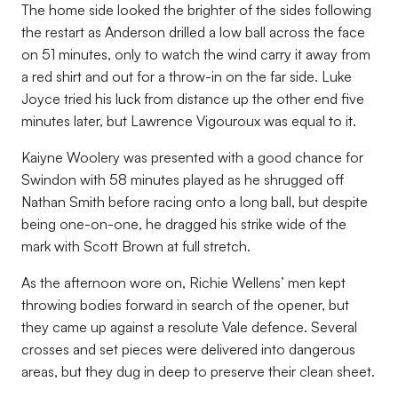
The home side looked the brighter of the sides following
the restart as Anderson drilled a low ball across the face
on 51 minutes, only to watch the wind carry it away from
a red shirt and out for a throw-in on the far side. Luke
Joyce tried his luck from distance up the other end five
minutes later, but Lawrence Vigouroux was equal to it.
Kaiyne Woolery was presented with a good chance for
Swindon with 58 minutes played as he shrugged off
Nathan Smith before racing onto a long ball, but despite
being one-on-one, he dragged his strike wide of the
mark with Scott Brown at full stretch.
As the afternoon wore on, Richie Wellens’ men kept
throwing bodies forward in search of the opener, but
they came up against a resolute Vale defence. Several
crosses and set pieces were delivered into dangerous
areas, but they dug in deep to preserve their clean sheet.