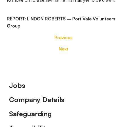
to move on to a semi-final tie that has yet to be drawn.
REPORT: LINDON ROBERTS – Port Vale Volunteers
Group
Previous
Next
Footer
Jobs
Company Details
Safeguarding