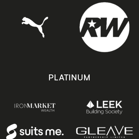
PLATINUM