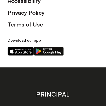
Accessibility
Privacy Policy
Terms of Use
Download our app
Download
Download
our
our
app
app
on
on
the
the
Apple
Android
app
app
store
store
PRINCIPAL