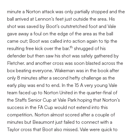
minute a Norton attack was only partially stopped and the
ball arrived at Lennon’s feet just outside the area. His
shot was saved by Boot’s outstretched foot and Vale
gave away a foul on the edge of the area as the ball
came out; Boot was called into action again to tip the
th
resulting free kick over the bar.
shrugged of his
defender but then saw his shot was safely gathered by
Fletcher. and another cross was soon blasted across the
box beating everyone. Wakeman was in the book after
only 8 minutes after a second hefty challenge as the
early play was end to end. In the 15 A very young Vale
team faced up to Norton United in the quarter-final of
the Staffs Senior Cup at Vale Park hoping that Norton’s
success in the FA Cup would not extend into this
competition. Norton almost scored after a couple of
minutes but Beaumont just failed to connect with a
Taylor cross that Boot also missed. Vale were quick to