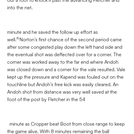
out a foot to knock it past the advancing Fletcher and
into the net.
minute and he saved the follow up effort as
th
well.
Norton’s first chance of the second period came
after some congested play down the left hand side and
the eventual shot was deflected over for a corner. The
corner was worked away to the far end where Andoh
was closed down and a corner for the vale resulted. Vale
kept up the pressure and Kapend was fouled out on the
touchline but Andoh’s free kick was easily cleared. An
Andoh shot from distance was very well saved at the
foot of the post by Fletcher in the 54
minute as Cropper beat Boot from close range to keep
the game alive. With 8 minutes remaining the ball