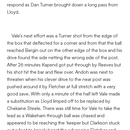
respond as Dan Turner brought down a long pass from
Lloyd,
Vale’s next effort was a Turner shot from the edge of
the box that deflected for a corner and from that the ball
reached Bergin out on the other edge of the box and his
drive found the side netting the wrong side of the post.
After 26 minutes Kapend got put through by Reeves but
his shot hit the bar and flew over. Andoh was next to
threaten when his clever drive to the near post was
pushed around it by Fletcher at full stretch with a very
good save. With only a minute of the half left Vale made
a substitution as Lloyd limped off to be replaced by
Chekaine Steele. There was still time for Vale to take the
lead as a Wakeham through ball was chased and
appeared to be reaching the ‘keeper but Clarkson stuck