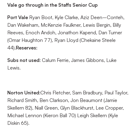
Vale go through in the Staffs Senior Cup
Port Vale
Ryan Boot, Kyle Clarke, Aziz Deen–Conteh,
Dan Wakeham, McKenzie Faulkner, Lewis Bergin, Billy
Reeves, Enoch Andoh, Jonathon Kapend, Dan Turner
(Omar Haughton 77), Ryan Lloyd (Chekaine Steele
44).
Reserves:
Subs not used:
Calum Ferrie, James Gibbons, Luke
Lewis.
Norton United:
Chris Fletcher, Sam Bradbury, Paul Taylor,
Richard Smith, Ben Clarkson, Jon Beaumont (Jamie
Skellern 82), Niall Green, Glyn Blackhurst, Lee Cropper,
Michael Lennon (Kieron Ball 70) Leigh Skellern (Kyle
Diskin 65).