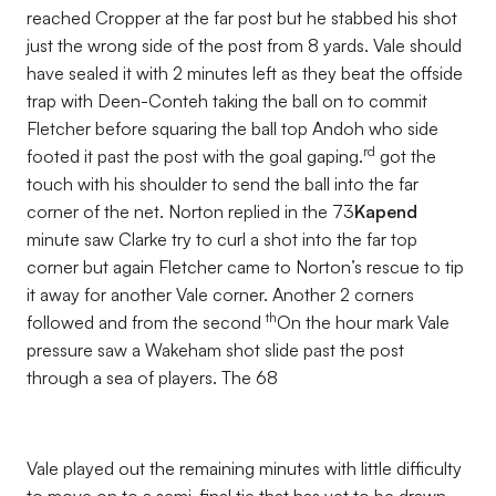
reached Cropper at the far post but he stabbed his shot
just the wrong side of the post from 8 yards. Vale should
have sealed it with 2 minutes left as they beat the offside
trap with Deen-Conteh taking the ball on to commit
Fletcher before squaring the ball top Andoh who side
rd
footed it past the post with the goal gaping.
got the
touch with his shoulder to send the ball into the far
corner of the net. Norton replied in the 73
Kapend
minute saw Clarke try to curl a shot into the far top
corner but again Fletcher came to Norton’s rescue to tip
it away for another Vale corner. Another 2 corners
th
followed and from the second
On the hour mark Vale
pressure saw a Wakeham shot slide past the post
through a sea of players. The 68
Vale played out the remaining minutes with little difficulty