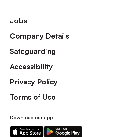
Footer
Jobs
Company Details
Safeguarding
Accessibility
Privacy Policy
Terms of Use
Download our app
Download
Download