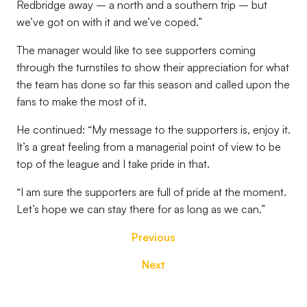
Redbridge away – a north and a southern trip – but
we’ve got on with it and we’ve coped.”
The manager would like to see supporters coming
through the turnstiles to show their appreciation for what
the team has done so far this season and called upon the
fans to make the most of it.
He continued: “My message to the supporters is, enjoy it.
It’s a great feeling from a managerial point of view to be
top of the league and I take pride in that.
“I am sure the supporters are full of pride at the moment.
Let’s hope we can stay there for as long as we can.”
Previous
Next