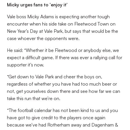
Micky urges fans to 'enjoy it'
Vale boss Micky Adams is expecting another tough
encounter when his side take on Fleetwood Town on
New Year’s Day at Vale Park, but says that would be the
case whoever the opponents were.
He said: “Whether it be Fleetwood or anybody else, we
expect a difficult game. If there was ever a rallying call for
supporter it’s now.
“Get down to Vale Park and cheer the boys on,
regardless of whether you have had too much beer or
not, get yourselves down there and see how far we can
take this run that we’re on.
“The football calendar has not been kind to us and you
have got to give credit to the players once again
because we’ve had Rotherham away and Dagenham &