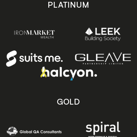
PLATINUM
GOLD