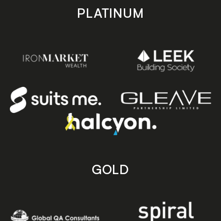
PLATINUM
GOLD