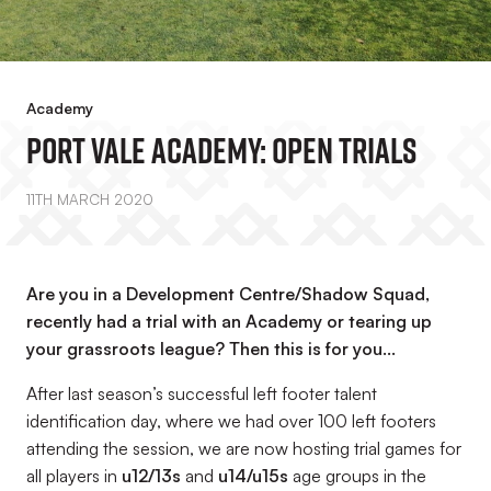
Academy
Port Vale Academy: Open Trials
11TH MARCH 2020
Are you in a Development Centre/Shadow Squad,
recently had a trial with an Academy or tearing up
your grassroots league? Then this is for you...
After last season’s successful left footer talent
identification day, where we had over 100 left footers
attending the session, we are now hosting trial games for
all players in
u12/13s
and
u14/u15s
age groups in the