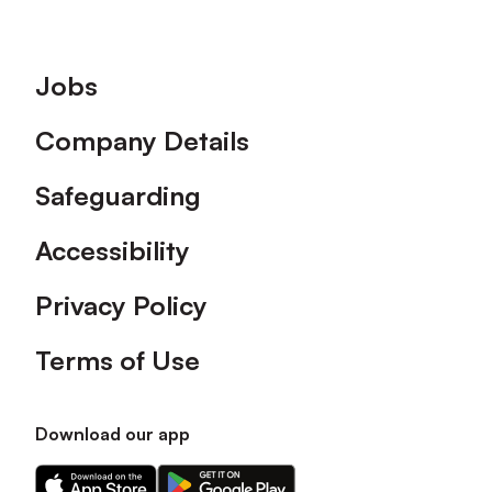
Footer
Jobs
Company Details
Safeguarding
Accessibility
Privacy Policy
Terms of Use
Download our app
Download
Download