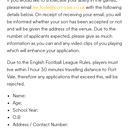
If you would like to showcase your ability in the games,
please email
lee.foyle@port-vale.co.uk
with the following
details below. On receipt of receiving your email, you will
be informed whether your son has been accepted or not
and will be given the address of the venue. Due to the
number of applicants expected, please give as much
information as you can and any video clips of you playing
which will enhance your application.
Due to the English Football League Rules, players must
live within 1 hour 30 minutes travelling distance to Port
Vale, therefore any applications that exceed this, will be
rejected.
Name:
Age:
School Year:
O.B
Address / Contact Number: