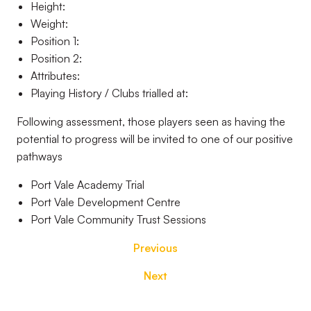
Height:
Weight:
Position 1:
Position 2:
Attributes:
Playing History / Clubs trialled at:
Following assessment, those players seen as having the
potential to progress will be invited to one of our positive
pathways
Port Vale Academy Trial
Port Vale Development Centre
Port Vale Community Trust Sessions
Previous
Next