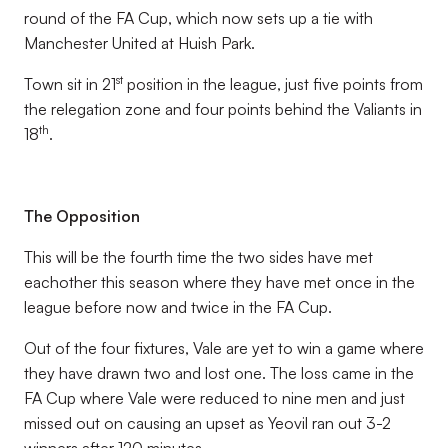
round of the FA Cup, which now sets up a tie with
Manchester United at Huish Park.
st
Town sit in 21
position in the league, just five points from
the relegation zone and four points behind the Valiants in
th
18
.
The Opposition
This will be the fourth time the two sides have met
eachother this season where they have met once in the
league before now and twice in the FA Cup.
Out of the four fixtures, Vale are yet to win a game where
they have drawn two and lost one. The loss came in the
FA Cup where Vale were reduced to nine men and just
missed out on causing an upset as Yeovil ran out 3-2