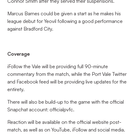
Connor Smith after they served their suspensions.
Marcus Barnes could be given a start as he makes his
league debut for Yeovil following a good performance
against Bradford City.
Coverage
iFollow the Vale will be providing full 90-minute
commentary from the match, while the Port Vale Twitter
and Facebook feed will be providing live updates for the
entirety.
There will also be build-up to the game with the official
Snapchat account: officialpvfc.
Reaction will be available on the official website post-
match, as well as on YouTube, iFollow and social media.