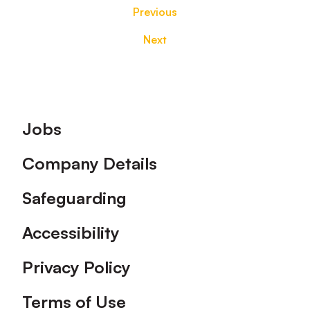
Previous
Next
Footer
Jobs
Company Details
Safeguarding
Accessibility
Privacy Policy
Terms of Use