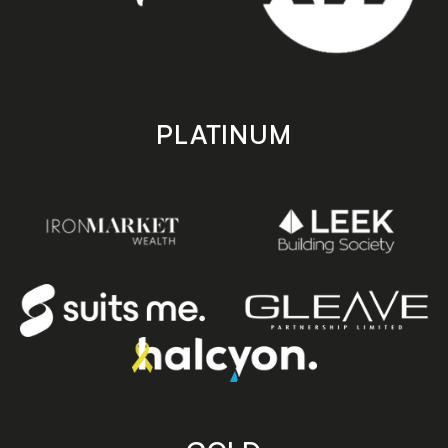
PLATINUM