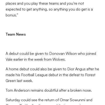
places and you play these teams and you’re not
expected to get anything, so anything you do get is a
bonus.”
Team News
A debut could be given to Donovan Wilson who joined
Vale earlier in the week from Wolves.
A home debut could also be given to Dior Angus after he
made his Football League debut in the defeat to Forest
Green last week.
Tom Anderson remains doubtful after a broken nose.
Saturday could see the return of Omar Sowunmi and