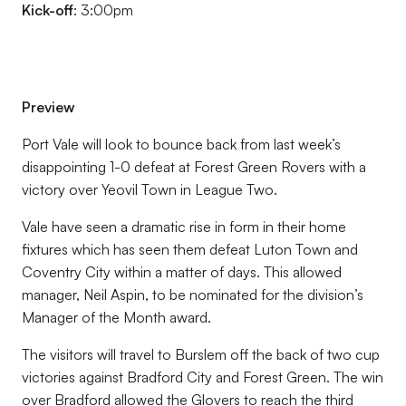
Kick-off
: 3:00pm
Preview
Port Vale will look to bounce back from last week’s
disappointing 1-0 defeat at Forest Green Rovers with a
victory over Yeovil Town in League Two.
Vale have seen a dramatic rise in form in their home
fixtures which has seen them defeat Luton Town and
Coventry City within a matter of days. This allowed
manager, Neil Aspin, to be nominated for the division’s
Manager of the Month award.
The visitors will travel to Burslem off the back of two cup
victories against Bradford City and Forest Green. The win
over Bradford allowed the Glovers to reach the third