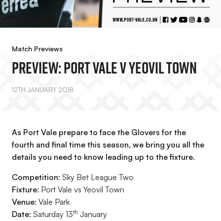
Match Previews
PREVIEW: Port Vale V Yeovil Town
12TH JANUARY 2018
As Port Vale prepare to face the Glovers for the
fourth and final time this season, we bring you all the
details you need to know leading up to the fixture.
Competition:
Sky Bet League Two
Fixture:
Port Vale vs Yeovil Town
Venue:
Vale Park
th
Date:
Saturday 13
January