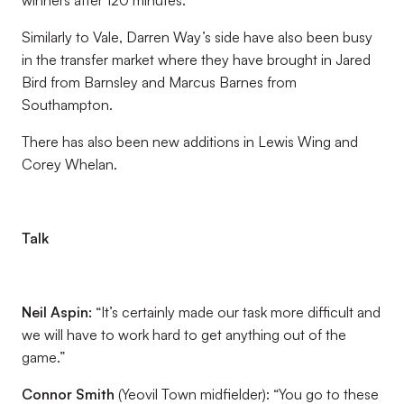
winners after 120 minutes.
Similarly to Vale, Darren Way’s side have also been busy
in the transfer market where they have brought in Jared
Bird from Barnsley and Marcus Barnes from
Southampton.
There has also been new additions in Lewis Wing and
Corey Whelan.
Talk
Neil Aspin:
“It’s certainly made our task more difficult and
we will have to work hard to get anything out of the
game.”
Connor Smith
(Yeovil Town midfielder): “You go to these