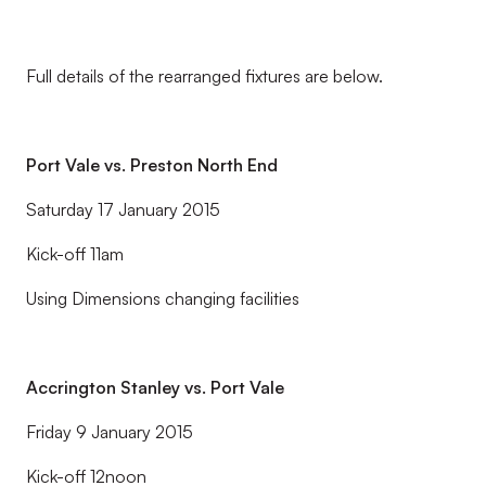
Full details of the rearranged fixtures are below.
Port Vale vs. Preston North End
Saturday 17 January 2015
Kick-off 11am
Using Dimensions changing facilities
Accrington Stanley vs. Port Vale
Friday 9 January 2015
Kick-off 12noon