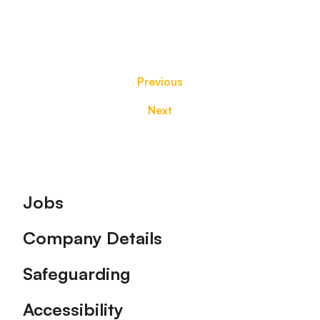
Previous
Next
Footer
Jobs
Company Details
Safeguarding
Accessibility