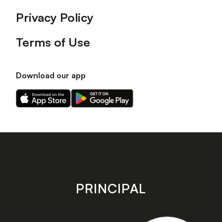
Privacy Policy
Terms of Use
Download our app
Download
Download
our
our
app
app
on
on
the
the
Apple
Android
app
app
store
store
PRINCIPAL