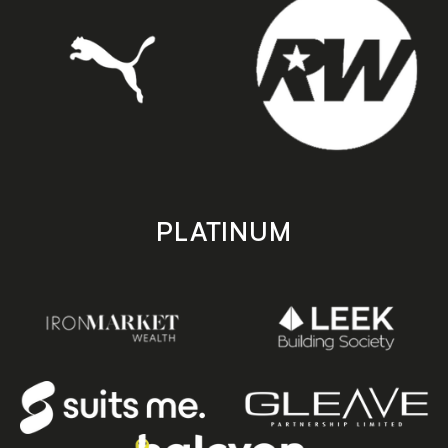
PLATINUM