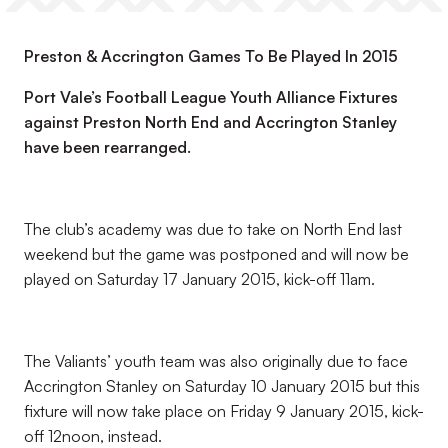
Preston & Accrington Games To Be Played In 2015
Port Vale’s Football League Youth Alliance Fixtures
against Preston North End and Accrington Stanley
have been rearranged.
The club’s academy was due to take on North End last
weekend but the game was postponed and will now be
played on Saturday 17 January 2015, kick-off 11am.
The Valiants’ youth team was also originally due to face
Accrington Stanley on Saturday 10 January 2015 but this
fixture will now take place on Friday 9 January 2015, kick-
off 12noon, instead.