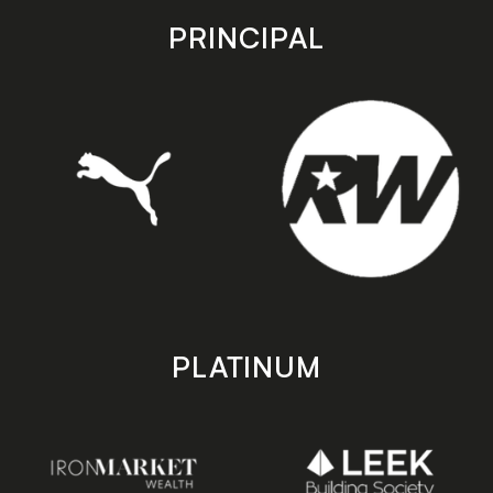
store
store
PRINCIPAL
PLATINUM