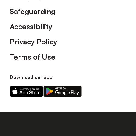
Safeguarding
Accessibility
Privacy Policy
Terms of Use
Download our app
Download
Download
our
our
app
app
on
on
the
the
Apple
Android
app
app