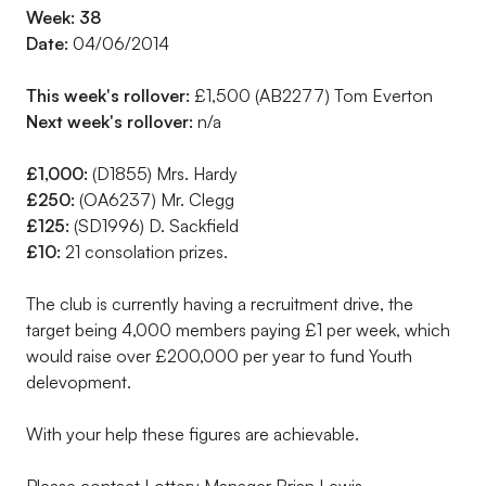
Week: 38
Date:
04/06/2014
This week's rollover:
£1,500 (AB2277) Tom Everton
Next week's rollover:
n/a
£1,000:
(D1855) Mrs. Hardy
£250:
(OA6237) Mr. Clegg
£125:
(SD1996) D. Sackfield
£10:
21 consolation prizes.
The club is currently having a recruitment drive, the
target being 4,000 members paying £1 per week, which
would raise over £200,000 per year to fund Youth
delevopment.
With your help these figures are achievable.