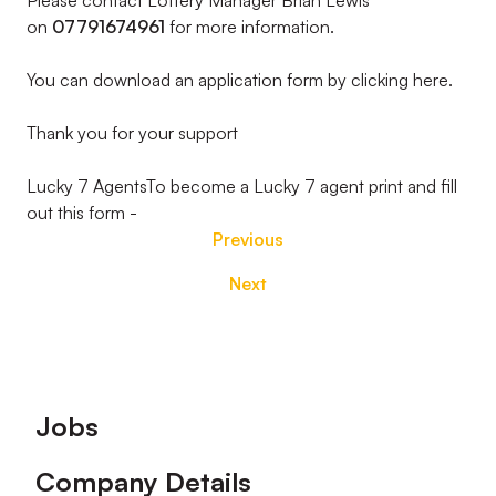
Please contact Lottery Manager Brian Lewis
on
07791674961
for more information.
You can download an application form by clicking here.
Thank you for your support
Lucky 7 AgentsTo become a Lucky 7 agent print and fill
out this form -
Previous
Next
Footer
Jobs
Company Details