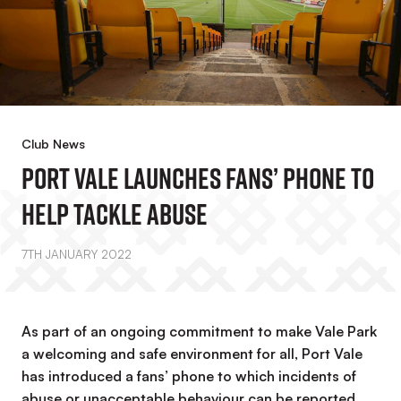
Club News
Port Vale Launches Fans’ Phone To
Help Tackle Abuse
7TH JANUARY 2022
As part of an ongoing commitment to make Vale Park
a welcoming and safe environment for all, Port Vale
has introduced a fans’ phone to which incidents of
abuse or unacceptable behaviour can be reported