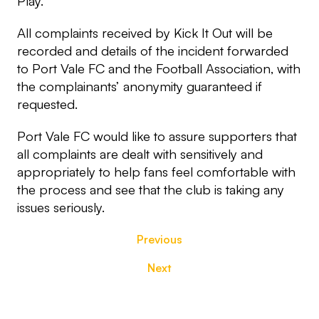
Play.
All complaints received by Kick It Out will be
recorded and details of the incident forwarded
to Port Vale FC and the Football Association, with
the complainants’ anonymity guaranteed if
requested.
Port Vale FC would like to assure supporters that
all complaints are dealt with sensitively and
appropriately to help fans feel comfortable with
the process and see that the club is taking any
issues seriously.
Previous
Next