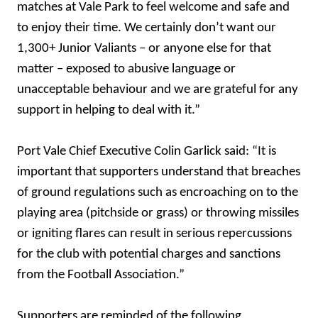
matches at Vale Park to feel welcome and safe and
to enjoy their time. We certainly don’t want our
1,300+ Junior Valiants – or anyone else for that
matter – exposed to abusive language or
unacceptable behaviour and we are grateful for any
support in helping to deal with it.”
Port Vale Chief Executive Colin Garlick said: “It is
important that supporters understand that breaches
of ground regulations such as encroaching on to the
playing area (pitchside or grass) or throwing missiles
or igniting flares can result in serious repercussions
for the club with potential charges and sanctions
from the Football Association.”
Supporters are reminded of the following