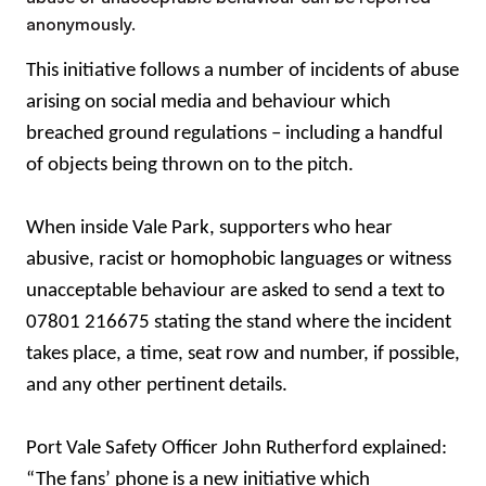
anonymously.
This initiative follows a number of incidents of abuse
arising on social media and behaviour which
breached ground regulations – including a handful
of objects being thrown on to the pitch.
When inside Vale Park, supporters who hear
abusive, racist or homophobic languages or witness
unacceptable behaviour are asked to send a text to
07801 216675 stating the stand where the incident
takes place, a time, seat row and number, if possible,
and any other pertinent details.
Port Vale Safety Officer John Rutherford explained:
“The fans’ phone is a new initiative which