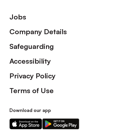
Footer
Jobs
Company Details
Safeguarding
Accessibility
Privacy Policy
Terms of Use
Download our app
Download
Download
our
our