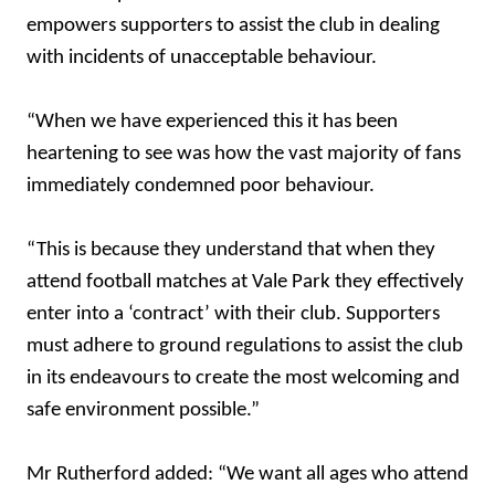
empowers supporters to assist the club in dealing
with incidents of unacceptable behaviour.
“When we have experienced this it has been
heartening to see was how the vast majority of fans
immediately condemned poor behaviour.
“This is because they understand that when they
attend football matches at Vale Park they effectively
enter into a ‘contract’ with their club. Supporters
must adhere to ground regulations to assist the club
in its endeavours to create the most welcoming and
safe environment possible.”
Mr Rutherford added: “We want all ages who attend