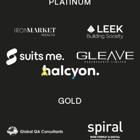
PLATINUM
GOLD