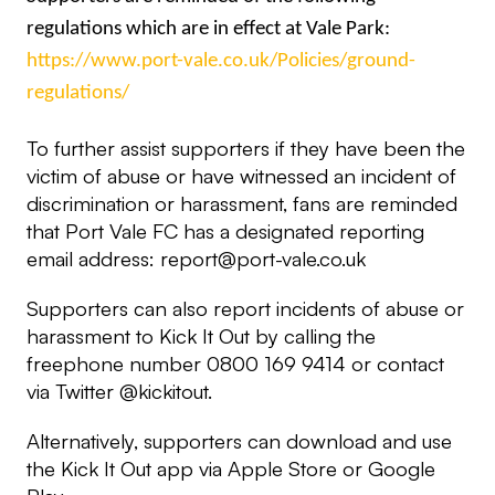
regulations which are in effect at Vale Park:
https://www.port-vale.co.uk/Policies/ground-
regulations/
To further assist supporters if they have been the
victim of abuse or have witnessed an incident of
discrimination or harassment, fans are reminded
that Port Vale FC has a designated reporting
email address:
report@port-vale.co.uk
Supporters can also report incidents of abuse or
harassment to Kick It Out by calling the
freephone number 0800 169 9414 or contact
via Twitter @kickitout.
Alternatively, supporters can download and use
the Kick It Out app via Apple Store or Google