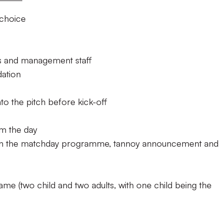
 choice
rs and management staff
ation
o the pitch before kick-off
m the day
in the matchday programme, tannoy announcement and
ame (two child and two adults, with one child being the