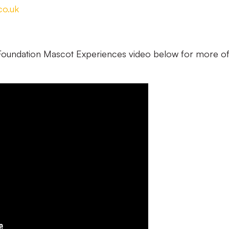
co.uk
 Foundation Mascot Experiences video below for more of