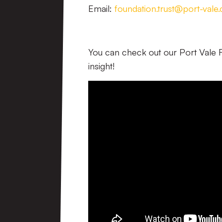
Email:
foundation.trust@port-vale.
You can check out our Port Vale
insight!