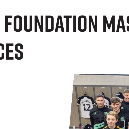
e Foundation Ma
ces
n