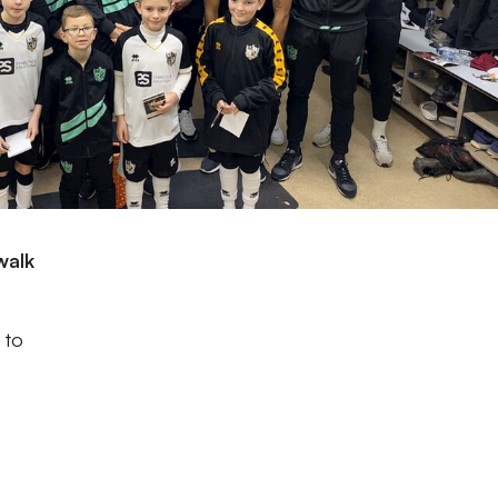
walk
 to