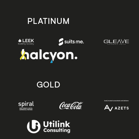
PLATINUM
GOLD