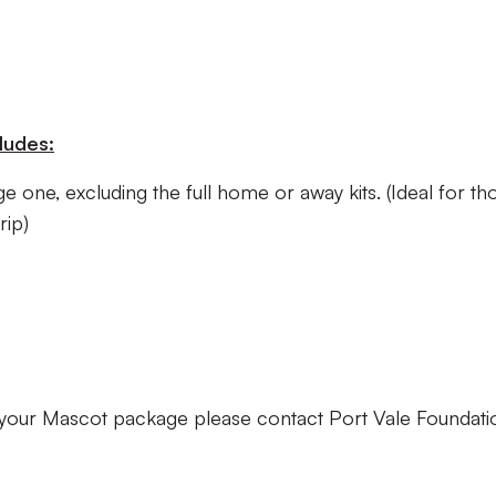
ludes:
e one, excluding the full home or away kits. (Ideal for th
rip)
your Mascot package please contact Port Vale Foundati