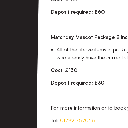
Deposit required: £60
Matchday Mascot Package 2 Inc
All of the above items in packag
who already have the current st
Cost: £130
Deposit required: £30
For more information or to book 
Tel:
01782 757066