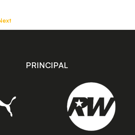
Next
PRINCIPAL