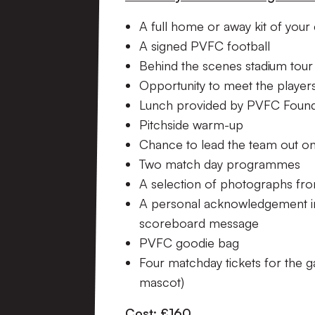
A full home or away kit of your
A signed PVFC football
Behind the scenes stadium tour
Opportunity to meet the playe
Lunch provided by PVFC Found
Pitchside warm-up
Chance to lead the team out ont
Two match day programmes
A selection of photographs fro
A personal acknowledgement 
scoreboard message
PVFC goodie bag
Four matchday tickets for the g
mascot)
Cost: £160