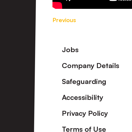
Previous
Footer
Jobs
Company Details
Safeguarding
Accessibility
Privacy Policy
Terms of Use