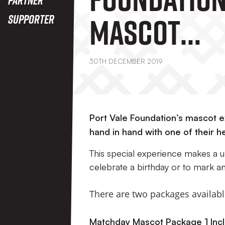
Mascot
Supporter
Experience
30TH DECEMBER 2019
Port Vale Foundation’s mascot ex
hand in hand with one of their h
This special experience makes a u
celebrate a birthday or to mark a
There are two packages availabl
Matchday Mascot Package 1 Incl