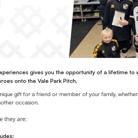
s
periences gives you the opportunity of a lifetime to 
eroes onto the Vale Park Pitch.
nique gift for a friend or member of your family, whether
nother occasion.
e they are:
udes: