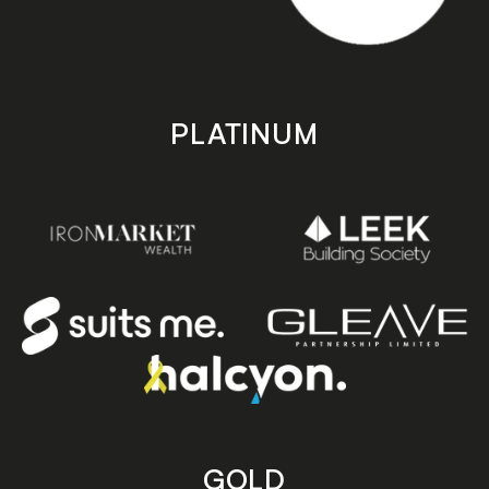
PLATINUM
GOLD