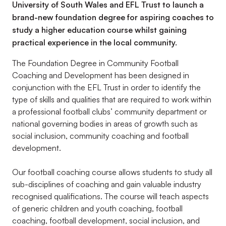
University of South Wales and EFL Trust to launch a
brand-new foundation degree for aspiring coaches to
study a higher education course whilst gaining
practical experience in the local community.
The Foundation Degree in Community Football
Coaching and Development has been designed in
conjunction with the EFL Trust in order to identify the
type of skills and qualities that are required to work within
a professional football clubs’ community department or
national governing bodies in areas of growth such as
social inclusion, community coaching and football
development.
Our football coaching course allows students to study all
sub-disciplines of coaching and gain valuable industry
recognised qualifications. The course will teach aspects
of generic children and youth coaching, football
coaching, football development, social inclusion, and