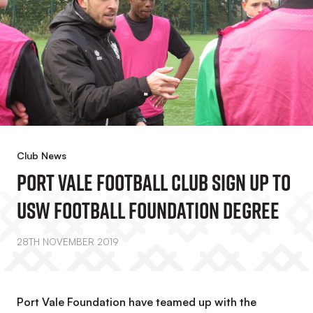
Club News
Port Vale Football Club Sign Up To
USW Football Foundation Degree
28TH NOVEMBER 2019
Port Vale Foundation have teamed up with the