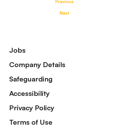
Previous
Next
Footer
Jobs
Company Details
Safeguarding
Accessibility
Privacy Policy
Terms of Use