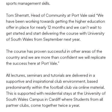
sports management skills.
Tom Sherratt, Head of Community at Port Vale said “We
have been working towards getting the higher education
offer in place for nearly 12 months and we can’t wait to
get started and start delivering the course with University
of South Wales from September next year.
The course has proven successful in other areas of the
country and we are more than confident we will replicate
the success here at Port Vale.”
All lectures, seminars and tutorials are delivered in a
supportive and inspirational club environment, based
predominantly within the football club via online material.
This is supported with residential stays at the University of
South Wales Campus in Cardiff where Students from all
partner clubs, come together twice a year.