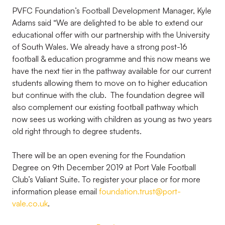
PVFC Foundation’s Football Development Manager, Kyle
Adams said “We are delighted to be able to extend our
educational offer with our partnership with the University
of South Wales. We already have a strong post-16
football & education programme and this now means we
have the next tier in the pathway available for our current
students allowing them to move on to higher education
but continue with the club. The foundation degree will
also complement our existing football pathway which
now sees us working with children as young as two years
old right through to degree students.
There will be an open evening for the Foundation
Degree on 9th December 2019 at Port Vale Football
Club’s Valiant Suite. To register your place or for more
information please email
foundation.trust@port-
vale.co.uk
.