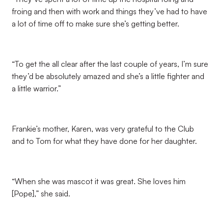
froing and then with work and things they’ve had to have
a lot of time off to make sure she’s getting better.
“To get the all clear after the last couple of years, I’m sure
they’d be absolutely amazed and she’s a little fighter and
a little warrior.”
Frankie’s mother, Karen, was very grateful to the Club
and to Tom for what they have done for her daughter.
“When she was mascot it was great. She loves him
[Pope],” she said.