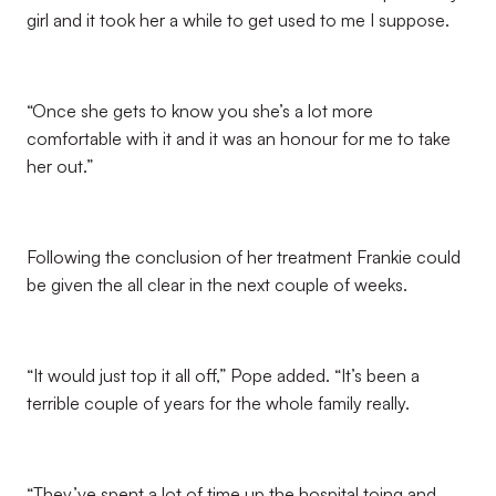
girl and it took her a while to get used to me I suppose.
“Once she gets to know you she’s a lot more
comfortable with it and it was an honour for me to take
her out.”
Following the conclusion of her treatment Frankie could
be given the all clear in the next couple of weeks.
“It would just top it all off,” Pope added. “It’s been a
terrible couple of years for the whole family really.
“They’ve spent a lot of time up the hospital toing and