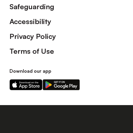
Safeguarding
Accessibility
Privacy Policy
Terms of Use
Download our app
Download
Download
our
our
app
app
on
on
the
the
Apple
Android
app
app