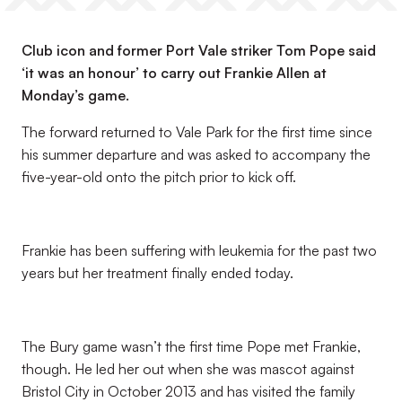
Club icon and former Port Vale striker Tom Pope said
‘it was an honour’ to carry out Frankie Allen at
Monday’s game.
The forward returned to Vale Park for the first time since
his summer departure and was asked to accompany the
five-year-old onto the pitch prior to kick off.
Frankie has been suffering with leukemia for the past two
years but her treatment finally ended today.
The Bury game wasn’t the first time Pope met Frankie,
though. He led her out when she was mascot against
Bristol City in October 2013 and has visited the family