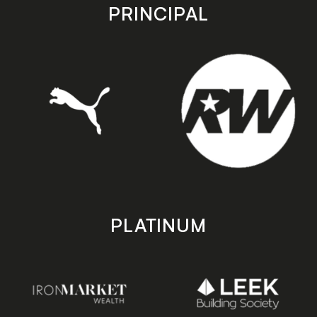
store
store
PRINCIPAL
PLATINUM