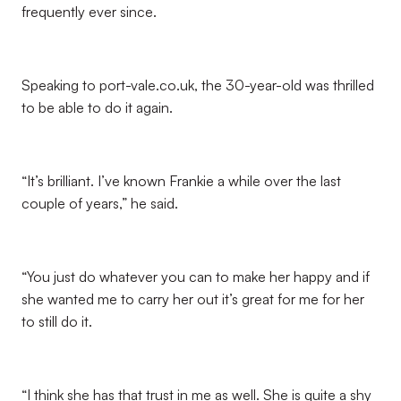
frequently ever since.
Speaking to port-vale.co.uk, the 30-year-old was thrilled
to be able to do it again.
“It’s brilliant. I’ve known Frankie a while over the last
couple of years,” he said.
“You just do whatever you can to make her happy and if
she wanted me to carry her out it’s great for me for her
to still do it.
“I think she has that trust in me as well. She is quite a shy