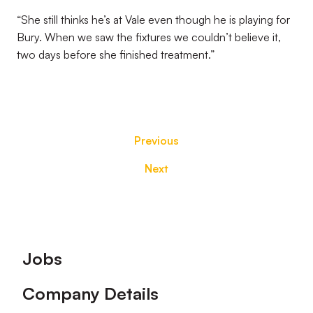
“She still thinks he’s at Vale even though he is playing for
Bury. When we saw the fixtures we couldn’t believe it,
two days before she finished treatment.”
Previous
Next
Footer
Jobs
Company Details