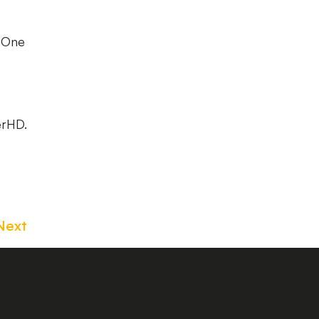
e One
erHD.
Next