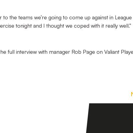
lar to the teams we’re going to come up against in Leagu
ercise tonight and I thought we coped with it really well.”
the full interview with manager Rob Page on Valiant Play