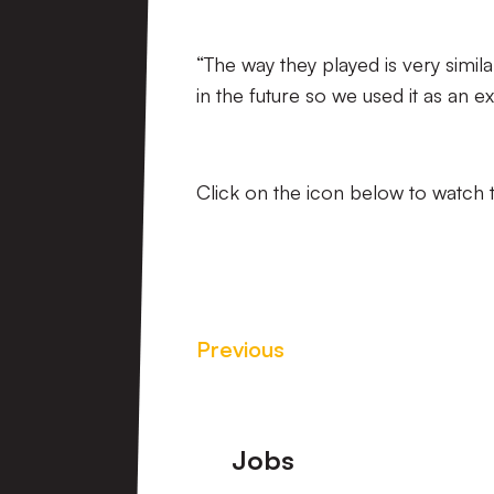
“The way they played is very simi
in the future so we used it as an ex
Click on the icon below to watch 
Previous
Footer
Jobs