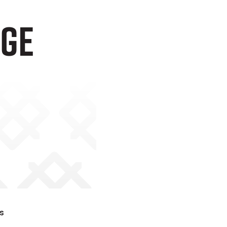
age
s