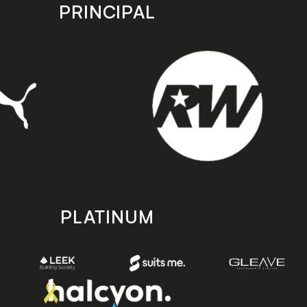
PRINCIPAL
PLATINUM