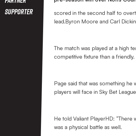
Supporter
scored in the second half to overtu
lead.Byron Moore and Carl Dicki
The match was played at a high te
competitive fixture than a friendly.
Page said that was something he w
players will face in Sky Bet Leagu
He told Valiant PlayerHD: “There we
was a physical battle as well.