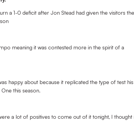
rn a 1-0 deficit after Jon Stead had given the visitors th
nson
mpo meaning it was contested more in the spirit of a
as happy about because it replicated the type of test his
e One this season.
re a lot of positives to come out of it tonight, I thought i