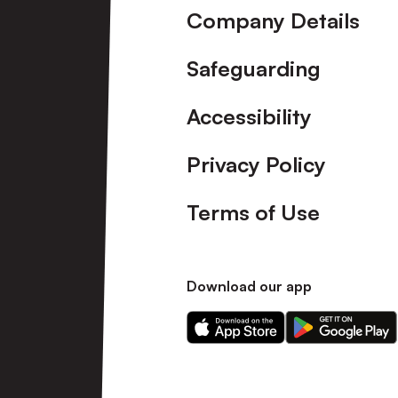
Company Details
Safeguarding
Accessibility
Privacy Policy
Terms of Use
Download our app
Download
Download
our
our
app
app
on
on