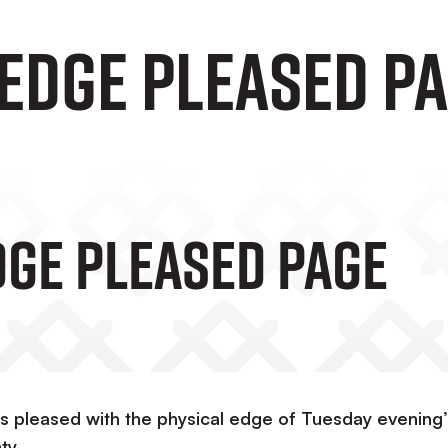
 Edge Pleased P
dge Pleased Page
 pleased with the physical edge of Tuesday evening’
ty.