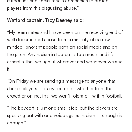
authorities and social media companies to protect
players from this disgusting abuse.”
Watford captain, Troy Deeney said:
“My teammates and I have been on the receiving end of
well documented abuse from a minority of narrow-
minded, ignorant people both on social media and on
the pitch. Any racism in football is too much, and it’s
essential that we fight it wherever and whenever we see
it.
“On Friday we are sending a message to anyone that
abuses players - or anyone else - whether from the
crowd or online, that we won’t tolerate it within football.
“The boycott is just one small step, but the players are
speaking out with one voice against racism – enough is
enough.”