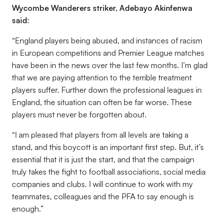
Wycombe Wanderers striker, Adebayo Akinfenwa
said:
“England players being abused, and instances of racism
in European competitions and Premier League matches
have been in the news over the last few months. I’m glad
that we are paying attention to the terrible treatment
players suffer. Further down the professional leagues in
England, the situation can often be far worse. These
players must never be forgotten about.
“I am pleased that players from all levels are taking a
stand, and this boycott is an important first step. But, it’s
essential that it is just the start, and that the campaign
truly takes the fight to football associations, social media
companies and clubs. I will continue to work with my
teammates, colleagues and the PFA to say enough is
enough.”