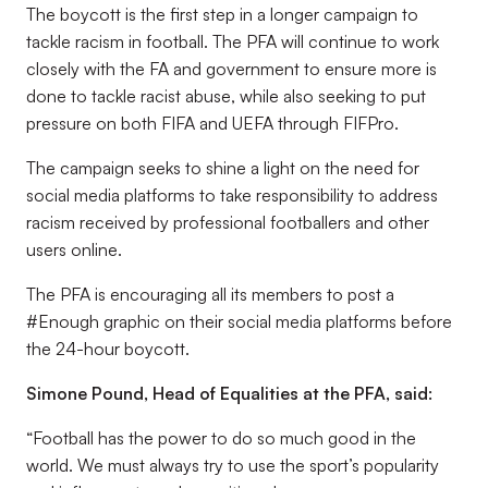
The boycott is the first step in a longer campaign to
tackle racism in football. The PFA will continue to work
closely with the FA and government to ensure more is
done to tackle racist abuse, while also seeking to put
pressure on both FIFA and UEFA through FIFPro.
The campaign seeks to shine a light on the need for
social media platforms to take responsibility to address
racism received by professional footballers and other
users online.
The PFA is encouraging all its members to post a
#Enough graphic on their social media platforms before
the 24-hour boycott.
Simone Pound, Head of Equalities at the PFA, said:
“Football has the power to do so much good in the
world. We must always try to use the sport’s popularity