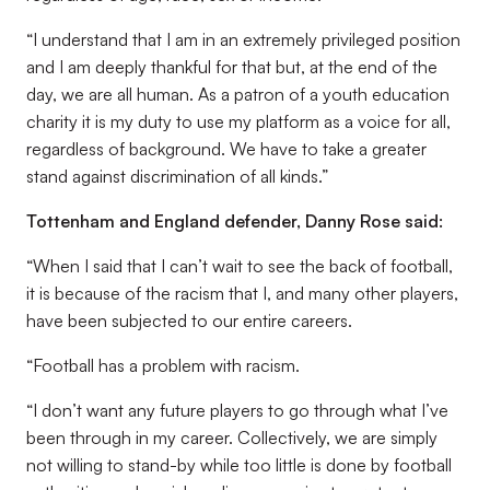
“I understand that I am in an extremely privileged position
and I am deeply thankful for that but, at the end of the
day, we are all human. As a patron of a youth education
charity it is my duty to use my platform as a voice for all,
regardless of background. We have to take a greater
stand against discrimination of all kinds.”
Tottenham and England defender, Danny Rose said:
“When I said that I can’t wait to see the back of football,
it is because of the racism that I, and many other players,
have been subjected to our entire careers.
“Football has a problem with racism.
“I don’t want any future players to go through what I’ve
been through in my career. Collectively, we are simply
not willing to stand-by while too little is done by football