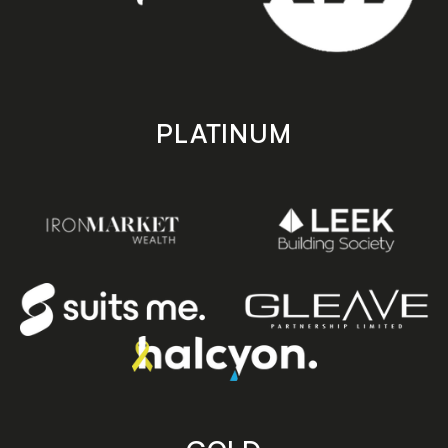
PLATINUM