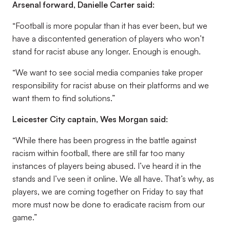
Arsenal forward, Danielle Carter said:
“Football is more popular than it has ever been, but we
have a discontented generation of players who won’t
stand for racist abuse any longer. Enough is enough.
“We want to see social media companies take proper
responsibility for racist abuse on their platforms and we
want them to find solutions.”
Leicester City captain, Wes Morgan said:
“While there has been progress in the battle against
racism within football, there are still far too many
instances of players being abused. I’ve heard it in the
stands and I’ve seen it online. We all have. That’s why, as
players, we are coming together on Friday to say that
more must now be done to eradicate racism from our
game.”