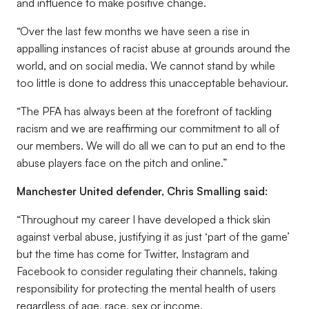
and influence to make positive change.
“Over the last few months we have seen a rise in
appalling instances of racist abuse at grounds around the
world, and on social media. We cannot stand by while
too little is done to address this unacceptable behaviour.
“The PFA has always been at the forefront of tackling
racism and we are reaffirming our commitment to all of
our members. We will do all we can to put an end to the
abuse players face on the pitch and online.”
Manchester United defender, Chris Smalling said:
“Throughout my career I have developed a thick skin
against verbal abuse, justifying it as just ‘part of the game’
but the time has come for Twitter, Instagram and
Facebook to consider regulating their channels, taking
responsibility for protecting the mental health of users
regardless of age, race, sex or income.