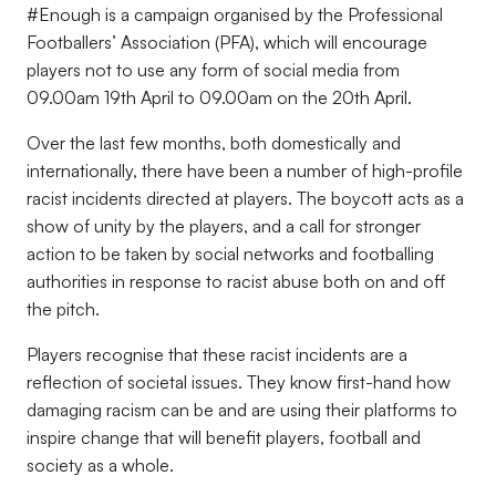
#Enough is a campaign organised by the Professional
Footballers’ Association (PFA), which will encourage
players not to use any form of social media from
09.00am 19th April to 09.00am on the 20th April.
Over the last few months, both domestically and
internationally, there have been a number of high-profile
racist incidents directed at players. The boycott acts as a
show of unity by the players, and a call for stronger
action to be taken by social networks and footballing
authorities in response to racist abuse both on and off
the pitch.
Players recognise that these racist incidents are a
reflection of societal issues. They know first-hand how
damaging racism can be and are using their platforms to
inspire change that will benefit players, football and
society as a whole.