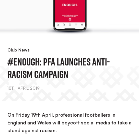
Club News
#Enough: PFA Launches Anti-
Racism Campaign
18TH APRIL 2019
On Friday 19th April, professional footballers in
England and Wales will boycott social media to take a
stand against racism.