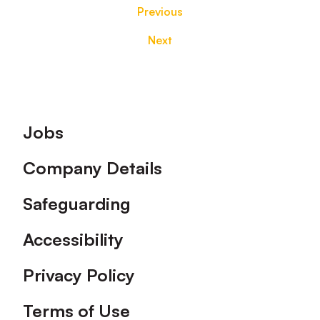
Previous
Next
Footer
Jobs
Company Details
Safeguarding
Accessibility
Privacy Policy
Terms of Use