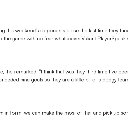
ing this weekend’s opponents close the last time they fa
o the game with no fear whatsoever.Valiant PlayerSpeaki
ce,” he remarked. “I think that was they third time I’ve bee
ceded nine goals so they are a little bit of a dodgy tea
own in form, we can make the most of that and pick up s