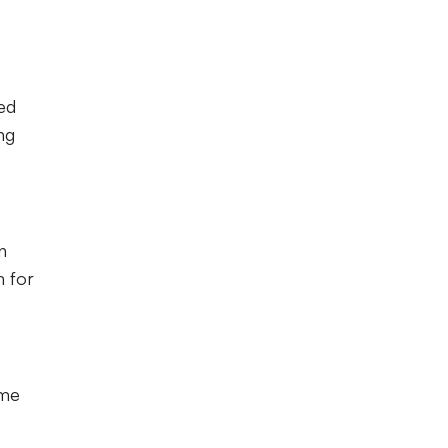
ced
ng
n
m for
ome