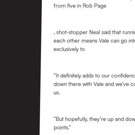
from five in Rob Page
, shot-stopper Neal said that runn
each other means Vale can go int
exclusively to
“It definitely adds to our confiden
down there with Vale and we’ve con
us.
“But hopefully, they’re up and d
points.”