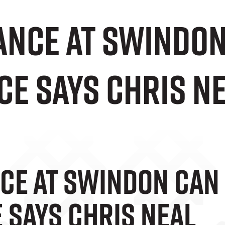
nce At Swindon 
ce Says Chris N
e At Swindon Can 
 Says Chris Neal