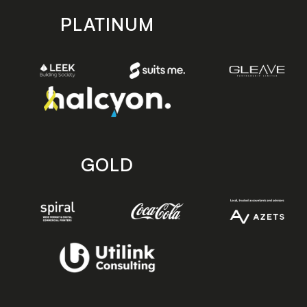
PLATINUM
GOLD