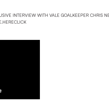
USIVE INTERVIEW WITH VALE GOALKEEPER CHRIS N
.HERECLICK