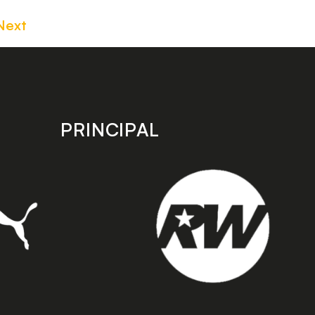
Next
PRINCIPAL