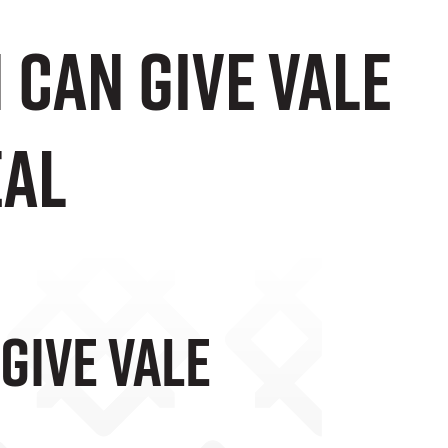
Can Give Vale
eal
Give Vale