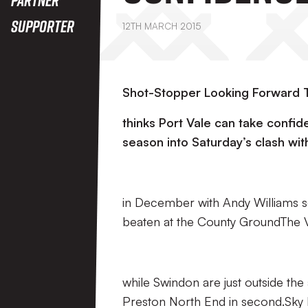
Supporter
12TH MARCH 2015
Shot-Stopper Looking Forward T
thinks Port Vale can take confi
season into Saturday’s clash wit
in December with Andy Williams s
beaten at the County GroundThe V
while Swindon are just outside th
Preston North End in second.Sky B