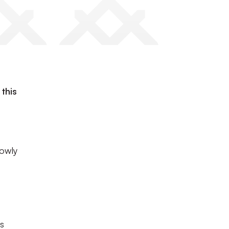
this
rowly
ns