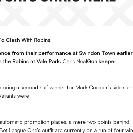
o Clash With Robins
dence from their performance at Swindon Town earlier 
h the Robins at Vale Park.
Chris Neal
Goalkeeper
coring a second half winner for Mark Cooper’s side.nar
aliants were
e automatic promotion places, a mere two points behind
et League One’s outfit are currently on a run of four wi