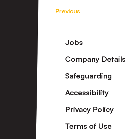
Previous
Footer
Jobs
Company Details
Safeguarding
Accessibility
Privacy Policy
Terms of Use