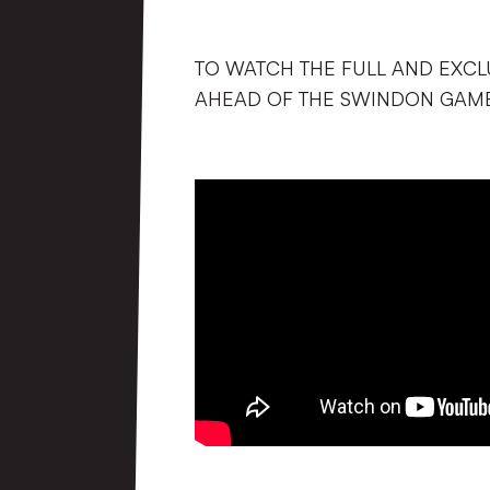
TO WATCH THE FULL AND EXCL
AHEAD OF THE SWINDON GAME