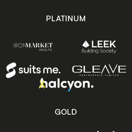
PLATINUM
GOLD