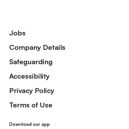
Footer
Jobs
Company Details
Safeguarding
Accessibility
Privacy Policy
Terms of Use
Download our app