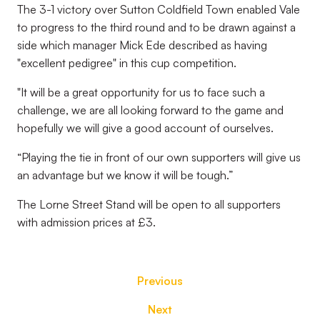
The 3-1 victory over Sutton Coldfield Town enabled Vale
to progress to the third round and to be drawn against a
side which manager Mick Ede described as having
"excellent pedigree" in this cup competition.
"
It will be a great opportunity for us to face such a
challenge, we are all looking forward to the game and
hopefully we will give a good account of ourselves.
“Playing the tie in front of our own supporters will give us
an advantage but we know it will be tough.”
The Lorne Street Stand will be open to all supporters
with admission prices at £3.
Previous
Next