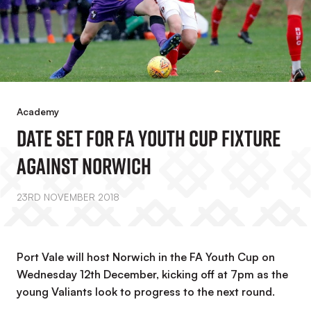
Academy
Date Set For FA Youth Cup Fixture
Against Norwich
23RD NOVEMBER 2018
Port Vale will host Norwich in the FA Youth Cup on
Wednesday 12th December, kicking off at 7pm as the
young Valiants look to progress to the next round.