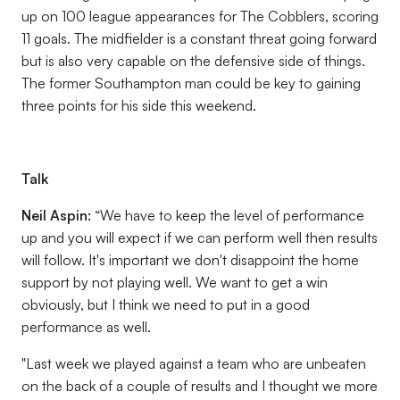
up on 100 league appearances for The Cobblers, scoring
11 goals. The midfielder is a constant threat going forward
but is also very capable on the defensive side of things.
The former Southampton man could be key to gaining
three points for his side this weekend.
Talk
Neil Aspin:
“We have to keep the level of performance
up and you will expect if we can perform well then results
will follow. It's important we don't disappoint the home
support by not playing well. We want to get a win
obviously, but I think we need to put in a good
performance as well.
"Last week we played against a team who are unbeaten
on the back of a couple of results and I thought we more