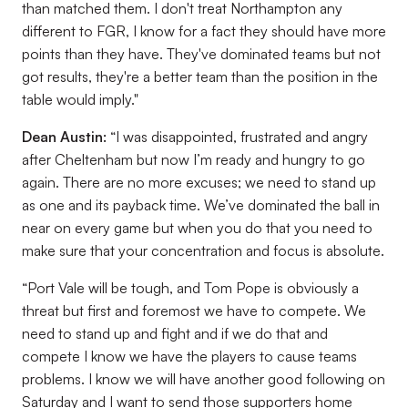
than matched them. I don't treat Northampton any
different to FGR, I know for a fact they should have more
points than they have. They've dominated teams but not
got results, they're a better team than the position in the
table would imply."
Dean Austin:
“I was disappointed, frustrated and angry
after Cheltenham but now I’m ready and hungry to go
again. There are no more excuses; we need to stand up
as one and its payback time. We’ve dominated the ball in
near on every game but when you do that you need to
make sure that your concentration and focus is absolute.
“Port Vale will be tough, and Tom Pope is obviously a
threat but first and foremost we have to compete. We
need to stand up and fight and if we do that and
compete I know we have the players to cause teams
problems. I know we will have another good following on
Saturday and I want to send those supporters home