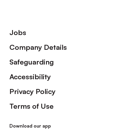
Footer
Jobs
Company Details
Safeguarding
Accessibility
Privacy Policy
Terms of Use
Download our app