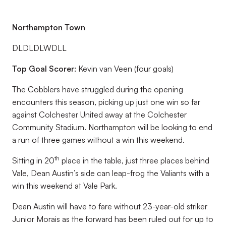
Northampton Town
DLDLDLWDLL
Top Goal Scorer:
Kevin van Veen (four goals)
The Cobblers have struggled during the opening
encounters this season, picking up just one win so far
against Colchester United away at the Colchester
Community Stadium. Northampton will be looking to end
a run of three games without a win this weekend.
th
Sitting in 20
place in the table, just three places behind
Vale, Dean Austin’s side can leap-frog the Valiants with a
win this weekend at Vale Park.
Dean Austin will have to fare without 23-year-old striker
Junior Morais as the forward has been ruled out for up to