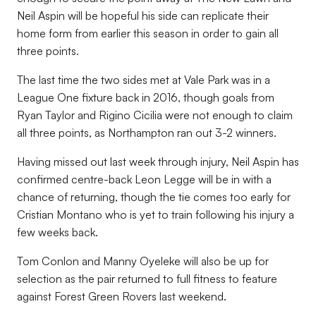
Neil Aspin will be hopeful his side can replicate their
home form from earlier this season in order to gain all
three points.
The last time the two sides met at Vale Park was in a
League One fixture back in 2016, though goals from
Ryan Taylor and Rigino Cicilia were not enough to claim
all three points, as Northampton ran out 3-2 winners.
Having missed out last week through injury, Neil Aspin has
confirmed centre-back Leon Legge will be in with a
chance of returning, though the tie comes too early for
Cristian Montano who is yet to train following his injury a
few weeks back.
Tom Conlon and Manny Oyeleke will also be up for
selection as the pair returned to full fitness to feature
against Forest Green Rovers last weekend.