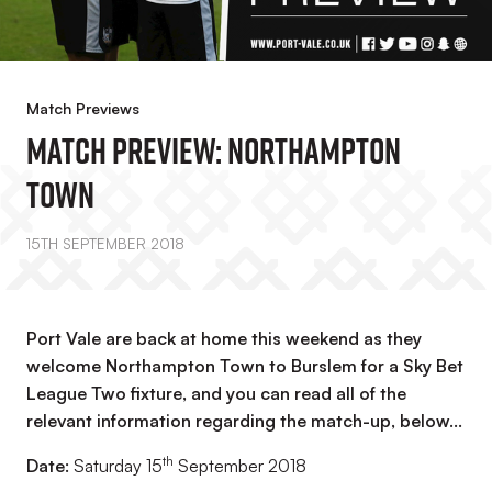
Match Previews
Match Preview: Northampton
Town
15TH SEPTEMBER 2018
Port Vale are back at home this weekend as they
welcome Northampton Town to Burslem for a Sky Bet
League Two fixture, and you can read all of the
relevant information regarding the match-up, below…
th
Date:
Saturday 15
September 2018