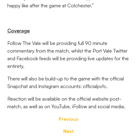
happy like after the game at Colchester.”
Coverage
Follow The Vale will be providing full 90 minute
commentary from the match, whilst the Port Vale Twitter
and Facebook feeds will be providing live updates for the
entirety.
There will also be build-up to the game with the official
Snapchat and Instagram accounts: officialpvfc.
Reaction will be available on the official website post-
match, as well as on YouTube, iFollow and social media.
Previous
Next