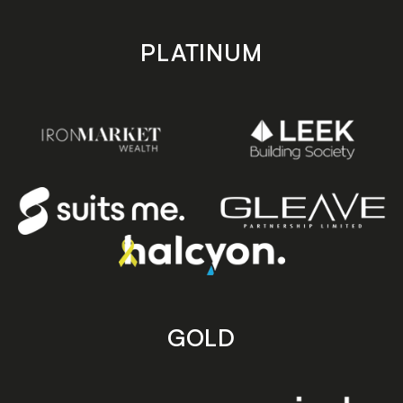
PLATINUM
GOLD