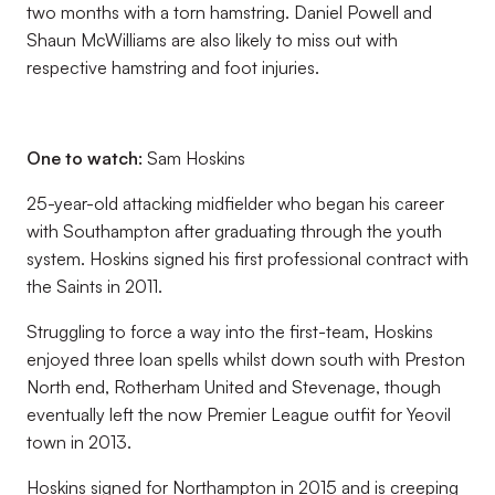
two months with a torn hamstring. Daniel Powell and
Shaun McWilliams are also likely to miss out with
respective hamstring and foot injuries.
One to watch:
Sam Hoskins
25-year-old attacking midfielder who began his career
with Southampton after graduating through the youth
system. Hoskins signed his first professional contract with
the Saints in 2011.
Struggling to force a way into the first-team, Hoskins
enjoyed three loan spells whilst down south with Preston
North end, Rotherham United and Stevenage, though
eventually left the now Premier League outfit for Yeovil
town in 2013.
Hoskins signed for Northampton in 2015 and is creeping