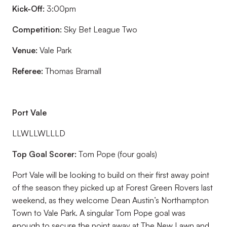
Kick-Off:
3:00pm
Competition:
Sky Bet League Two
Venue:
Vale Park
Referee:
Thomas Bramall
Port Vale
LLWLLWLLLD
Top Goal Scorer:
Tom Pope (four goals)
Port Vale will be looking to build on their first away point
of the season they picked up at Forest Green Rovers last
weekend, as they welcome Dean Austin’s Northampton
Town to Vale Park. A singular Tom Pope goal was
enough to secure the point away at The New Lawn and