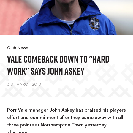
Club News
Vale Comeback Down To "hard
Work" Says John Askey
31ST MARCH 2019
Port Vale manager John Askey has praised his players
effort and commitment after they came away with all
three points at Northampton Town yesterday
afternoon.