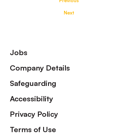
Previous
Next
Footer
Jobs
Company Details
Safeguarding
Accessibility
Privacy Policy
Terms of Use