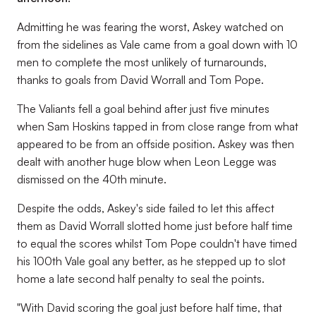
Admitting he was fearing the worst, Askey watched on
from the sidelines as Vale came from a goal down with 10
men to complete the most unlikely of turnarounds,
thanks to goals from David Worrall and Tom Pope.
The Valiants fell a goal behind after just five minutes
when Sam Hoskins tapped in from close range from what
appeared to be from an offside position. Askey was then
dealt with another huge blow when Leon Legge was
dismissed on the 40th minute.
Despite the odds, Askey's side failed to let this affect
them as David Worrall slotted home just before half time
to equal the scores whilst Tom Pope couldn't have timed
his 100th Vale goal any better, as he stepped up to slot
home a late second half penalty to seal the points.
"With David scoring the goal just before half time, that