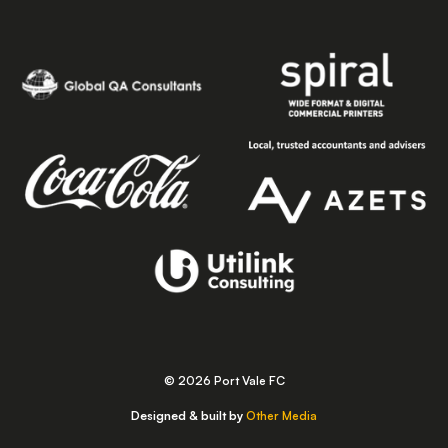
© 2026 Port Vale FC
Designed & built by
Other Media