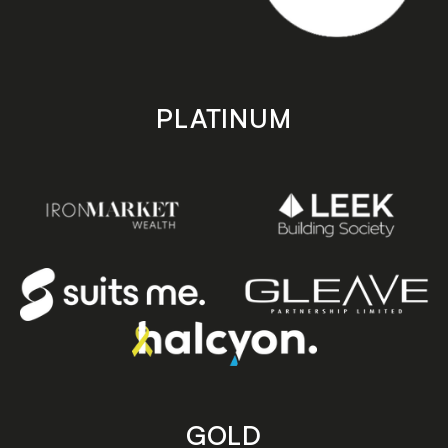
PLATINUM
GOLD