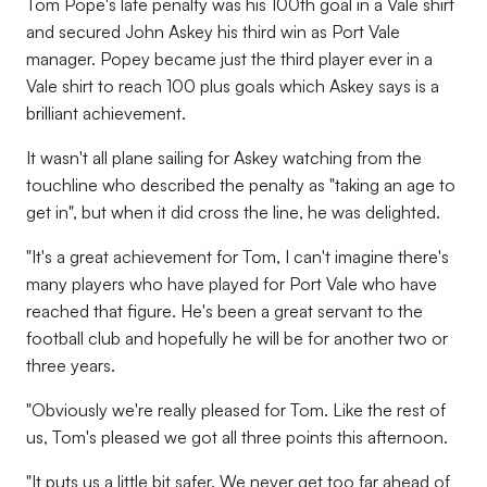
Tom Pope's late penalty was his 100th goal in a Vale shirt
and secured John Askey his third win as Port Vale
manager. Popey became just the third player ever in a
Vale shirt to reach 100 plus goals which Askey says is a
brilliant achievement.
It wasn't all plane sailing for Askey watching from the
touchline who described the penalty as "taking an age to
get in", but when it did cross the line, he was delighted.
"It's a great achievement for Tom, I can't imagine there's
many players who have played for Port Vale who have
reached that figure. He's been a great servant to the
football club and hopefully he will be for another two or
three years.
"Obviously we're really pleased for Tom. Like the rest of
us, Tom's pleased we got all three points this afternoon.
"It puts us a little bit safer. We never get too far ahead of