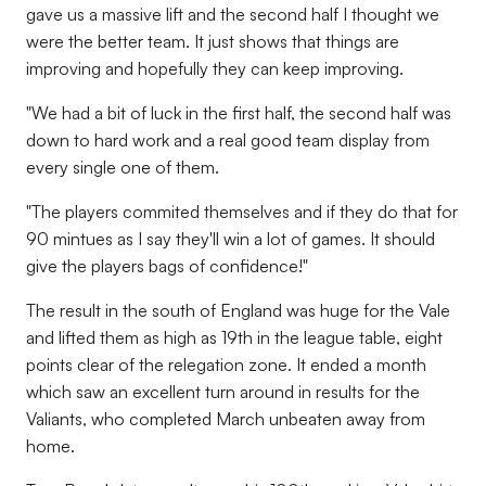
gave us a massive lift and the second half I thought we
were the better team. It just shows that things are
improving and hopefully they can keep improving.
"We had a bit of luck in the first half, the second half was
down to hard work and a real good team display from
every single one of them.
"The players commited themselves and if they do that for
90 mintues as I say they'll win a lot of games. It should
give the players bags of confidence!"
The result in the south of England was huge for the Vale
and lifted them as high as 19th in the league table, eight
points clear of the relegation zone. It ended a month
which saw an excellent turn around in results for the
Valiants, who completed March unbeaten away from
home.