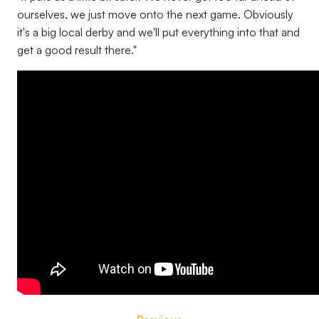
ourselves, we just move onto the next game. Obviously
it's a big local derby and we'll put everything into that and
get a good result there."