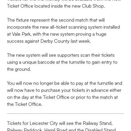
Ticket Office located inside the new Club Shop.
The fixture represent the second match that will
incorporate the new all-ticket scanning system installed
at Vale Park, with the new system proving a huge
success against Derby County last week.
The new system will see supporters scan their tickets
using a unique barcode at the turnstile to gain entry to
the ground.
You will now no longer be able to pay at the turnstile and
will now have to purchase your tickets in advance either
on the day at the Ticket Office or prior to the match at
the Ticket Office.
Tickets for Leicester City will see the Railway Stand,
Railway Paddock, Hamil Road and the Disabled Stand