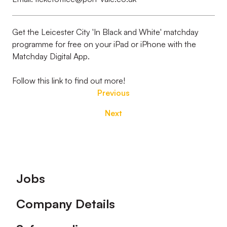
Get the Leicester City 'In Black and White' matchday
programme for free on your iPad or iPhone with the
Matchday Digital App.
Follow this link to find out more!
Previous
Next
Footer
Jobs
Company Details