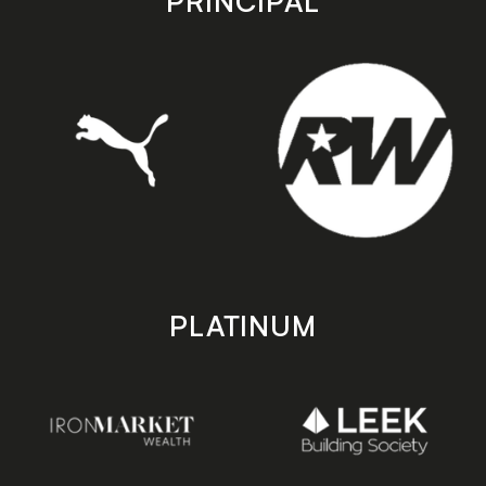
PRINCIPAL
PLATINUM