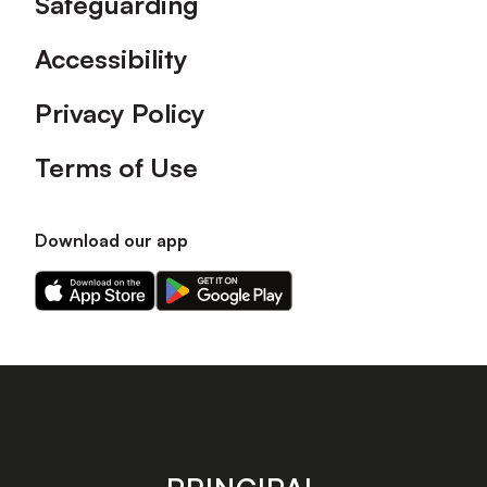
Safeguarding
Accessibility
Privacy Policy
Terms of Use
Download our app
Download
Download
our
our
app
app
on
on
the
the
Apple
Android
app
app
store
store