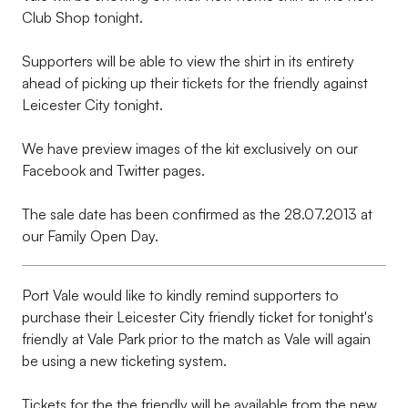
Club Shop tonight.
Supporters will be able to view the shirt in its entirety
ahead of picking up their tickets for the friendly against
Leicester City tonight.
We have preview images of the kit exclusively on our
Facebook and Twitter pages.
The sale date has been confirmed as the 28.07.2013 at
our Family Open Day.
Port Vale would like to kindly remind supporters to
purchase their Leicester City friendly ticket for tonight's
friendly at Vale Park prior to the match as Vale will again
be using a new ticketing system.
Tickets for the the friendly will be available from the new