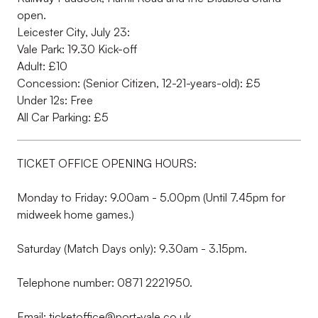
open.
Leicester City, July 23:
Vale Park: 19.30 Kick-off
Adult: £10
Concession: (Senior Citizen, 12-21-years-old): £5
Under 12s: Free
All Car Parking: £5
TICKET OFFICE OPENING HOURS:
Monday to Friday: 9.00am - 5.00pm (Until 7.45pm for
midweek home games.)
Saturday (Match Days only): 9.30am - 3.15pm.
Telephone number: 0871 2221950.
Email: ticketoffice@port-vale.co.uk